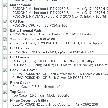
Motherboard
- PC50DN2 Motherboard; RTX 2080 Super Max-Q; i7-10750H
- PC50DN2 Motherboard; RTX 2080 Super Max-Q; i7-10875H
- PC50DF1; NVIDIA GeForce RTX 2070 Max-Q; Intel i7-1087
CPU Fan
- PC50DN2 CPU Fan; 31-PC5N2-100
Extra Thermal Pads
- PC50DN2 Set of Thermal Pads for GPU/CPU Heatsink
Thermal Paste for GPU/CPU
- Thermal Grizzly KRYONAULT for CPU/GPU; 1 Tube 1gram
LCD Cables
- PC50DN2 LCD Cable to M/B; - p/n 43-PB501-R10-1N
LCD Panels
- 15.6in (39.6cm); OLED; UHD; 60Hz; Glare; eDP; 40pin; 3
- 15.6-inch (39.6cm); 240Hz; FHD Matte; 100% sRGB; 300cd
Back LCD Cover
- CLEVO PC50DN2 LCD Back Cover; for OLED Display; 39-PC5
- CLEVO PC50DN2 LCD Back Cover; 39-PC501-024
Front Cover
- Front Cover (15.6-inch models)
Top Case
- Top Case - 15.6 inch - Model Specific
Hinge Cover - Left Side
- CLEVO PC50DN2 Left Hinge Cover p/n - 42-PC502-206