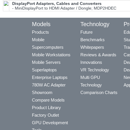
DisplayPort Adapters, Cables and Converters
- MiniDisplayPort to HDMI Adapter / Dongle; MDP2HDEC
Models
Technology
Pr
Products
Future
Edu
Mobile
Benchmarks
Stu
Supercomputers
Whitepapers
Tra
Mobile Workstations
Reviews & Awards
Cas
Mobile Servers
Innovations
Dea
Superlaptops
VR Technology
Dea
Enterprise Laptops
Multi GPU
Ne
780W AC Adapter
Technology
App
Showroom
Comparison Charts
Compare Models
Product Library
Factory Outlet
GPU Development