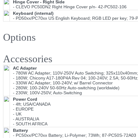
Hinge Cover - Right Side
- CLEVO PC50DN2 Right Hinge Cover p/n- 42-PC502-106
Keyboard (internal)
- PD50xx/PC70xx US English Keyboard; RGB LED per key; 79
Options
Accessories
AC Adapter
- 780W AC Adapter; 110V-250V Auto Switching; 325x110x40mm; 
- 180W; Chicony A17-180P4A Rev 04; 100-240V; 2.5A; 50-60Hz;
- 330W AC Adapter; 100-240V; w/ Barrel Connector
- 280W; 100-240V 50-60Hz Auto-switching (worldwide)
- 230W; 100V-250V; Auto-Switching
Power Cord
- 4ft; USA/CANADA
- EUROPE
- UK
- AUSTRALIA
- SOUTH AFRICA
Battery
- PC50xx/PC70xx Battery; Li-Polymer; 73Wh; 87-PC50S-72A03