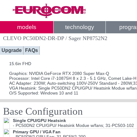
models
technology
progr
CLEVO PC50DN2-DR-DP / Sager NP8752N2
Upgrade
FAQs
15.6in FHD
Graphics: NVIDIA GeForce RTX 2080 Super Max-Q
Processor: Intel Core i7-10875H 8 x 2.3 - 5.1 GHz, Comet Lake-H
AC Adapter: 230W; Auto-switching 100V-250V Standard - 280W,3
VGA Heatsink: Single PC50DN2 CPU/GPU/ Heatsink Modue w/fan
O/S Supported: Windows 10 and 11
Base Configuration
Single CPU/GPU Heatsink
- PC50DN2 CPU/GPU/ Heatsink Modue w/fans; 31-PC503-102
Primary GPU / VGA Fan
- PC50DN2 GPU Fan; 31-PC5N2-200