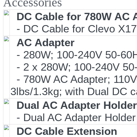
Accessories
DC Cable for 780W AC 
- DC Cable for Clevo X17
AC Adapter
- 280W; 100-240V 50-60Hz
- 2 x 280W; 100-240V 50-
- 780W AC Adapter; 110V
3lbs/1.3kg; with Dual DC c
Dual AC Adapter Holder
- Dual AC Adapter Holder
DC Cable Extension