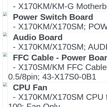
- X170KM/KM-G Motherb
Power Switch Board
- X170KM/X170SM; POW
Audio Board
- X170KM/X170SM; AUDI
FFC Cable - Power Boa
- X170SM/KM FFC Cable f
0.5/8pin; 43-X17S0-0B1
CPU Fan
- X170KM/X170SM CPU fa
100; Fan Only