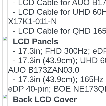
- LCD Cable for AUO B1
- LCD Cable for UHD 60H
X17K1-011-N
- LCD Cable for QHD 16
LCD Panels
- 17.3in; FHD 300Hz; e
- 17.3in (43.9cm); UHD 6
AUO B173ZAN03.0
- 17.3in (43.9cm); 165H
eDP 40-pin; BOE NE173
Back LCD Cover