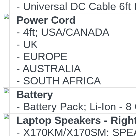
- Universal DC Cable 6ft 
Power Cord
- 4ft; USA/CANADA
- UK
- EUROPE
- AUSTRALIA
- SOUTH AFRICA
Battery
- Battery Pack; Li-Ion - 8 
Laptop Speakers - Right
- X170KM/X170SM; SPEA