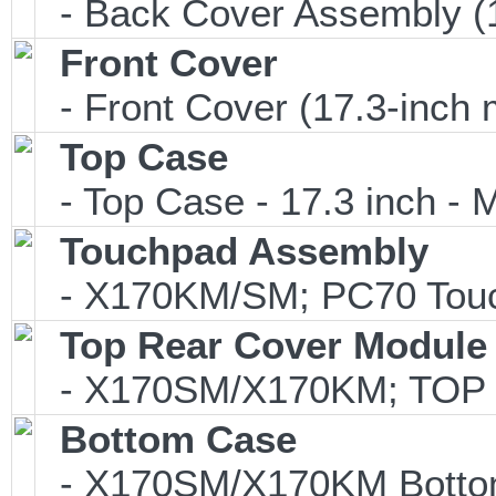
- Back Cover Assembly (1
Front Cover
- Front Cover (17.3-inch 
Top Case
- Top Case - 17.3 inch - M
Touchpad Assembly
- X170KM/SM; PC70 Touch
Top Rear Cover Module
- X170SM/X170KM; TOP
Bottom Case
- X170SM/X170KM Bottom