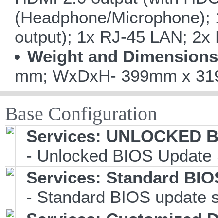
(Headphone/Microphone); 1
output); 1x RJ-45 LAN; 2x
Weight and Dimensions
mm; WxDxH- 399mm x 319m
Base Configuration
Services: UNLOCKED BI
- Unlocked BIOS Update 
Services: Standard BIO
- Standard BIOS update s