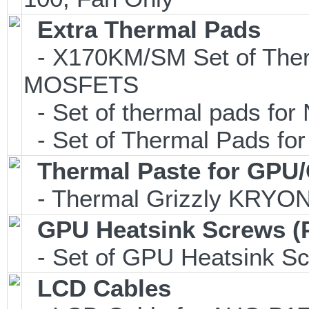
Extra Thermal Pads
- X170KM/SM Set of Ther
MOSFETS
- Set of thermal pads f
- Set of Thermal Pads fo
Thermal Paste for GPU
- Thermal Grizzly KRYO
GPU Heatsink Screws (
- Set of GPU Heatsink S
LCD Cables