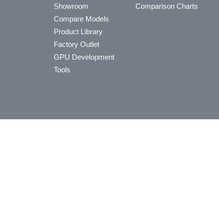
Showroom
Comparison Charts
Compare Models
Product Library
Factory Outlet
GPU Development
Tools