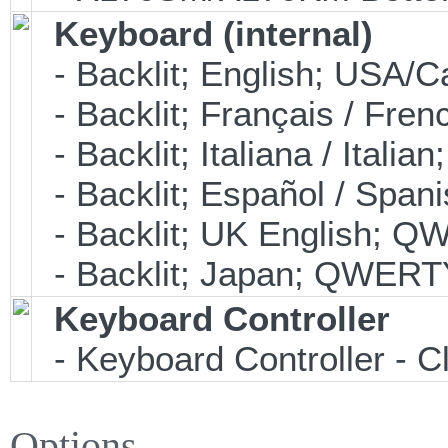
Keyboard (internal)
- Backlit; English; USA
- Backlit; Français / Fre
- Backlit; Italiana / Ital
- Backlit; Español / Spa
- Backlit; UK English; 
- Backlit; Japan; QWERT
Keyboard Controller
- Keyboard Controller -
Options