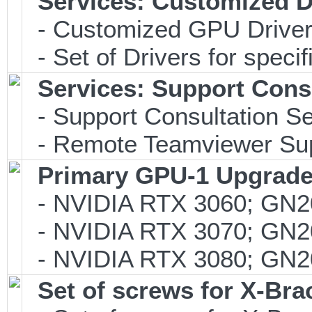
Services: Customized D
- Customized GPU Drivers
- Set of Drivers for specif
Services: Support Consu
- Support Consultation Se
- Remote Teamviewer Supp
Primary GPU-1 Upgrade 
- NVIDIA RTX 3060; GN2
- NVIDIA RTX 3070; GN2
- NVIDIA RTX 3080; GN2
Set of screws for X-Br