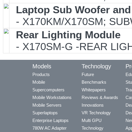
Laptop Sub Woofer and
- X170KM/X170SM; SUB
Rear Lighting Module
- X170SM-G -REAR LIGH
Models
Technology
Pr
Products
Future
Edu
Mobile
Benchmarks
Stu
Supercomputers
Whitepapers
Tra
Mobile Workstations
Reviews & Awards
Cas
Mobile Servers
Innovations
Dea
Superlaptops
VR Technology
Dea
Enterprise Laptops
Multi GPU
Ne
780W AC Adapter
Technology
App