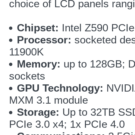
choice of LCD panels rang
Chipset:
Intel Z590 PCIe
Processor:
socketed des
11900K
Memory:
up to 128GB; D
sockets
GPU Technology:
NVIDI
MXM 3.1 module
Storage:
Up to 32TB SSD;
PCIe 3.0 x4; 1x PCIe 4.0