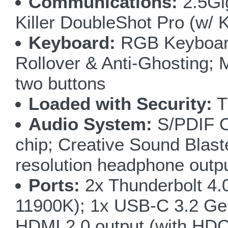
Communications:
2.5Gig
Killer DoubleShot Pro (w/ 
Keyboard:
RGB Keyboard 
Rollover & Anti-Ghosting; 
two buttons
Loaded with Security:
T
Audio System:
S/PDIF Ou
chip; Creative Sound Blas
resolution headphone outp
Ports:
2x Thunderbolt 4.
11900K); 1x USB-C 3.2 Gen
HDMI 2.0 output (with HDCP