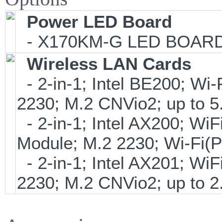
Power LED Board
- X170KM-G LED BOARD V
Wireless LAN Cards
- 2-in-1; Intel BE200; Wi
2230; M.2 CNVio2; up to
- 2-in-1; Intel AX200; Wi
Module; M.2 2230; Wi-Fi(
- 2-in-1; Intel AX201; Wi
2230; M.2 CNVio2; up to 