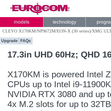
models
technology
progr
CLEVO X170KM/NP9672M/EON-X (30 series)/XMG ULT
Upgrade
FAQs
17.3in UHD 60Hz; QHD 16
X170KM is powered Intel 
CPUs up to Intel i9-1190
NVIDIA RTX 3080 and up t
4x M.2 slots for up to 32T