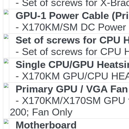
- Set of screws for X-Br
GPU-1 Power Cable (Pr
- X170KM/SM DC Power C
Set of screws for CPU 
- Set of screws for CPU 
Single CPU/GPU Heatsi
- X170KM GPU/CPU HEAT
Primary GPU / VGA Fan
- X170KM/X170SM GPU fa
200; Fan Only
Motherboard