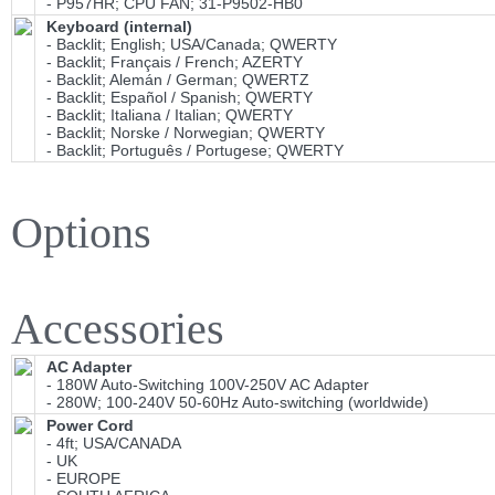
- P957HR; CPU FAN; 31-P9502-HB0
Keyboard (internal)
- Backlit; English; USA/Canada; QWERTY
- Backlit; Français / French; AZERTY
- Backlit; Alemán / German; QWERTZ
- Backlit; Español / Spanish; QWERTY
- Backlit; Italiana / Italian; QWERTY
- Backlit; Norske / Norwegian; QWERTY
- Backlit; Português / Portugese; QWERTY
Options
Accessories
AC Adapter
- 180W Auto-Switching 100V-250V AC Adapter
- 280W; 100-240V 50-60Hz Auto-switching (worldwide)
Power Cord
- 4ft; USA/CANADA
- UK
- EUROPE