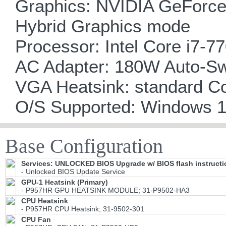
Graphics: NVIDIA GeForce
Hybrid Graphics mode
Processor: Intel Core i7-7
AC Adapter: 180W Auto-Sw
VGA Heatsink: standard C
O/S Supported: Windows 
Base Configuration
Services: UNLOCKED BIOS Upgrade w/ BIOS flash instructi
- Unlocked BIOS Update Service
GPU-1 Heatsink (Primary)
- P957HR GPU HEATSINK MODULE; 31-P9502-HA3
CPU Heatsink
- P957HR CPU Heatsink; 31-9502-301
CPU Fan