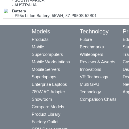
- SOUTH AFRICA
- AUSTRALIA
Battery
- P95x Li-Ion Battery; 55WH; 87-P950S-52B01
Models
Technology
Pr
Products
Future
Edu
Mobile
Benchmarks
Stu
Supercomputers
Whitepapers
Tra
Mobile Workstations
Reviews & Awards
Cas
Mobile Servers
Innovations
Dea
Superlaptops
VR Technology
Dea
Enterprise Laptops
Multi GPU
Ne
780W AC Adapter
Technology
App
Showroom
Comparison Charts
Compare Models
Product Library
Factory Outlet