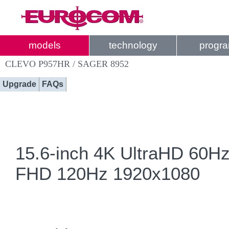
models
technology
progr
CLEVO P957HR / SAGER 8952
Upgrade
FAQs
15.6-inch 4K UltraHD 60H
FHD 120Hz 1920x1080