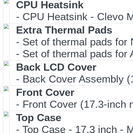
CPU Heatsink
- CPU Heatsink - Clevo M
Extra Thermal Pads
- Set of thermal pads f
- Set of thermal pads f
Back LCD Cover
- Back Cover Assembly (1
Front Cover
- Front Cover (17.3-inch 
Top Case
- Top Case - 17.3 inch - M