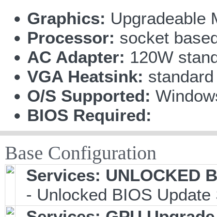
Graphics:
Upgradeable 
Processor:
socket based
AC Adapter:
120W stand
VGA Heatsink:
standard
O/S Supported:
Window
BIOS Required:
Base Configuration
Services: UNLOCKED BI
- Unlocked BIOS Update 
Services: GPU Upgrade 