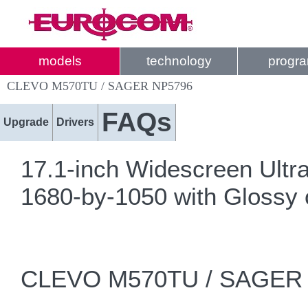
models
technology
progr
CLEVO M570TU / SAGER NP5796
FAQs
Upgrade
Drivers
17.1-inch Widescreen Ul
1680-by-1050 with Glossy 
CLEVO M570TU / SAGER 