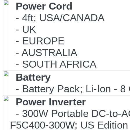
Power Cord
- 4ft; USA/CANADA
- UK
- EUROPE
- AUSTRALIA
- SOUTH AFRICA
Battery
- Battery Pack; Li-Ion - 8 
Power Inverter
- 300W Portable DC-to-AC 
F5C400-300W; US Edition