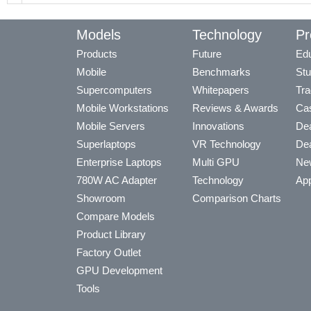
Models
Technology
Pr
Products
Future
Edu
Mobile
Benchmarks
Stu
Supercomputers
Whitepapers
Tra
Mobile Workstations
Reviews & Awards
Cas
Mobile Servers
Innovations
Dea
Superlaptops
VR Technology
Dea
Enterprise Laptops
Multi GPU
Ne
780W AC Adapter
Technology
App
Showroom
Comparison Charts
Compare Models
Product Library
Factory Outlet
GPU Development
Tools