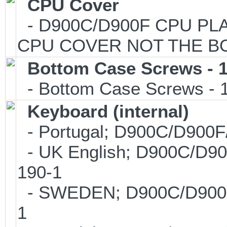
CPU Cover
- D900C/D900F CPU PLAS
CPU COVER NOT THE B
Bottom Case Screws - 1
- Bottom Case Screws - 1 
Keyboard (internal)
- Portugal; D900C/D900
- UK English; D900C/D9
190-1
- SWEDEN; D900C/D900F
1