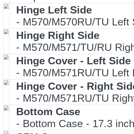
Hinge Left Side
- M570/M570RU/TU Left 
Hinge Right Side
- M570/M571/TU/RU Right
Hinge Cover - Left Side
- M570/M571RU/TU Left 
Hinge Cover - Right Sid
- M570/M571RU/TU Right
Bottom Case
- Bottom Case - 17.3 inch