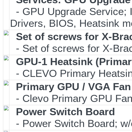
- GPU Upgrade Service; In
Drivers, BIOS, Heatsink m
Set of screws for X-Br
- Set of screws for X-Br
GPU-1 Heatsink (Primar
- CLEVO Primary Heatsink
Primary GPU / VGA Fan
- Clevo Primary GPU Fan 
Power Switch Board
- Power Switch Board; w/o