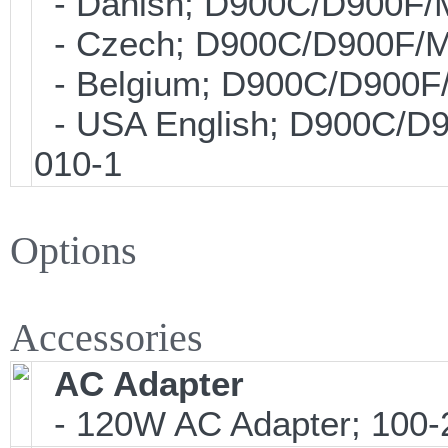
- Danish; D900C/D900F/
- Czech; D900C/D900F/M
- Belgium; D900C/D900F
- USA English; D900C/D
010-1
Options
Accessories
AC Adapter
- 120W AC Adapter; 100-