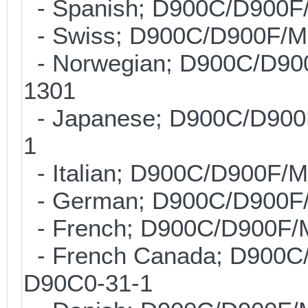
- Spanish; D900C/D900F
- Swiss; D900C/D900F/M
- Norwegian; D900C/D90
1301
- Japanese; D900C/D900
1
- Italian; D900C/D900F/
- German; D900C/D900F
- French; D900C/D900F/
- French Canada; D900C
D90C0-31-1