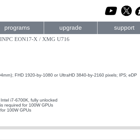
programs
upgrade
support
GINPC EON17-X / XMG U716
4mm); FHD 1920-by-1080 or UltraHD 3840-by-2160 pixels; IPS; eDP
tel i7-6700K, fully unlocked
s required for 100W GPUs
d for 100W GPUs