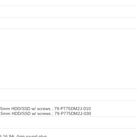
9.5mm HDD/SSD w/ screws ; 79-P775DM2J-010
9.5mm HDD/SSD w/ screws ; 79-P775DM2J-030
16.9A; 4pin round plug