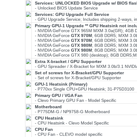
Services: UNLOCKED BIOS Upgrade w/ BIOS flash
- Unlocked BIOS Update Service
Services: GPU Upgrade Full Service
- GPU Upgrade Service; Includes shipping 2-ways, ins
Primary GPU-1 Upgrade ** GPU Heatsink not incl
- NVIDIA GeForce GTX 965M MXM 3.0a(GR); 4GB 
- NVIDIA GeForce
GTX 970M
; 6GB DDR5; MXM 3.0
- NVIDIA GeForce
GTX 970M
; 6GB DDR5; MXM 3.0
- NVIDIA GeForce
GTX 980M
; 8GB DDR5; MXM 3.0
- NVIDIA GeForce
GTX 980M
; 8GB DDR5; MXM 3.0
- NVIDIA GeForce GTX 980 (desktop); 8GB DDR5;
Extra X-bracket / GPU Supporter
- GPU Spreader / X-Bracket for MXM 3.0b/3.1 NVID
Set of screws for X-Bracket/GPU Supporter
- Set of screws for X-Bracket/GPU Supporter
GPU-1 Heatsink (Primary)
- P770xx Single CPU+GPU Heatsink; 31-P75D3100
Primary GPU / VGA Fan
- Clevo Primary GPU Fan - Model Specific
Motherboard
- P775DM-G / NP9758-G Motherboard
CPU Heatsink
- CPU Heatsink - Clevo Model Specific
CPU Fan
- CPU Fan - CLEVO model specific