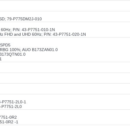
/SSD; 79-P775DM2J-010
60Hz; P/N: 43-P7751-010-1N
Hz FHD and UHD 60Hz; P/N: 43-P7751-020-1N
 SPD5
be RBG 100%; AUO B173ZAN01.0
O B173QTN01.0
1
3-P7751-2L0-1
3-P7751-2L0
7751-0R2
51-0R2 -1