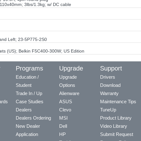
110x40mm; 3lbs/1.3kg; w/ DC cable
 and Left; 23-5P775-2S0
ets (US); Belkin F5C400-300W; US Edition
y
Programs
Upgrade
Support
Education /
Upgrade
Drivers
Student
Options
Download
Trade In / Up
Alienware
Warranty
ards
Case Studies
ASUS
Maintenance Tips
Dealers
Clevo
TuneUp
Dealers Ordering
MSI
Product Library
New Dealer
Dell
Video Library
Application
HP
Submit Request