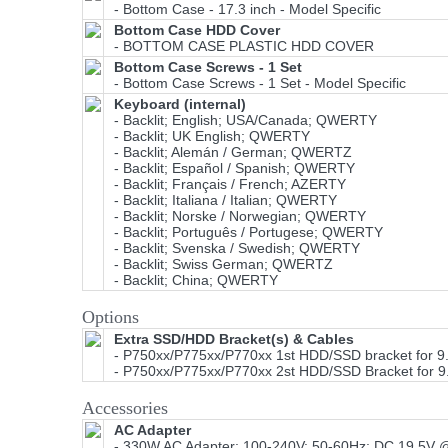
- Bottom Case - 17.3 inch - Model Specific
Bottom Case HDD Cover
- BOTTOM CASE PLASTIC HDD COVER
Bottom Case Screws - 1 Set
- Bottom Case Screws - 1 Set - Model Specific
Keyboard (internal)
- Backlit; English; USA/Canada; QWERTY
- Backlit; UK English; QWERTY
- Backlit; Alemán / German; QWERTZ
- Backlit; Español / Spanish; QWERTY
- Backlit; Français / French; AZERTY
- Backlit; Italiana / Italian; QWERTY
- Backlit; Norske / Norwegian; QWERTY
- Backlit; Português / Portugese; QWERTY
- Backlit; Svenska / Swedish; QWERTY
- Backlit; Swiss German; QWERTZ
- Backlit; China; QWERTY
Options
Extra SSD/HDD Bracket(s) & Cables
- P750xx/P775xx/P770xx 1st HDD/SSD bracket for 
- P750xx/P775xx/P770xx 2st HDD/SSD Bracket for 
Accessories
AC Adapter
- 330W AC Adapter; 100-240V; 50-60Hz; DC 19.5V @ 