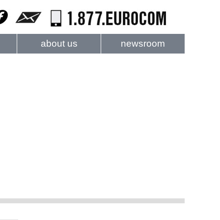
about us
newsroom