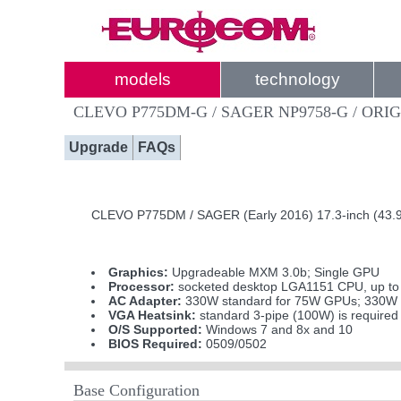
models
technology
CLEVO P775DM-G / SAGER NP9758-G / ORI
Upgrade
FAQs
CLEVO P775DM / SAGER (Early 2016) 17.3-inch (43.9
Graphics:
Upgradeable MXM 3.0b; Single GPU
Processor:
socketed desktop LGA1151 CPU, up to In
AC Adapter:
330W standard for 75W GPUs; 330W i
VGA Heatsink:
standard 3-pipe (100W) is require
O/S Supported:
Windows 7 and 8x and 10
BIOS Required:
0509/0502
Base Configuration