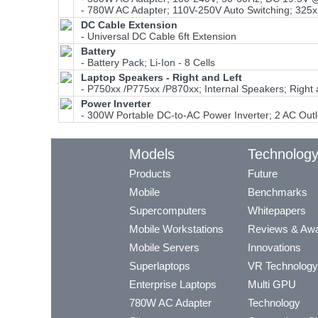
- 780W AC Adapter; 110V-250V Auto Switching; 325x
DC Cable Extension
- Universal DC Cable 6ft Extension
Battery
- Battery Pack; Li-Ion - 8 Cells
Laptop Speakers - Right and Left
- P750xx /P775xx /P870xx; Internal Speakers; Right
Power Inverter
- 300W Portable DC-to-AC Power Inverter; 2 AC Outl
Models
Technolog
Products
Future
Mobile
Benchmarks
Supercomputers
Whitepapers
Mobile Workstations
Reviews & Aw
Mobile Servers
Innovations
Superlaptops
VR Technology
Enterprise Laptops
Multi GPU
780W AC Adapter
Technology