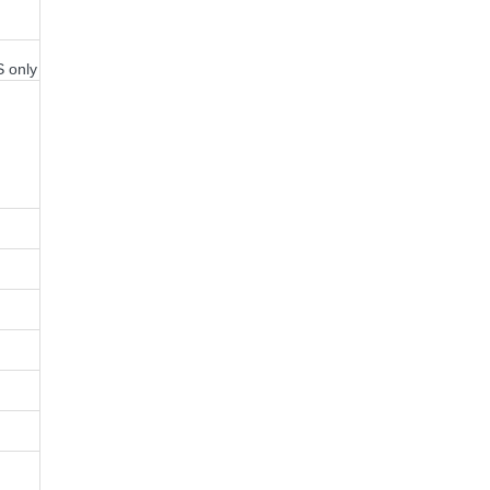
S only