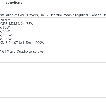
 instructions
tallation of GPU, Drivers, BIOS, Heatsink mods if required; Canada/U
uded **
DDR5; MXM 3.0b; 75W
b; 80W;
b; 80W;
b; 100W
b; 100W
MXM 3.0; 107.6x115mm; 200W
IA GTX and Quadro w/ screws