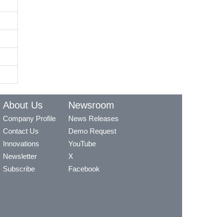
About Us
Newsroom
Company Profile
News Releases
Contact Us
Demo Request
Innovations
YouTube
Newsletter
X
Subscribe
Facebook