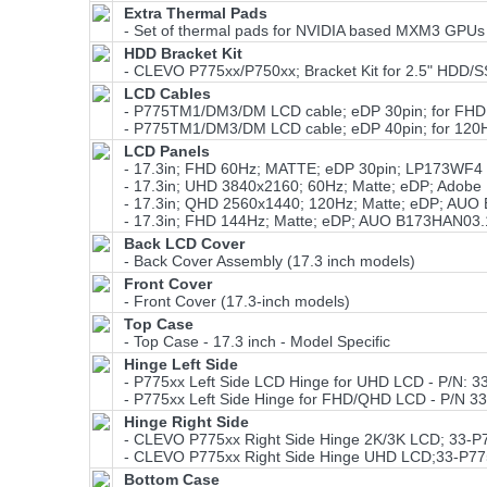
Extra Thermal Pads
- Set of thermal pads for NVIDIA based MXM3 GPUs
HDD Bracket Kit
- CLEVO P775xx/P750xx; Bracket Kit for 2.5" HDD
LCD Cables
- P775TM1/DM3/DM LCD cable; eDP 30pin; for FHD 
- P775TM1/DM3/DM LCD cable; eDP 40pin; for 120
LCD Panels
- 17.3in; FHD 60Hz; MATTE; eDP 30pin; LP173WF4
- 17.3in; UHD 3840x2160; 60Hz; Matte; eDP; Ado
- 17.3in; QHD 2560x1440; 120Hz; Matte; eDP; AU
- 17.3in; FHD 144Hz; Matte; eDP; AUO B173HAN03.
Back LCD Cover
- Back Cover Assembly (17.3 inch models)
Front Cover
- Front Cover (17.3-inch models)
Top Case
- Top Case - 17.3 inch - Model Specific
Hinge Left Side
- P775xx Left Side LCD Hinge for UHD LCD - P/N: 3
- P775xx Left Side Hinge for FHD/QHD LCD - P/N 3
Hinge Right Side
- CLEVO P775xx Right Side Hinge 2K/3K LCD; 33-P
- CLEVO P775xx Right Side Hinge UHD LCD;33-P77
Bottom Case