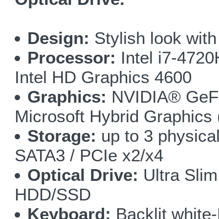
Design:
Stylish look wit
Processor:
Intel i7-47
Intel HD Graphics 4600
Graphics:
NVIDIA® GeFo
Microsoft Hybrid Graphic
Storage:
up to 3 physica
SATA3 / PCIe x2/x4
Optical Drive:
Ultra Sli
HDD/SSD
Keyboard:
Backlit white-