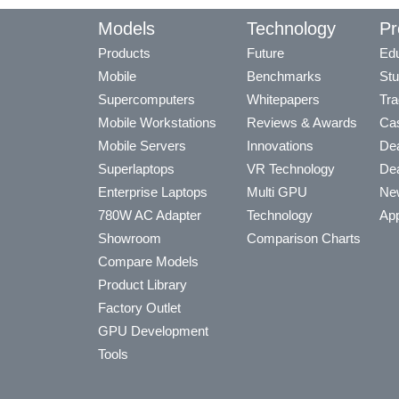
Models
Technology
Pr
Products
Future
Edu
Mobile
Benchmarks
Stu
Supercomputers
Whitepapers
Tra
Mobile Workstations
Reviews & Awards
Cas
Mobile Servers
Innovations
Dea
Superlaptops
VR Technology
Dea
Enterprise Laptops
Multi GPU
Ne
780W AC Adapter
Technology
App
Showroom
Comparison Charts
Compare Models
Product Library
Factory Outlet
GPU Development
Tools