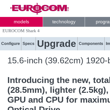
models
technology
progr
EUROCOM Shark 4
Upgrade
Configure
Specs
Components
I
15.6-inch (39.62cm) 1920-
Introducing the new, tota
(28.5mm), lighter (2.5kg)
GPU and CPU for maximum 
Optical Drive.