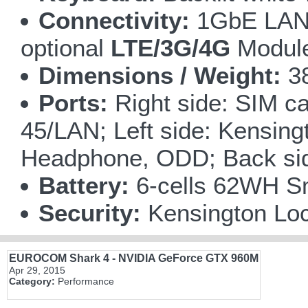
Connectivity:
1GbE LAN o
optional
LTE/3G/4G
Module 
Dimensions / Weight:
38
Ports:
Right side: SIM ca
45/LAN; Left side: Kensin
Headphone, ODD; Back sid
Battery:
6-cells 62WH Sm
Security:
Kensington Loc
EUROCOM Shark 4 - NVIDIA GeForce GTX 960M
Apr 29, 2015
Category:
Performance