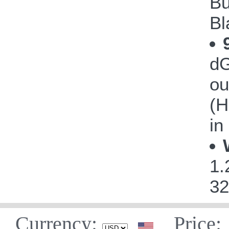
Bu
Bl
dG
ou
(H
in
1.
32
Currency:
Price: