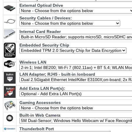
External Optical Drive
Security Cables / Devices:
Internal Card Reader
Embedded Security Chip
Wireless LAN
LAN Adapter; RJ45 - built-in /onboard
Add Extra LAN Port(s):
Gaming Accessories
Built-in Web Camera
Thunderbolt Port