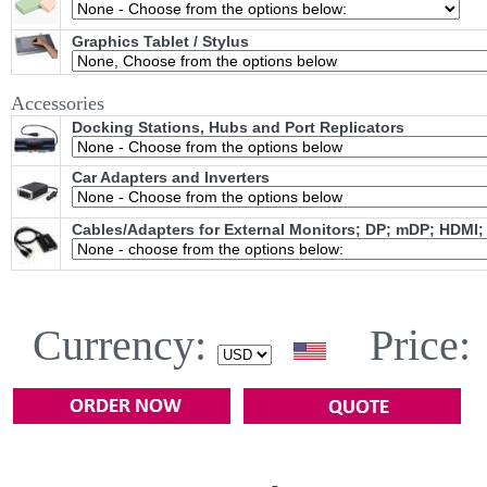
Graphics Tablet / Stylus
Accessories
Docking Stations, Hubs and Port Replicators
Car Adapters and Inverters
Cables/Adapters for External Monitors; DP; mDP; HDMI;
Currency:
Price: