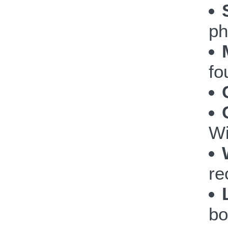
ph
fo
Wi
re
bo