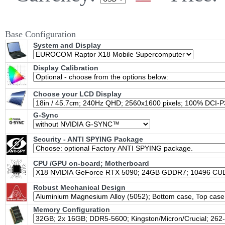
Base Configuration
System and Display
Display Calibration
Choose your LCD Display
G-Sync
Security - ANTI SPYING Package
CPU /GPU on-board; Motherboard
Robust Mechanical Design
Memory Configuration