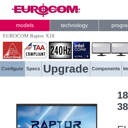
models
technology
progr
EUROCOM Raptor X18
Upgrade
Configure
Specs
Components
I
18
38