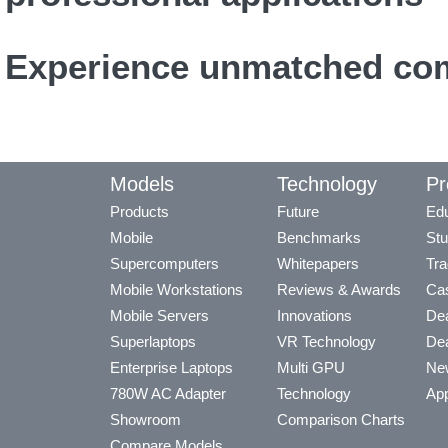
Experience unmatched com
Models
Technology
Pr
Products
Future
Edu
Mobile
Benchmarks
Stu
Supercomputers
Whitepapers
Tra
Mobile Workstations
Reviews & Awards
Cas
Mobile Servers
Innovations
Dea
Superlaptops
VR Technology
Dea
Enterprise Laptops
Multi GPU
Ne
780W AC Adapter
Technology
App
Showroom
Comparison Charts
Compare Models