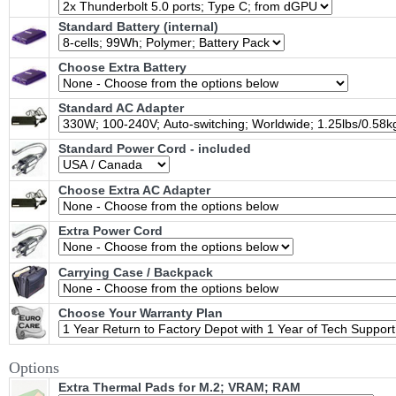
Standard Battery (internal)
Choose Extra Battery
Standard AC Adapter
Standard Power Cord - included
Choose Extra AC Adapter
Extra Power Cord
Carrying Case / Backpack
Choose Your Warranty Plan
Options
Extra Thermal Pads for M.2; VRAM; RAM