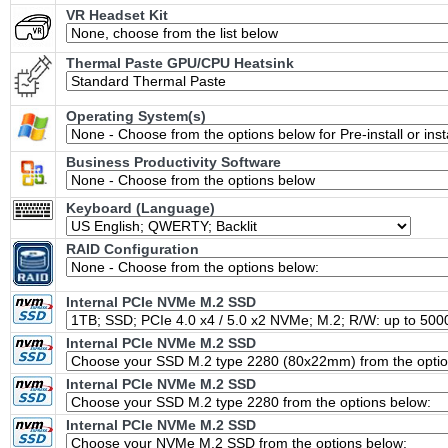
VR Headset Kit
Thermal Paste GPU/CPU Heatsink
Operating System(s)
Business Productivity Software
Keyboard (Language)
RAID Configuration
Internal PCIe NVMe M.2 SSD
Internal PCIe NVMe M.2 SSD
Internal PCIe NVMe M.2 SSD
Internal PCIe NVMe M.2 SSD