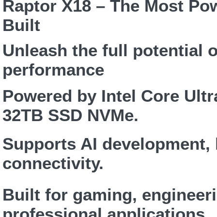
Raptor X18 – The Most Po
Built
Unleash the full potential
performance
Powered by Intel Core Ult
32TB SSD NVMe.
Supports AI development, 
connectivity.
Built for gaming, engineer
professional applications