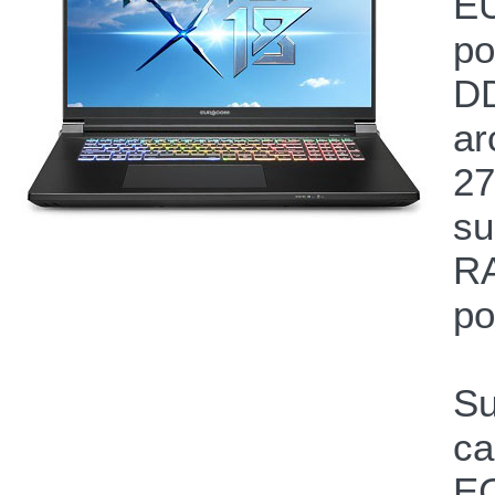
EU
po
DD
ar
27
su
RA
po
Su
ca
EC