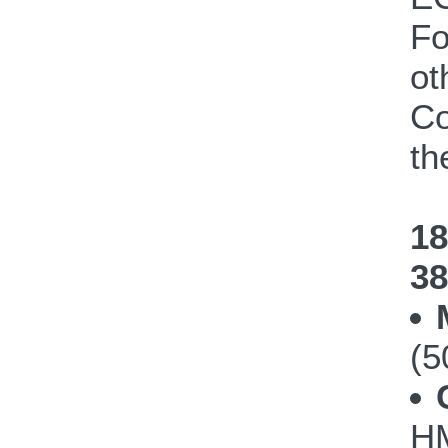
Fo
ot
Co
th
18
38
(5
HM