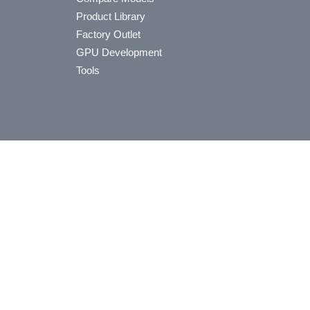
Product Library
Factory Outlet
GPU Development
Tools