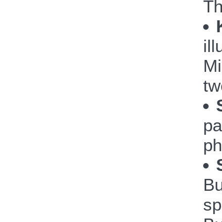
Th
il
Mi
tw
pa
ph
Bu
sp