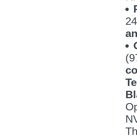
24
an
(
co
Te
Bl
Op
NV
Th