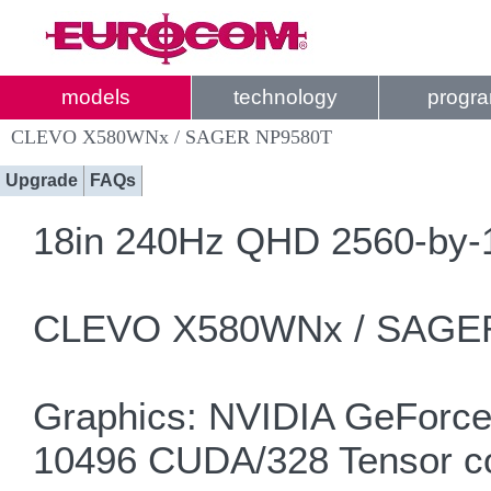
models
technology
progr
CLEVO X580WNx / SAGER NP9580T
Upgrade
FAQs
18in 240Hz QHD 2560-by-1
CLEVO X580WNx / SAGER
Graphics: NVIDIA GeForce
10496 CUDA/328 Tensor c