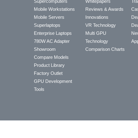
Supercomputers
Whitepapers
Tra
Mobile Workstations
Reviews & Awards
Cas
Mobile Servers
Innovations
Dea
Superlaptops
VR Technology
Dea
Enterprise Laptops
Multi GPU
Ne
780W AC Adapter
Technology
App
Showroom
Comparison Charts
Compare Models
Product Library
Factory Outlet
GPU Development
Tools