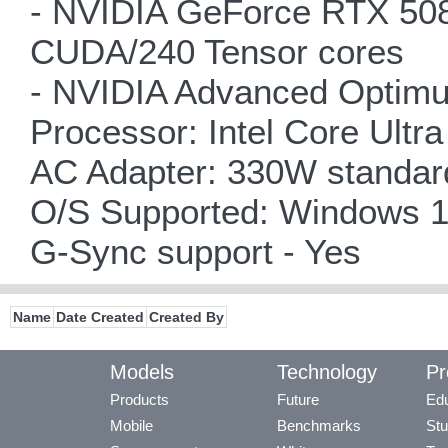
- NVIDIA GeForce RTX 508
CUDA/240 Tensor cores
- NVIDIA Advanced Optimu
Processor: Intel Core Ult
AC Adapter: 330W standard 
O/S Supported: Windows 1
G-Sync support - Yes
Name
Date Created
Created By
Models
Technology
Pr
Products
Future
Edu
Mobile
Benchmarks
Stu