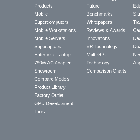
Products
Future
Edu
Mobile
Benchmarks
Stu
Supercomputers
Whitepapers
Tra
Mobile Workstations
Reviews & Awards
Cas
Mobile Servers
Innovations
Dea
Superlaptops
VR Technology
Dea
Enterprise Laptops
Multi GPU
Ne
780W AC Adapter
Technology
App
Showroom
Comparison Charts
Compare Models
Product Library
Factory Outlet
GPU Development
Tools