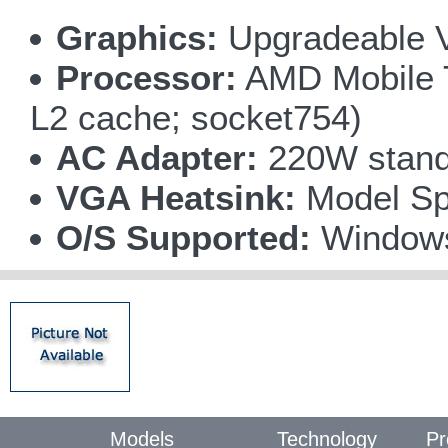
Graphics:
Upgradeable V
Processor:
AMD Mobile T
L2 cache; socket754)
AC Adapter:
220W standa
VGA Heatsink:
Model Spe
O/S Supported:
Window
Models
Technology
Pr