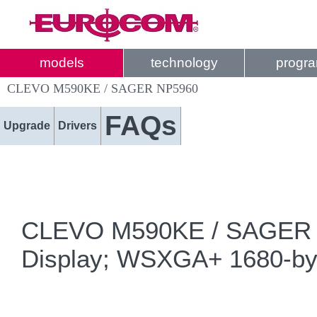
models
technology
progr
CLEVO M590KE / SAGER NP5960
FAQs
Upgrade
Drivers
CLEVO M590KE / SAGER NP5
Display; WSXGA+ 1680-by-