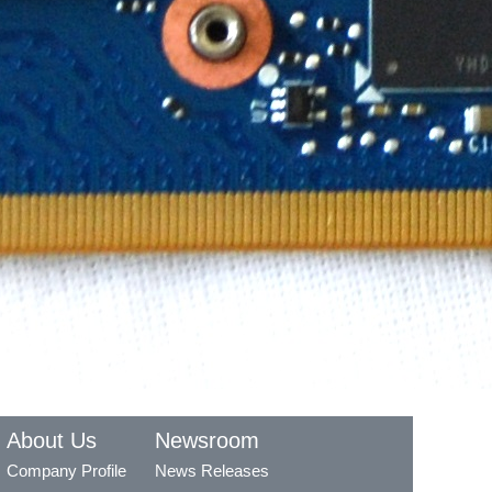
About Us
Newsroom
Company Profile
News Releases