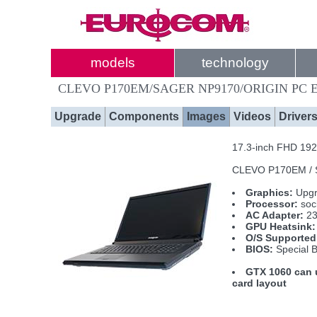
models
technology
CLEVO P170EM/SAGER NP9170/ORIGIN PC E
Upgrade
Components
Images
Videos
Driver
17.3-inch FHD 1920
CLEVO P170EM / 
Graphics:
Upgr
Processor:
soc
AC Adapter:
23
GPU Heatsink:
O/S Supported
BIOS:
Special B
GTX 1060 can u
card layout