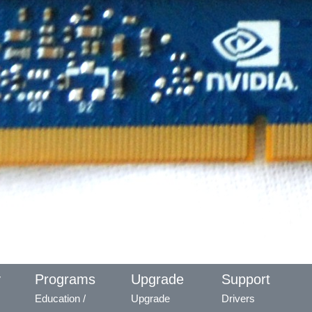
y
Programs
Upgrade
Support
Education /
Upgrade
Drivers