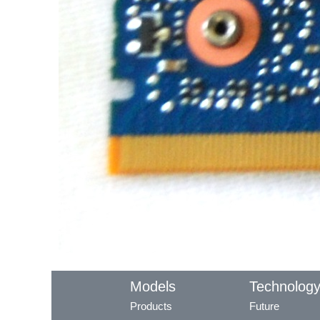
Models
Technolog
Products
Future