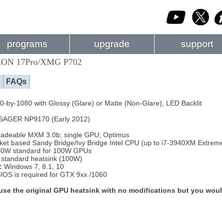
programs
upgrade
support
ON 17Pro/XMG P702
s
FAQs
-by-1080 with Glossy (Glare) or Matte (Non-Glare); LED Backlit
SAGER NP9170 (Early 2012)
adeable MXM 3.0b; single GPU; Optimus
ket based Sandy Bridge/Ivy Bridge Intel CPU (up to i7-3940XM Extrem
0W standard for 100W GPUs
standard heatsink (100W)
:
Windows 7, 8.1, 10
IOS is required for GTX 9xx /1060
se the original GPU heatsink with no modifications but you wou