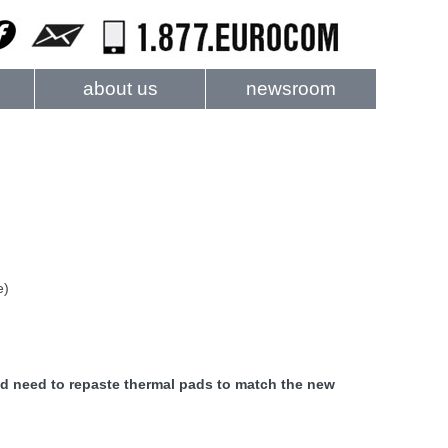
about us
newsroom
e)
ld need to repaste thermal pads to match the new