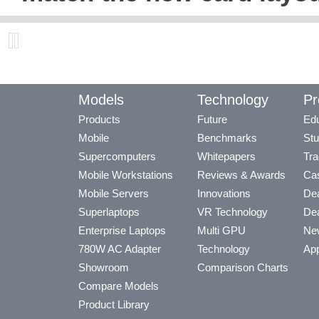
Models
Technology
Pr
Products
Future
Edu
Mobile
Benchmarks
Stu
Supercomputers
Whitepapers
Tra
Mobile Workstations
Reviews & Awards
Cas
Mobile Servers
Innovations
Dea
Superlaptops
VR Technology
Dea
Enterprise Laptops
Multi GPU
Ne
780W AC Adapter
Technology
App
Showroom
Comparison Charts
Compare Models
Product Library