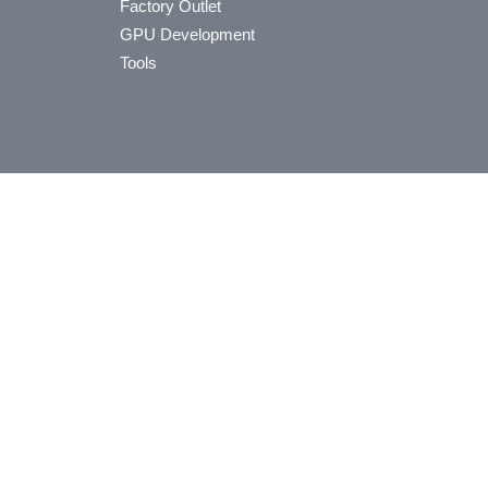
Factory Outlet
GPU Development
Tools