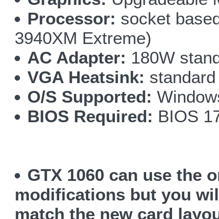
Processor:
socket based 
3940XM Extreme)
AC Adapter:
180W stand
VGA Heatsink:
standard
O/S Supported:
Windows
BIOS Required:
BIOS 17
GTX 1060 can use the o
modifications but you wil
match the new card layo