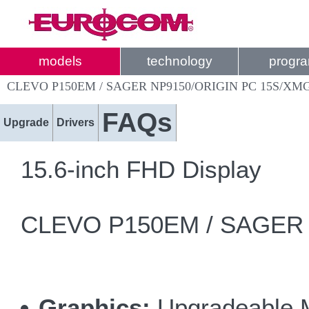
models
technology
progr
CLEVO P150EM / SAGER NP9150/ORIGIN PC 15S/XMG
FAQs
Upgrade
Drivers
15.6-inch FHD Display
CLEVO P150EM / SAGER NP
Graphics:
Upgradeable 