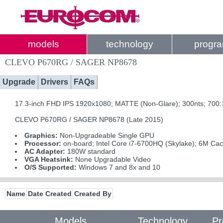
models
technology
progr
CLEVO P670RG / SAGER NP8678
Upgrade
Drivers
FAQs
17.3-inch FHD IPS 1920x1080; MATTE (Non-Glare); 300nts; 700
CLEVO P670RG / SAGER NP8678 (Late 2015)
Graphics:
Non-Upgradeable Single GPU
Processor:
on-board; Intel Core i7-6700HQ (Skylake); 6M Ca
AC Adapter:
180W standard
VGA Heatsink:
None Upgradable Video
O/S Supported:
Windows 7 and 8x and 10
Name
Date Created
Created By
Models
Technology
Pr