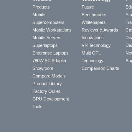
Products
Future
Edu
Mobile
Benchmarks
Stu
Supercomputers
Whitepapers
Tra
Mobile Workstations
Reviews & Awards
Cas
Mobile Servers
Innovations
Dea
Superlaptops
VR Technology
Dea
Enterprise Laptops
Multi GPU
Ne
780W AC Adapter
Technology
App
Showroom
Comparison Charts
Compare Models
Product Library
Factory Outlet
GPU Development
Tools