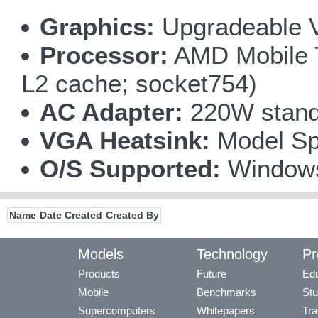
Graphics:
Upgradeable V
Processor:
AMD Mobile T
L2 cache; socket754)
AC Adapter:
220W standa
VGA Heatsink:
Model Spe
O/S Supported:
Window
Name
Date Created
Created By
Models
Technology
Pr
Products
Future
Edu
Mobile
Benchmarks
Stu
Supercomputers
Whitepapers
Tra