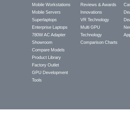
Mobile Workstations
Reviews & Awards
Cas
Mobile Servers
Innovations
Dea
Superlaptops
VR Technology
Dea
Enterprise Laptops
Multi GPU
Ne
780W AC Adapter
Technology
App
Showroom
Comparison Charts
Compare Models
Product Library
Factory Outlet
GPU Development
Tools