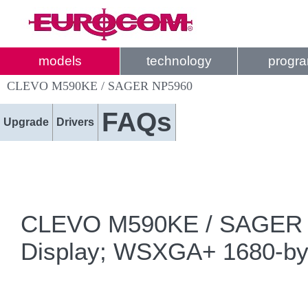
models
technology
progr
CLEVO M590KE / SAGER NP5960
FAQs
Upgrade
Drivers
CLEVO M590KE / SAGER NP5
Display; WSXGA+ 1680-by-