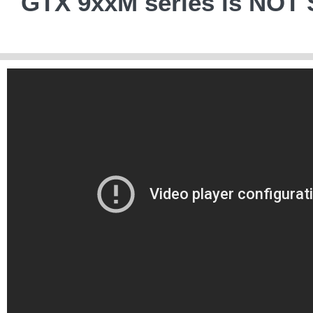
GTX 9xxM series is NO