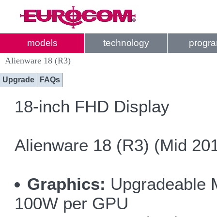
models
technology
progr
Alienware 18 (R3)
Upgrade
FAQs
18-inch FHD Display
Alienware 18 (R3) (Mid 20
Graphics:
Upgradeable MX
100W per GPU