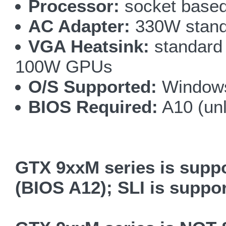
Processor:
socket based
AC Adapter:
330W standa
VGA Heatsink:
standard 
100W GPUs
O/S Supported:
Windows
BIOS Required:
A10 (un
GTX 9xxM series is supp
(BIOS A12); SLI is suppo