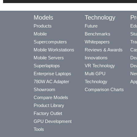
Models
Technology
Pr
Products
Future
Edu
Mobile
Benchmarks
Stu
Supercomputers
Whitepapers
Tra
Mobile Workstations
Reviews & Awards
Cas
Mobile Servers
Innovations
Dea
Superlaptops
VR Technology
Dea
Enterprise Laptops
Multi GPU
Ne
780W AC Adapter
Technology
App
Showroom
Comparison Charts
Compare Models
Product Library
Factory Outlet
GPU Development
Tools