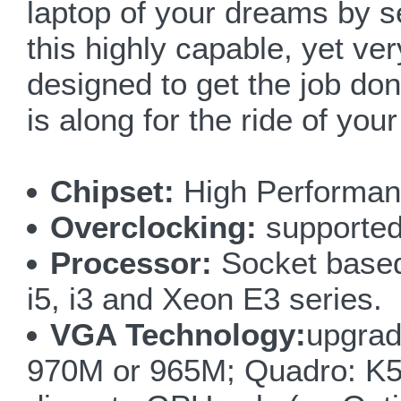
laptop of your dreams by s
this highly capable, yet 
designed to get the job done
is along for the ride of your 
Chipset:
High Performanc
Overclocking:
supported
Processor:
Socket based
i5, i3 and Xeon E3 series.
VGA Technology:
upgra
970M or 965M; Quadro: K