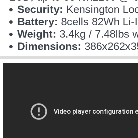
Security:
Kensington Lo
Battery:
8cells 82Wh Li-I
Weight:
3.4kg / 7.48lbs w
Dimensions:
386x262x35