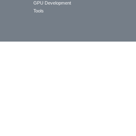
GPU Development
Tools