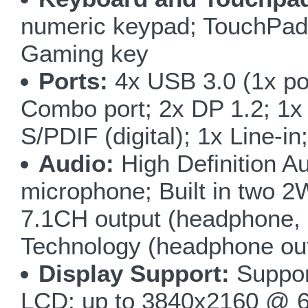
numeric keypad; TouchPad 
Gaming key
Ports:
4x USB 3.0 (1x p
Combo port; 2x DP 1.2; 1
S/PDIF (digital); 1x Line-i
Audio:
High Definition Au
microphone; Built in two 
7.1CH output (headphone, 
Technology (headphone ou
Display Support:
Suppor
LCD; up to 3840x2160 @ 