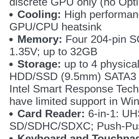
discrete GPU only (no Opt
Cooling:
High performanc
GPU/CPU heatsink
Memory:
Four 204-pin S
1.35V; up to 32GB
Storage:
up to 4 physica
HDD/SSD (9.5mm) SATA3 6G
Intel Smart Response Tec
have limited support in Wi
Card Reader:
6-in-1: UH
SD/SDHC/SDXC; Push-Pu
Keyboard and Touchpa