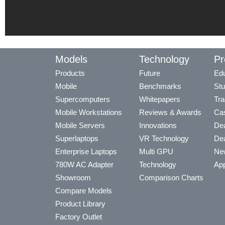
Models
Technology
Pr
Products
Future
Edu
Mobile
Benchmarks
Stu
Supercomputers
Whitepapers
Tra
Mobile Workstations
Reviews & Awards
Cas
Mobile Servers
Innovations
Dea
Superlaptops
VR Technology
Dea
Enterprise Laptops
Multi GPU
Ne
780W AC Adapter
Technology
App
Showroom
Comparison Charts
Compare Models
Product Library
Factory Outlet