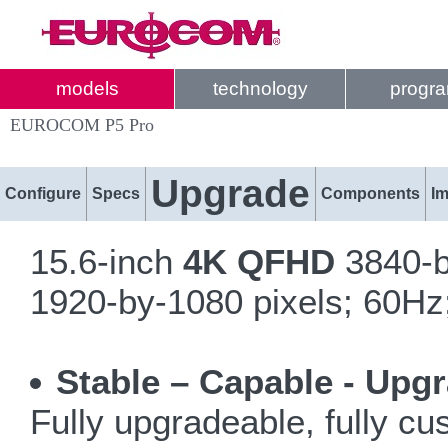
models
technology
progr
EUROCOM P5 Pro
Upgrade
Configure
Specs
Components
I
15.6-inch
4K QFHD
3840-b
1920-by-1080 pixels; 60Hz;
Stable – Capable - Upg
Fully upgradeable, fully c