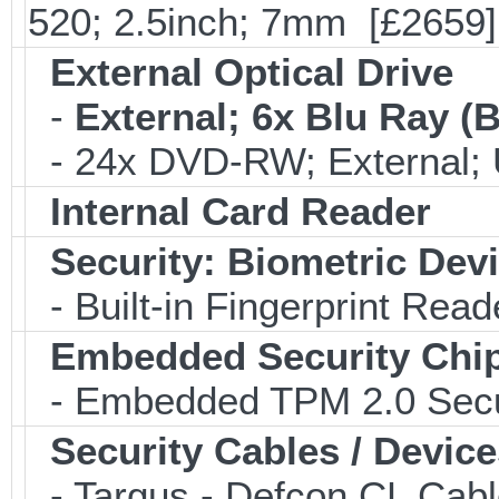
520; 2.5inch; 7mm [£2659]
External Optical Drive
-
External; 6x Blu Ray 
- 24x DVD-RW; External; 
Internal Card Reader
Security: Biometric Dev
- Built-in Fingerprint Read
Embedded Security Chi
- Embedded TPM 2.0 Securi
Security Cables / Device
- Targus - Defcon CL Cab