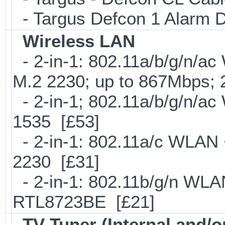
- Targus Defcon 1 Alarm 
Wireless LAN
- 2-in-1: 802.11a/b/g/n/ac
M.2 2230; up to 867Mbps;
- 2-in-1; 802.11a/b/g/n/ac
1535 [£53]
- 2-in-1: 802.11a/c WLAN +
2230 [£31]
- 2-in-1: 802.11b/g/n WLA
RTL8723BE [£21]
TV Tuner (Internal and/o