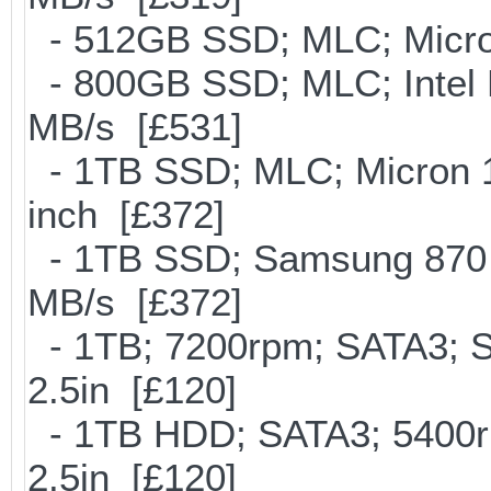
- 512GB SSD; MLC; Micro
- 800GB SSD; MLC; Intel
MB/s [£531]
- 1TB SSD; MLC; Micron 
inch [£372]
- 1TB SSD; Samsung 870 E
MB/s [£372]
- 1TB; 7200rpm; SATA3; 
2.5in [£120]
- 1TB HDD; SATA3; 5400r
2.5in [£120]