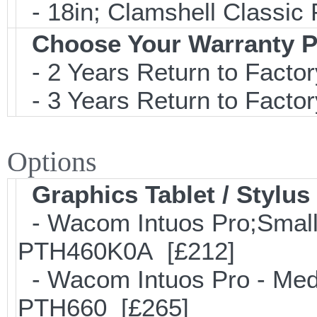
- 18in; Clamshell Classi
Choose Your Warranty P
- 2 Years Return to Factor
- 3 Years Return to Factor
Options
Graphics Tablet / Stylus
- Wacom Intuos Pro;Small; 
PTH460K0A [£212]
- Wacom Intuos Pro - Mediu
PTH660 [£265]