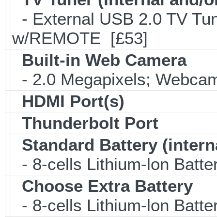
- External USB 2.0 TV 
w/REMOTE [£53]
Built-in Web Camera
- 2.0 Megapixels; Webcam;
HDMI Port(s)
Thunderbolt Port
Standard Battery (intern
- 8-cells Lithium-lon Batt
Choose Extra Battery
- 8-cells Lithium-lon Batt