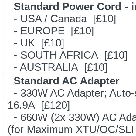
Standard Power Cord - 
- USA / Canada [£10]
- EUROPE [£10]
- UK [£10]
- SOUTH AFRICA [£10]
- AUSTRALIA [£10]
Standard AC Adapter
- 330W AC Adapter; Auto-
16.9A [£120]
- 660W (2x 330W) AC Adap
(for Maximum XTU/OC/SLI 