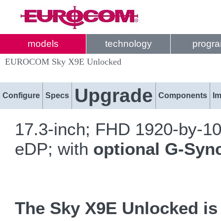
models
technology
progr
EUROCOM Sky X9E Unlocked
Upgrade
Configure
Specs
Components
I
17.3-inch; FHD 1920-by-1
eDP; with
optional G-Syn
The Sky X9E Unlocked is