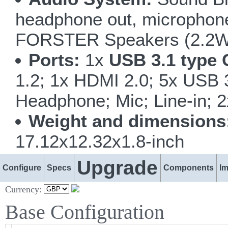
headphone out, microphone i
FORSTER Speakers (2.2W
Ports:
1x
USB 3.1 type 
1.2; 1x HDMI 2.0; 5x USB
Headphone; Mic; Line-in; 
Weight and dimensions
17.12x12.32x1.8-inch
Upgrade
Configure
Specs
Components
I
Currency:
Base Configuration