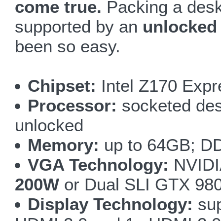
come true.
Packing a desk
supported by an
unlocked
been so easy.
Chipset:
Intel Z170 Expr
Processor:
socketed desk
unlocked
Memory:
up to 64GB; DD
VGA Technology:
NVIDI
200W
or Dual SLI GTX 98
Display Technology:
sup