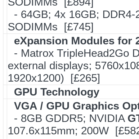
SODIMMs [£894]
- 64GB; 4x 16GB; DDR4-24
SODIMMs [£745]
eXpansion Modules for 2
- Matrox TripleHead2Go Dis
external displays; 5760x1
1920x1200) [£265]
GPU Technology
VGA / GPU Graphics Op
- 8GB GDDR5; NVIDIA
GT
107.6x115mm; 200W [£58