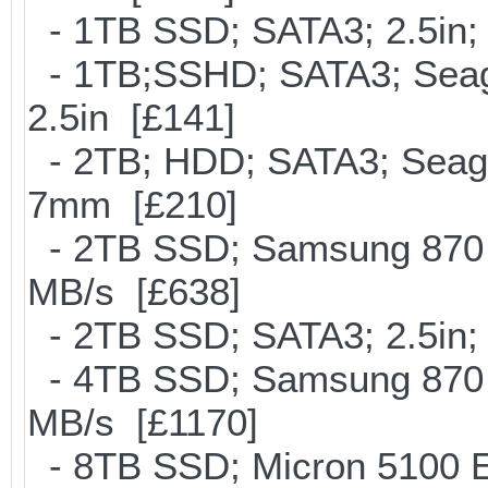
- 1TB SSD; SATA3; 2.5in;
- 1TB;SSHD; SATA3; Seag
2.5in [£141]
- 2TB; HDD; SATA3; Seag
7mm [£210]
- 2TB SSD; Samsung 870 E
MB/s [£638]
- 2TB SSD; SATA3; 2.5in;
- 4TB SSD; Samsung 870 E
MB/s [£1170]
- 8TB SSD; Micron 5100 En