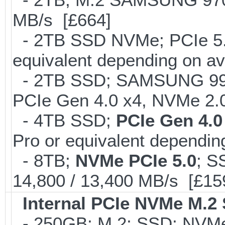
MB/s [£664]
- 2TB SSD NVMe; PCIe 5
equivalent depending on av
- 2TB SSD; SAMSUNG 990 Pr
PCIe Gen 4.0 x4, NVMe 2.0
- 4TB SSD;
PCIe Gen 4.0
Pro or equivalent depending
- 8TB;
NVMe PCIe 5.0
; S
14,800 / 13,400 MB/s [£15
Internal PCIe NVMe M.2
- 250GB; M.2; SSD; NVMe 