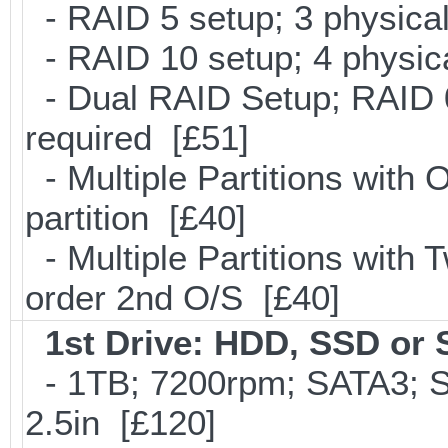
- RAID 5 setup; 3 physical
- RAID 10 setup; 4 physica
- Dual RAID Setup; RAID 0
required [£51]
- Multiple Partitions with 
partition [£40]
- Multiple Partitions with T
order 2nd O/S [£40]
1st Drive: HDD, SSD or
- 1TB; 7200rpm; SATA3; 
2.5in [£120]