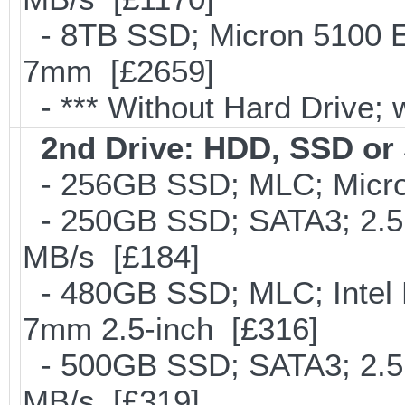
- 8TB SSD; Micron 5100 En
7mm [£2659]
- *** Without Hard Drive; 
2nd Drive: HDD, SSD o
- 256GB SSD; MLC; Micro
- 250GB SSD; SATA3; 2.5
MB/s [£184]
- 480GB SSD; MLC; Intel 
7mm 2.5-inch [£316]
- 500GB SSD; SATA3; 2.5
MB/s [£319]