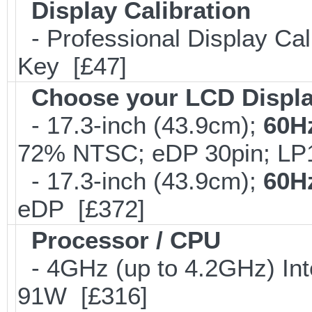
Display Calibration
- Professional Display Cali
Key [£47]
Choose your LCD Displ
- 17.3-inch (43.9cm);
60H
72% NTSC; eDP 30pin; L
- 17.3-inch (43.9cm);
60H
eDP [£372]
Processor / CPU
- 4GHz (up to 4.2GHz) Int
91W [£316]