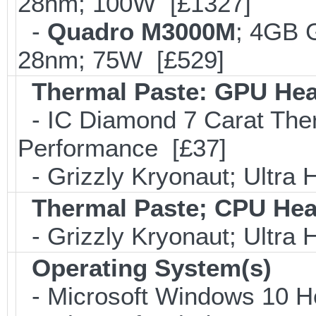
28nm; 100W [£1327]
-
Quadro M3000M
; 4GB 
28nm; 75W [£529]
Thermal Paste: GPU Hea
- IC Diamond 7 Carat Th
Performance [£37]
- Grizzly Kryonaut; Ultra
Thermal Paste; CPU Hea
- Grizzly Kryonaut; Ultra
Operating System(s)
- Microsoft Windows 10 H