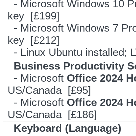
- Microsoft Windows 10 Pr
key [£199]
- Microsoft Windows 7 Pro
key [£212]
- Linux Ubuntu installed;
Business Productivity S
- Microsoft
Office 2024 
US/Canada [£95]
- Microsoft
Office 2024 
US/Canada [£186]
Keyboard (Language)