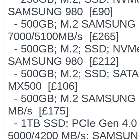
SAMSUNG 980 [£90]
- 500GB; M.2 SAMSUNG 
7000/5100MB/s [£265]
- 500GB; M.2; SSD; NVMe 
SAMSUNG 980 [£212]
- 500GB; M.2; SSD; SATA
MX500 [£106]
- 500GB; M.2 SAMSUNG 8
MB/s [£175]
- 1TB SSD; PCIe Gen 4.0 x
5000/4200 MB/s; SAMSUNG