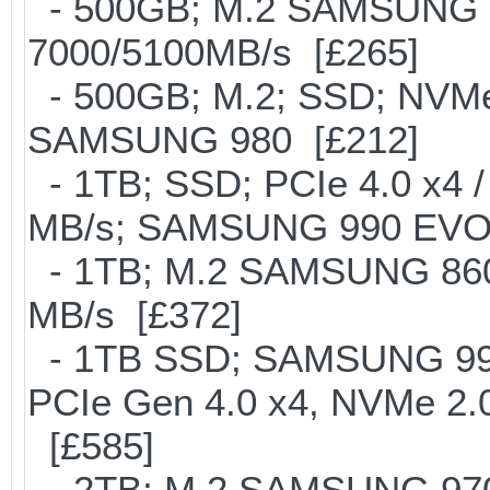
- 500GB; M.2 SAMSUNG 
7000/5100MB/s [£265]
- 500GB; M.2; SSD; NVMe 
SAMSUNG 980 [£212]
- 1TB; SSD; PCIe 4.0 x4 /
MB/s; SAMSUNG 990 EVO or 
- 1TB; M.2 SAMSUNG 860
MB/s [£372]
- 1TB SSD; SAMSUNG 990 Pr
PCIe Gen 4.0 x4, NVMe 2.0
[£585]
- 2TB; M.2 SAMSUNG 97