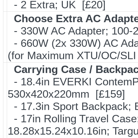
- 2 Extra; UK [£20]
Choose Extra AC Adapt
- 330W AC Adapter; 100-24
- 660W (2x 330W) AC Adap
(for Maximum XTU/OC/SLI 
Carrying Case / Backpa
- 18.4in EVERKI ContemP
530x420x220mm [£159]
- 17.3in Sport Backpack;
- 17in Rolling Travel Cas
18.28x15.24x10.16in; Tar