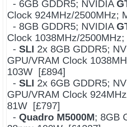
- 6GB GDDR5; NVIDIA
G
Clock 924MHz/2500MHz; M
- 8GB GDDR5; NVIDIA
G
Clock 1038MHz/2500MHz; 
-
SLI
2x 8GB GDDR5; NV
GPU/VRAM Clock 1038MHz/
103W [£894]
-
SLI
2x 6GB GDDR5; NV
GPU/VRAM Clock 924MHz/2
81W [£797]
-
Quadro M5000M
; 8GB 