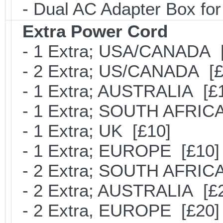
- Dual AC Adapter Box for
Extra Power Cord
- 1 Extra; USA/CANADA [
- 2 Extra; US/CANADA [£
- 1 Extra; AUSTRALIA [£
- 1 Extra; SOUTH AFRICA
- 1 Extra; UK [£10]
- 1 Extra; EUROPE [£10]
- 2 Extra; SOUTH AFRICA
- 2 Extra; AUSTRALIA [£
- 2 Extra, EUROPE [£20]