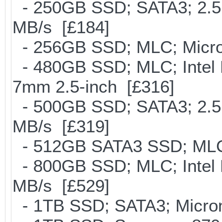
- 250GB SSD; SATA3; 2.5
MB/s [£184]
- 256GB SSD; MLC; Micron
- 480GB SSD; MLC; Intel 
7mm 2.5-inch [£316]
- 500GB SSD; SATA3; 2.5
MB/s [£319]
- 512GB SATA3 SSD; MLC;
- 800GB SSD; MLC; Intel
MB/s [£529]
- 1TB SSD; SATA3; Micron