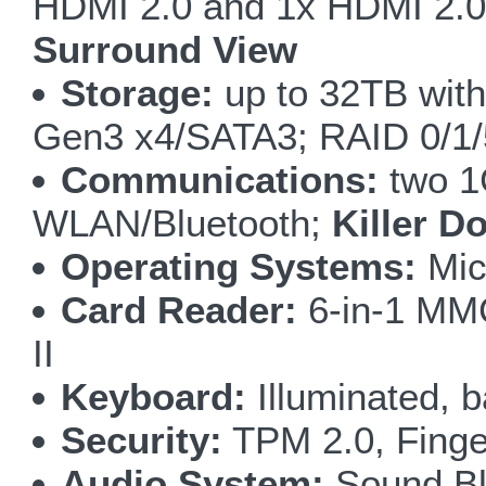
HDMI 2.0 and 1x HDMI 2.0 
Surround View
Storage:
up to 32TB wit
Gen3 x4/SATA3; RAID 0/1
Communications:
two 1
WLAN/Bluetooth;
Killer D
Operating Systems:
Mic
Card Reader:
6-in-1 M
II
Keyboard:
Illuminated, b
Security:
TPM 2.0, Finge
Audio System:
Sound Bla