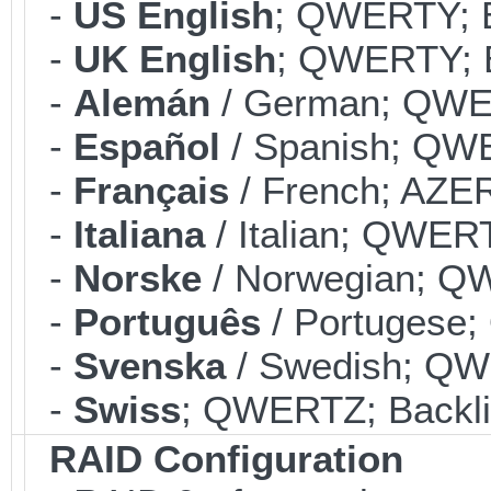
-
US English
; QWERTY; B
-
UK English
; QWERTY; B
-
Alemán
/ German; QWER
-
Español
/ Spanish; QWE
-
Français
/ French; AZER
-
Italiana
/ Italian; QWERT
-
Norske
/ Norwegian; QW
-
Português
/ Portugese;
-
Svenska
/ Swedish; QWE
-
Swiss
; QWERTZ; Backli
RAID Configuration