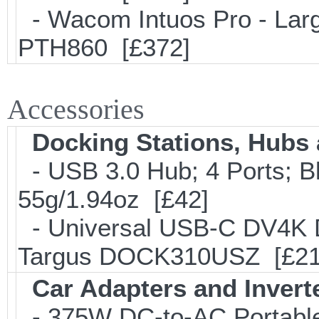
- Wacom Intuos Pro - Large
PTH860 [£372]
Accessories
Docking Stations, Hubs 
- USB 3.0 Hub; 4 Ports; B
55g/1.94oz [£42]
- Universal USB-C DV4K Do
Targus DOCK310USZ [£21
Car Adapters and Invert
- 375W DC-to-AC Portable 