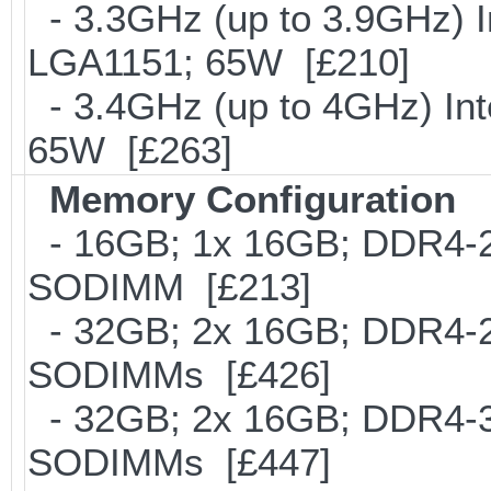
- 3.3GHz (up to 3.9GHz) I
LGA1151; 65W [£210]
- 3.4GHz (up to 4GHz) Int
65W [£263]
Memory Configuration
- 16GB; 1x 16GB; DDR4-24
SODIMM [£213]
- 32GB; 2x 16GB; DDR4-24
SODIMMs [£426]
- 32GB; 2x 16GB; DDR4-300
SODIMMs [£447]