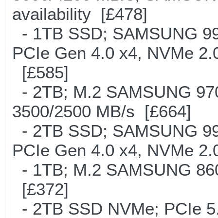
availability [£478]
- 1TB SSD; SAMSUNG 990 Pr
PCIe Gen 4.0 x4, NVMe 2.0
[£585]
- 2TB; M.2 SAMSUNG 97
3500/2500 MB/s [£664]
- 2TB SSD; SAMSUNG 990 Pr
PCIe Gen 4.0 x4, NVMe 2.0
- 1TB; M.2 SAMSUNG 860
[£372]
- 2TB SSD NVMe; PCIe 5