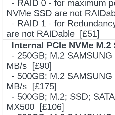
- RAID 0 - for maximum pe
NVMe SSD are not RAIDab
- RAID 1 - for Redundancy
are not RAIDable [£51]
Internal PCIe NVMe M.2
- 250GB; M.2 SAMSUNG 8
MB/s [£90]
- 500GB; M.2 SAMSUNG 8
MB/s [£175]
- 500GB; M.2; SSD; SATA
MX500 [£106]