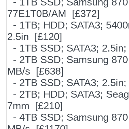
- 1TB SSD; Samsung 870 
77E1T0B/AM [£372]
- 1TB; HDD; SATA3; 5400
2.5in [£120]
- 1TB SSD; SATA3; 2.5in;
- 2TB SSD; Samsung 870 E
MB/s [£638]
- 2TB SSD; SATA3; 2.5in;
- 2TB; HDD; SATA3; Seag
7mm [£210]
- 4TB SSD; Samsung 870 E
MB/s [£1170]