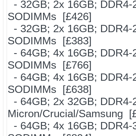
- 32GB; 2x 16GB; DDR4-266
SODIMMs [£426]
- 32GB; 2x 16GB; DDR4-213
SODIMMs [£383]
- 64GB; 4x 16GB; DDR4-213
SODIMMs [£766]
- 64GB; 4x 16GB; DDR4-266
SODIMMs [£638]
- 64GB; 2x 32GB; DDR4-26
Micron/Crucial/Samsung [
- 64GB; 4x 16GB; DDR4-300