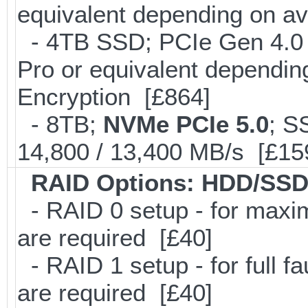
equivalent depending on av
- 4TB SSD; PCIe Gen 4.0
Pro or equivalent depending
Encryption [£864]
- 8TB;
NVMe PCIe 5.0
; S
14,800 / 13,400 MB/s [£15
RAID Options
: HDD/SSD
- RAID 0 setup - for maxi
are required [£40]
- RAID 1 setup - for full f
are required [£40]