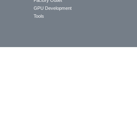
Factory Outlet
GPU Development
Tools