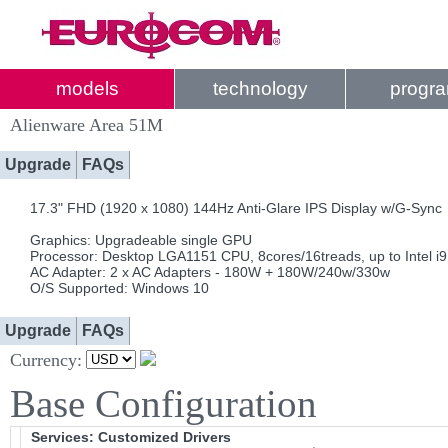
models
technology
progr
Alienware Area 51M
Upgrade
FAQs
17.3" FHD (1920 x 1080) 144Hz Anti-Glare IPS Display w/G-Sync
Graphics: Upgradeable single GPU
Processor: Desktop LGA1151 CPU, 8cores/16treads, up to Intel i
AC Adapter: 2 x AC Adapters - 180W + 180W/240w/330w
O/S Supported: Windows 10
Upgrade
FAQs
Currency:
Base Configuration
Services: Customized Drivers