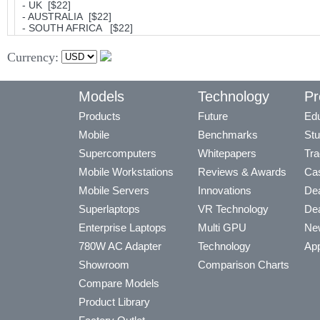
- UK [$22]
- AUSTRALIA [$22]
- SOUTH AFRICA [$22]
Currency:
Models
Technology
Pr
Products
Future
Edu
Mobile
Benchmarks
Stu
Supercomputers
Whitepapers
Tra
Mobile Workstations
Reviews & Awards
Cas
Mobile Servers
Innovations
Dea
Superlaptops
VR Technology
Dea
Enterprise Laptops
Multi GPU
Ne
780W AC Adapter
Technology
App
Showroom
Comparison Charts
Compare Models
Product Library