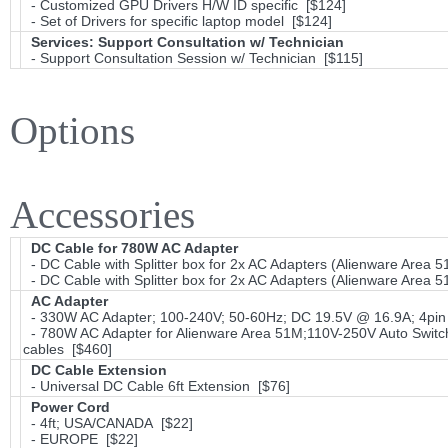
- Customized GPU Drivers H/W ID specific [$124]
- Set of Drivers for specific laptop model [$124]
Services: Support Consultation w/ Technician
- Support Consultation Session w/ Technician [$115]
Options
Accessories
DC Cable for 780W AC Adapter
- DC Cable with Splitter box for 2x AC Adapters (Alienware Area 5
- DC Cable with Splitter box for 2x AC Adapters (Alienware Area 5
AC Adapter
- 330W AC Adapter; 100-240V; 50-60Hz; DC 19.5V @ 16.9A; 4pin 
- 780W AC Adapter for Alienware Area 51M;110V-250V Auto Switch
cables [$460]
DC Cable Extension
- Universal DC Cable 6ft Extension [$76]
Power Cord
- 4ft; USA/CANADA [$22]
- EUROPE [$22]