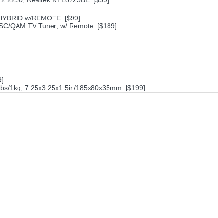
M.2 2230; Realtek RTL8723BE [$39]
 HYBRID w/REMOTE [$99]
SC/QAM TV Tuner; w/ Remote [$189]
9]
2lbs/1kg; 7.25x3.25x1.5in/185x80x35mm [$199]