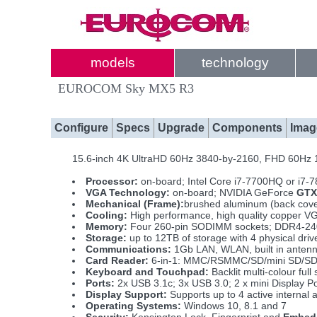
models
technology
EUROCOM Sky MX5 R3
Configure
Specs
Upgrade
Components
Imag
15.6-inch 4K UltraHD 60Hz 3840-by-2160, FHD 60Hz
Processor:
on-board; Intel Core i7-7700HQ or i7-
VGA Technology:
on-board; NVIDIA GeForce
GTX
Mechanical (Frame):
brushed aluminum (back cover
Cooling:
High performance, high quality copper VG
Memory:
Four 260-pin SODIMM sockets; DDR4-240
Storage:
up to 12TB of storage with 4 physical d
Communications:
1Gb LAN, WLAN, built in anten
Card Reader:
6-in-1: MMC/RSMMC/SD/mini SD/S
Keyboard and Touchpad:
Backlit multi-colour fu
Ports:
2x USB 3.1c; 3x USB 3.0; 2 x mini Display P
Display Support:
Supports up to 4 active internal 
Operating Systems:
Windows 10, 8.1 and 7