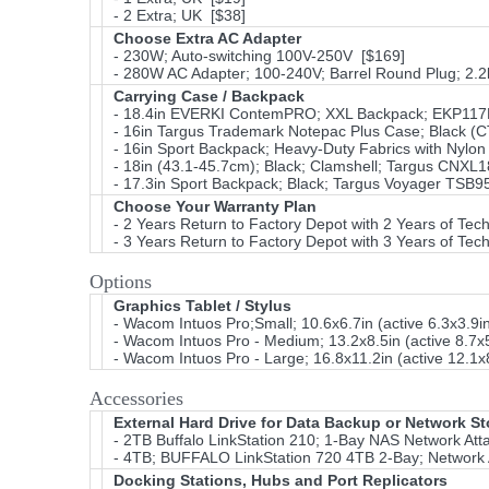
- 2 Extra; UK [$38]
Choose Extra AC Adapter
- 230W; Auto-switching 100V-250V [$169]
- 280W AC Adapter; 100-240V; Barrel Round Plug; 2.
Carrying Case / Backpack
- 18.4in EVERKI ContemPRO; XXL Backpack; EKP11
- 16in Targus Trademark Notepac Plus Case; Black (CT
- 16in Sport Backpack; Heavy-Duty Fabrics with Ny
- 18in (43.1-45.7cm); Black; Clamshell; Targus CNXL
- 17.3in Sport Backpack; Black; Targus Voyager TSB
Choose Your Warranty Plan
- 2 Years Return to Factory Depot with 2 Years of Tec
- 3 Years Return to Factory Depot with 3 Years of Tec
Options
Graphics Tablet / Stylus
- Wacom Intuos Pro;Small; 10.6x6.7in (active 6.3x3.9
- Wacom Intuos Pro - Medium; 13.2x8.5in (active 8.7x
- Wacom Intuos Pro - Large; 16.8x11.2in (active 12.1x
Accessories
External Hard Drive for Data Backup or Network S
- 2TB Buffalo LinkStation 210; 1-Bay NAS Network Att
- 4TB; BUFFALO LinkStation 720 4TB 2-Bay; Network A
Docking Stations, Hubs and Port Replicators