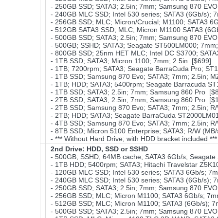
- 250GB SSD; SATA3; 2.5in; 7mm; Samsung 870 EVO;
- 240GB MLC SSD; Intel 530 series; SATA3 (6Gb/s); 
- 256GB SSD; MLC; Micron/Crucial; M1100; SATA3 6
- 512GB SATA3 SSD; MLC; Micron M1100 SATA3 (6Gb
- 500GB SSD; SATA3; 2.5in; 7mm; Samsung 870 EVO;
- 500GB; SSHD; SATA3; Seagate ST500LM000; 7mm; 
- 800GB SSD; 25nm HET MLC; Intel DC S3700; SATA3 
- 1TB SSD; SATA3; Micron 1100; 7mm; 2.5in [$699]
- 1TB; 7200rpm; SATA3; Seagate BarraCuda Pro; ST
- 1TB SSD; Samsung 870 Evo; SATA3; 7mm; 2.5in; 
- 1TB; HDD; SATA3; 5400rpm; Seagate Barracuda ST
- 1TB SSD; SATA3; 2.5in; 7mm; Samsung 860 Pro [$
- 2TB SSD; SATA3; 2.5in; 7mm; Samsung 860 Pro [$
- 2TB SSD; Samsung 870 Evo; SATA3; 7mm; 2.5in; R/
- 2TB; HDD; SATA3; Seagate BarraCuda ST2000LM01
- 4TB SSD; Samsung 870 Evo; SATA3; 7mm; 2.5in; R/
- 8TB SSD; Micron 5100 Enterprise; SATA3; R/W (MB/s
- *** Without Hard Drive; with HDD bracket included **
2nd Drive: HDD, SSD or SSHD
- 500GB; SSHD; 64MB cache; SATA3 6Gb/s; Seagate 
- 1TB HDD; 5400rpm; SATA3; Hitachi Travelstar Z5K1
- 120GB MLC SSD; Intel 530 series; SATA3 6Gb/s; 7
- 240GB MLC SSD; Intel 530 series; SATA3 (6Gb/s); 
- 250GB SSD; SATA3; 2.5in; 7mm; Samsung 870 EVO;
- 256GB SSD; MLC; Micron M1100; SATA3 6Gb/s; 7mm
- 512GB SSD; MLC; Micron M1100; SATA3 (6Gb/s); 
- 500GB SSD; SATA3; 2.5in; 7mm; Samsung 870 EVO;