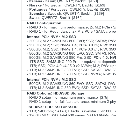
-
Italiana
/ Italian; QWERTY; Backlit [$169]
-
Norske
/ Norwegian; QWERTY; Backlit [$169]
-
Português
/ Portugese; QWERTY; Backlit [$169]
-
Svenska
/ Swedish; QWERTY; Backlit [$169]
-
Swiss
; QWERTZ; Backlit [$169]
RAID Configuration
- RAID 0 - for maximum performance; 2x M.2 PCIe / S
- RAID 1 - for Redundancy; 2x M.2 PCIe / SATA are r
Internal PCIe NVMe M.2 SSD
- 250GB; M.2 SAMSUNG 860 EVO; SSD; SATA3; R/W: 
- 250GB; M.2; SSD; NVMe 1.4; PCIe 3.0 x4; R/W: 3
- 500GB; M.2; SSD; NVMe 1.4; PCIe 3.0 x4; R/W: 3
- 500GB; M.2 SAMSUNG 860 EVO; SSD; SATA3; R/W: 
- 500GB; M.2 SAMSUNG 980 Pro; SSD;
PCIe 4.0; N
- 1TB SSD; SAMSUNG 990 Pro or equivalent depending 
- 1TB; SSD; PCIe 4.0 x4 / 5.0 x2 NVMe; M.2; R/W: up
- 1TB; M.2 SAMSUNG 860 EVO; SSD; SATA3; R/W: 55
- 2TB; M.2 SAMSUNG 970 EVO; SSD;
NVMe
; R/W: 3
Internal PCIe NVMe M.2 SSD
- 500GB; M.2 SAMSUNG 860 EVO; SSD; SATA3; R/W: 
- 1TB; M.2 SAMSUNG 860 EVO; SSD; SATA3; R/W: 55
RAID Options
: HDD/SSD Storage
- RAID 0 setup - for maximum performance [$75]
- RAID 1 setup - for full fault tolerance; minimum 2 phy
1st Drive: HDD, SSD or SSHD
- 1TB; 5400rpm; SATA3; Hitachi Travelstar Z5K1000; 
- 120GB MLC SSD; Intel 530 series; SATA3 6Gb/s; 7