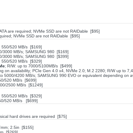
ATA are required; NVMe SSD are not RAIDable [$95]
equired; NVMe SSD are not RAIDable [$95]
550/520 MB/s [$169]
500/3000 MB/s; SAMSUNG 980 [$169]
500/3000 MB/s; SAMSUNG 980 [$399]
550/520 MB/s [$329]
VMe
; R/W: up to 7000/5100MB/s [$499]
on availability; PCIe Gen 4.0 x4, NVMe 2.0; M.2 2280; R/W up to 7
 to 5000/4200 MB/s; SAMSUNG 990 EVO or equivalent depending on ava
0/520 MB/s [$699]
500/2500 MB/s [$1249]
550/520 MB/s [$329]
0/520 MB/s [$699]
sical hard drives are required [$75]
7mm; 2.5in [$155]
mm [$269]