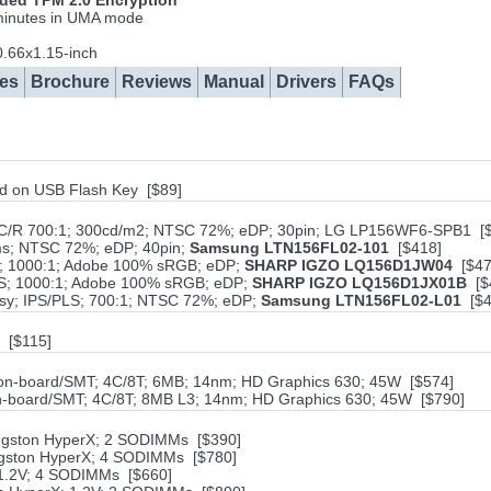
ed TPM 2.0 Encryption
 minutes in UMA mode
.66x1.15-inch
es
Brochure
Reviews
Manual
Drivers
FAQs
ved on USB Flash Key [$89]
; C/R 700:1; 300cd/m2; NTSC 72%; eDP; 30pin; LG LP156WF6-SPB1 [
6ms; NTSC 72%; eDP; 40pin;
Samsung LTN156FL02-101
[$418]
PS; 1000:1; Adobe 100% sRGB; eDP;
SHARP IGZO LQ156D1JW04
[$47
IPS; 1000:1; Adobe 100% sRGB; eDP;
SHARP IGZO LQ156D1JX01B
[$
ssy; IPS/PLS; 700:1; NTSC 72%; eDP;
Samsung LTN156FL02-L01
[$4
 [$115]
; on-board/SMT; 4C/8T; 6MB; 14nm; HD Graphics 630; 45W [$574]
 on-board/SMT; 4C/8T; 8MB L3; 14nm; HD Graphics 630; 45W [$790]
ingston HyperX; 2 SODIMMs [$390]
ngston HyperX; 4 SODIMMs [$780]
 1.2V; 4 SODIMMs [$660]