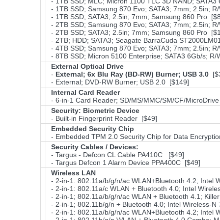
- 1TB SSD; MLC; Micron 1100 TLC 3D NAND; SATA3 6
- 1TB SSD; Samsung 870 Evo; SATA3; 7mm; 2.5in; R/
- 1TB SSD; SATA3; 2.5in; 7mm; Samsung 860 Pro [$
- 2TB SSD; Samsung 870 Evo; SATA3; 7mm; 2.5in; R/
- 2TB SSD; SATA3; 2.5in; 7mm; Samsung 860 Pro [$
- 2TB; HDD; SATA3; Seagate BarraCuda ST2000LM01
- 4TB SSD; Samsung 870 Evo; SATA3; 7mm; 2.5in; R/
- 8TB SSD; Micron 5100 Enterprise; SATA3 6Gb/s; R/W
External Optical Drive
-
External; 6x Blu Ray (BD-RW) Burner; USB 3.0
[$
- External; DVD-RW Burner; USB 2.0 [$149]
Internal Card Reader
- 6-in-1 Card Reader; SD/MS/MMC/SM/CF/MicroDrive
Security: Biometric Device
- Built-in Fingerprint Reader [$49]
Embedded Security Chip
- Embedded TPM 2.0 Security Chip for Data Encryptio
Security Cables / Devices:
- Targus - Defcon CL Cable PA410C [$49]
- Targus Defcon 1 Alarm Device PPA400C [$49]
Wireless LAN
- 2-in-1: 802.11a/b/g/n/ac WLAN+Bluetooth 4.2; Intel
- 2-in-1: 802.11a/c WLAN + Bluetooth 4.0; Intel Wirel
- 2-in-1; 802.11a/b/g/n/ac WLAN + Bluetooth 4.1; Kill
- 2-in-1; 802.11b/g/n + Bluetooth 4.0; Intel Wireless-
- 2-in-1: 802.11a/b/g/n/ac WLAN+Bluetooth 4.2; Intel