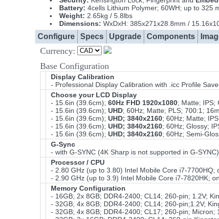
Security:
Kensington Lock, Fingerprint and
Embedd
Battery:
4cells Lithium Polymer; 60WH; up to 325
Weight:
2.65kg / 5.8lbs
Dimensions:
WxDxH: 385x271x28.8mm / 15.16x10
Configure
Specs
Upgrade
Components
Imag
Currency:
Base Configuration
Display Calibration
- Professional Display Calibration with .icc Profile Sa
Choose your LCD Display
- 15.6in (39.6cm);
60Hz FHD 1920x1080
; Matte; IPS
- 15.6in (39.6cm);
UHD
; 60Hz; Matte; PLS; 700:1; 1
- 15.6in (39.6cm);
UHD; 3840x2160
; 60Hz; Matte; I
- 15.6in (39.6cm);
UHD; 3840x2160
; 60Hz; Glossy; 
- 15.6in (39.6cm);
UHD; 3840x2160
; 60Hz; Semi-Glo
G-Sync
- with G-SYNC (4K Sharp is not supported in G-SYNC)
Processor / CPU
- 2.80 GHz (up to 3.80) Intel Mobile Core i7-7700HQ
- 2.90 GHz (up to 3.9) Intel Mobile Core i7-7820HK;
Memory Configuration
- 16GB; 2x 8GB; DDR4-2400; CL14; 260-pin; 1.2V; K
- 32GB; 4x 8GB; DDR4-2400; CL14; 260-pin;1.2V; Ki
- 32GB; 4x 8GB; DDR4-2400; CL17; 260-pin; Micron;