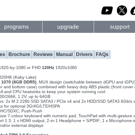
programs
upgrade
support
es
Brochure
Reviews
Manual
Drivers
FAQs
 1920-by-1080 or FHD
120Hz
1920x1080
7820HK (Kaby Lake)
 1070 (8GB DDR5)
; MUX design (switchable between dGPU and iGPU
 and bottom case) combined with heavy duty ABS plastic (front cover 
A and CPU heatsinks to keep your system running cool.
0/2666; 1.2V; up to 64GB
rives: 2x M.2 2280 SSD SATA3 / PCIe x4 and 2x HDD/SSD SATA3 6Gb/s 
na for optional 3G/4G/LTE/HSPA
DHC/SDXC; Push-Push
ll size 7-colour keyboard with numeric pad; TouchPad with multi-gesture
ort 1.3; 1 x HDMI output; 2-in-1 Headphone + S/PDIF; 1 x Microphone-i
and/or external displays