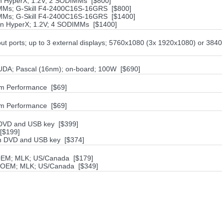
n HyperX; 1.2V; 2 SODIMMs [$800]
MMs; G-Skill F4-2400C16S-16GRS [$800]
IMMs; G-Skill F4-2400C16S-16GRS [$1400]
on HyperX; 1.2V; 4 SODIMMs [$1400]
ut ports; up to 3 external displays; 5760x1080 (3x 1920x1080) or 384
DA; Pascal (16nm); on-board; 100W [$690]
m Performance [$69]
m Performance [$69]
h DVD and USB key [$399]
[$199]
ith DVD and USB key [$374]
 OEM; MLK; US/Canada [$179]
; OEM; MLK; US/Canada [$349]