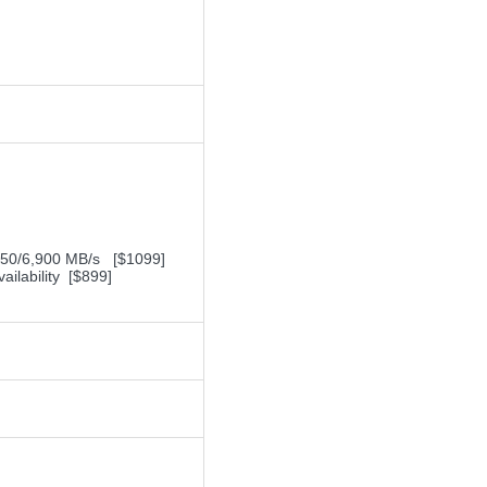
,450/6,900 MB/s [$1099]
ilability [$899]