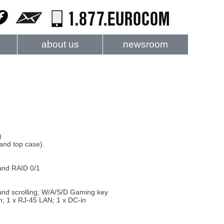
about us
newsroom
)
and top case).
and RAID 0/1
 and scrolling; W/A/S/D Gaming key
n; 1 x RJ-45 LAN; 1 x DC-in