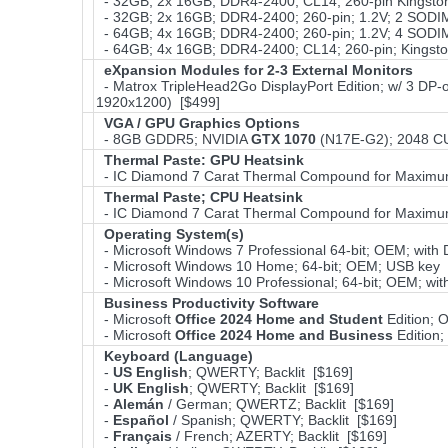
- 32GB; 2x 16GB; DDR4-2400; CL14; 260-pin Kingsto
- 32GB; 2x 16GB; DDR4-2400; 260-pin; 1.2V; 2 SODI
- 64GB; 4x 16GB; DDR4-2400; 260-pin; 1.2V; 4 SOD
- 64GB; 4x 16GB; DDR4-2400; CL14; 260-pin; Kingst
eXpansion Modules for 2-3 External Monitors
- Matrox TripleHead2Go DisplayPort Edition; w/ 3 DP-o
1920x1200) [$499]
VGA / GPU Graphics Options
- 8GB GDDR5; NVIDIA
GTX 1070
(N17E-G2); 2048 CU
Thermal Paste: GPU Heatsink
- IC Diamond 7 Carat Thermal Compound for Maximu
Thermal Paste; CPU Heatsink
- IC Diamond 7 Carat Thermal Compound for Maximu
Operating System(s)
- Microsoft Windows 7 Professional 64-bit; OEM; wit
- Microsoft Windows 10 Home; 64-bit; OEM; USB key 
- Microsoft Windows 10 Professional; 64-bit; OEM; w
Business Productivity Software
- Microsoft
Office 2024 Home and Student
Edition;
- Microsoft
Office 2024 Home and Business
Edition
Keyboard (Language)
-
US English
; QWERTY; Backlit [$169]
-
UK English
; QWERTY; Backlit [$169]
-
Alemán
/ German; QWERTZ; Backlit [$169]
-
Español
/ Spanish; QWERTY; Backlit [$169]
-
Français
/ French; AZERTY; Backlit [$169]