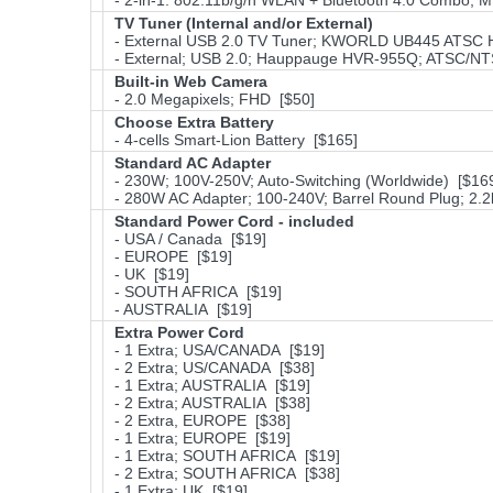
- 2-in-1: 802.11b/g/n WLAN + Bluetooth 4.0 Combo; 
TV Tuner (Internal and/or External)
- External USB 2.0 TV Tuner; KWORLD UB445 ATSC
- External; USB 2.0; Hauppauge HVR-955Q; ATSC/NT
Built-in Web Camera
- 2.0 Megapixels; FHD [$50]
Choose Extra Battery
- 4-cells Smart-Lion Battery [$165]
Standard AC Adapter
- 230W; 100V-250V; Auto-Switching (Worldwide) [$16
- 280W AC Adapter; 100-240V; Barrel Round Plug; 2.
Standard Power Cord - included
- USA / Canada [$19]
- EUROPE [$19]
- UK [$19]
- SOUTH AFRICA [$19]
- AUSTRALIA [$19]
Extra Power Cord
- 1 Extra; USA/CANADA [$19]
- 2 Extra; US/CANADA [$38]
- 1 Extra; AUSTRALIA [$19]
- 2 Extra; AUSTRALIA [$38]
- 2 Extra, EUROPE [$38]
- 1 Extra; EUROPE [$19]
- 1 Extra; SOUTH AFRICA [$19]
- 2 Extra; SOUTH AFRICA [$38]
- 1 Extra; UK [$19]