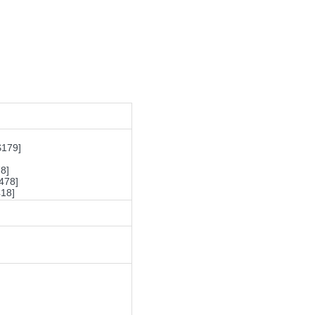
$179]
8]
478]
18]