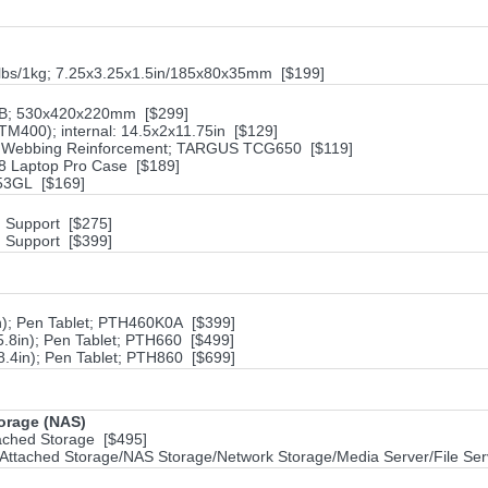
2lbs/1kg; 7.25x3.25x1.5in/185x80x35mm [$199]
7B; 530x420x220mm [$299]
M400); internal: 14.5x2x11.75in [$129]
lon Webbing Reinforcement; TARGUS TCG650 [$119]
18 Laptop Pro Case [$189]
953GL [$169]
h Support [$275]
h Support [$399]
in); Pen Tablet; PTH460K0A [$399]
5.8in); Pen Tablet; PTH660 [$499]
8.4in); Pen Tablet; PTH860 [$699]
torage (NAS)
ached Storage [$495]
ttached Storage/NAS Storage/Network Storage/Media Server/File Ser