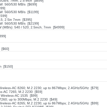
Gb/s; 7mm; 2.5-inch [$699]
W: 560/530 MB/s [$699]
899]
W: 560/530 MB/s [$1199]
1599]
5; 2.5in 7mm [$395]
W: 560/530 MB/s [$2199]
 (MB/s): 540 / 520; 2.5inch; 7mm [$4999]
399]
 [$60]
n [$150]
 Wireless-AC 8260; M.2 2230; up to 867Mbps; 2.4GHz/5GHz [$79]
ess-AC 7265; M.2 2230 [$59]
er Wireless-AC 1535 [$99]
N 7260; up to 300Mbps; M.2 2230 [$49]
 Wireless-AC 8265; M.2 2230; up to 867Mbps; 2.4GHz/5GHz [$99]