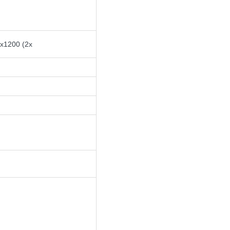
0x1200 (2x