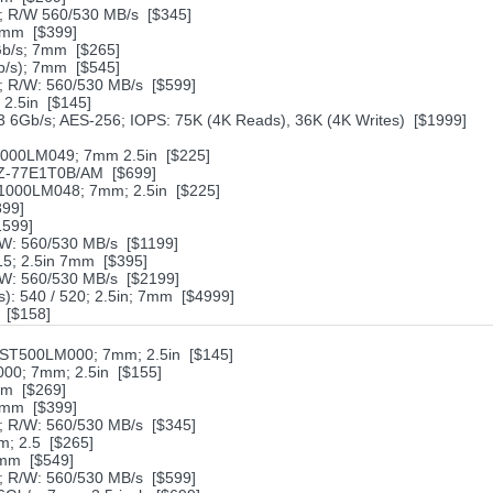
 R/W 560/530 MB/s [$345]
7mm [$399]
Gb/s; 7mm [$265]
/s); 7mm [$545]
 R/W: 560/530 MB/s [$599]
2.5in [$145]
6Gb/s; AES-256; IOPS: 75K (4K Reads), 36K (4K Writes) [$1999]
1000LM049; 7mm 2.5in [$225]
MZ-77E1T0B/AM [$699]
1000LM048; 7mm; 2.5in [$225]
899]
1599]
W: 560/530 MB/s [$1199]
5; 2.5in 7mm [$395]
W: 560/530 MB/s [$2199]
): 540 / 520; 2.5in; 7mm [$4999]
* [$158]
ST500LM000; 7mm; 2.5in [$145]
000; 7mm; 2.5in [$155]
mm [$269]
7mm [$399]
 R/W: 560/530 MB/s [$345]
; 2.5 [$265]
7mm [$549]
 R/W: 560/530 MB/s [$599]