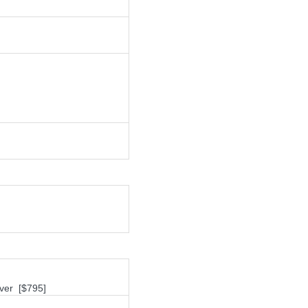
ver [$795]