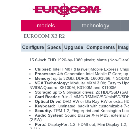
models
technology
EUROCOM X3 R2
Configure
Specs
Upgrade
Components
Imag
15.6-inch FHD 1920-by-1080 pixels; Matte (Non-Glare) 
Chipset:
Intel HM87 (Haswell)Mobile Express Chip
Processor:
4th Generation Intel Mobile i7 Core; 
Memory:
up to 32GB; DDR3L-1600/1866; 4 SODIM
VGA Technology:
Modular MXM 3.0b; Easy to Upg
NVIDIA Quadro: K5100M, K3100M and K1100M
Storage:
up to 5 physical drives; 2x HDD/SSD (S
Card Reader:
9-in-1 MMC/RSMMC/SD/miniSD/SD
Optical Drive:
DVD-RW or Blu Ray-RW or extra H
Keyboard:
Iluminated, backlit with customizable 7-
Security:
TPM 1.2, Fingerprint and Kensington Loc
Audio System:
Sound Blaster X-Fi MB3; external 
(2.5W)
Ports:
DisplayPort 1.2; HDMI out; Mini Display 1.