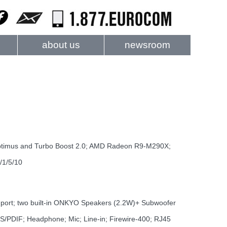
about us
newsroom
ptimus and Turbo Boost 2.0; AMD Radeon R9-M290X;
/1/5/10
n port; two built-in ONKYO Speakers (2.2W)+ Subwoofer
S/PDIF; Headphone; Mic; Line-in; Firewire-400; RJ45