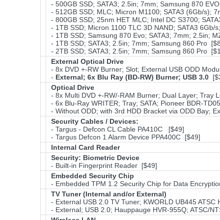
- 500GB SSD; SATA3; 2.5in; 7mm; Samsung 870 EVO;
- 512GB SSD; MLC; Micron M1100; SATA3 (6Gb/s); 7
- 800GB SSD; 25nm HET MLC; Intel DC S3700; SATA3 
- 1TB SSD; Micron 1100 TLC 3D NAND; SATA3 6Gb/s;
- 1TB SSD; Samsung 870 Evo; SATA3; 7mm; 2.5in; 
- 1TB SSD; SATA3; 2.5in; 7mm; Samsung 860 Pro [$
- 2TB SSD; SATA3; 2.5in; 7mm; Samsung 860 Pro [$
External Optical Drive
- 8x DVD +-RW Burner; Slot; External USB ODD Modul
-
External; 6x Blu Ray (BD-RW) Burner; USB 3.0
[$
Optical Drive
- 8x Multi DVD +-RW/-RAM Burner; Dual Layer; Tray L
- 6x Blu-Ray WRITER; Tray; SATA; Pioneer BDR-TD05
- Without ODD; with 3rd HDD Bracket via ODD Bay; Ex
Security Cables / Devices:
- Targus - Defcon CL Cable PA410C [$49]
- Targus Defcon 1 Alarm Device PPA400C [$49]
Internal Card Reader
Security: Biometric Device
- Built-in Fingerprint Reader [$49]
Embedded Security Chip
- Embedded TPM 1.2 Security Chip for Data Encryptio
TV Tuner (Internal and/or External)
- External USB 2.0 TV Tuner; KWORLD UB445 ATSC
- External; USB 2.0; Hauppauge HVR-955Q; ATSC/NT