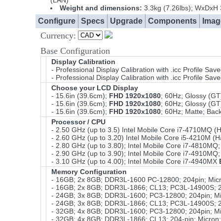
(LAN)
Weight and dimensions:
3.3kg (7.26lbs); WxDxH
Configure
Specs
Upgrade
Components
Imag
Currency:
Base Configuration
Display Calibration
- Professional Display Calibration with .icc Profile S
- Professional Display Calibration with .icc Profile Sa
Choose your LCD Display
- 15.6in (39.6cm);
FHD 1920x1080
; 60Hz; Glossy (GT
- 15.6in (39.6cm);
FHD 1920x1080
; 60Hz; Glossy (G
- 15.6in (39.6cm);
FHD 1920x1080
; 60Hz; Matte; Bac
Processor / CPU
- 2.50 GHz (up to 3.5) Intel Mobile Core i7-4710MQ
- 2.60 GHz (up to 3.20) Intel Mobile Core i5-4210M
- 2.80 GHz (up to 3.80); Intel Mobile Core i7-4810
- 2.90 GHz (up to 3.90); Intel Mobile Core i7-4910
- 3.10 GHz (up to 4.00); Intel Mobile Core i7-4940MX
Memory Configuration
- 16GB; 2x 8GB; DDR3L-1600 PC-12800; 204pin; Micr
- 16GB; 2x 8GB; DDR3L-1866; CL13; PC3L-14900S; 20
- 24GB; 3x 8GB; DDR3L-1600; PC3-12800; 204pin; Mi
- 24GB; 3x 8GB; DDR3L-1866; CL13; PC3L-14900S; 20
- 32GB; 4x 8GB; DDR3L-1600; PC3-12800; 204pin; Mi
- 32GB; 4x 8GB; DDR3L-1866; CL13; 204-pin; Micron