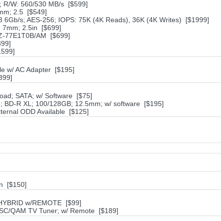
 R/W: 560/530 MB/s [$599]
mm; 2.5 [$549]
6Gb/s; AES-256; IOPS: 75K (4K Reads), 36K (4K Writes) [$1999]
 7mm; 2.5in [$699]
MZ-77E1T0B/AM [$699]
899]
1599]
e w/ AC Adapter [$195]
399]
oad; SATA; w/ Software [$75]
; BD-R XL; 100/128GB; 12.5mm; w/ software [$195]
ternal ODD Available [$125]
n [$150]
 HYBRID w/REMOTE [$99]
SC/QAM TV Tuner; w/ Remote [$189]