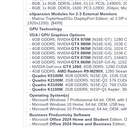
- 8GB; 1x 8GB; DDR3L-1866; CL13; PC3L-14900S; 204
- 8GB; 1x 8GB; DDR3L-1600; PC3-12800; 204pin; Mic
eXpansion Modules for 2-3 External Monitors
- Matrox TripleHead2Go DisplayPort Edition; w/ 3 DP-o
1920x1200) [$499]
GPU Technology
VGA / GPU Graphics Options
- 6GB GDDR5; NVIDIA
GTX 970M
(N16E-GT); 1280 C
- 8GB GDDR5; NVIDIA
GTX 980M
(N16E-GX); 1536 C
- 4GB GDDR5; NVIDIA
GTX 965M
(N16E-GS); 1024 C
- 8GB GDDR5; NVIDIA
GTX 880M
(N15E-GX); 1536 C
- 6GB GDDR5; NVIDIA
GTX 870M
(N15E-GT); 1344C
- 4GB GDDR5; NVIDIA
GTX 860M
(N15P-GX-A); 115
- NVIDIA GeForce
GTX 1060
; 6GB DDR5; 1280 CUDA
- 4GB GDDR5;
AMD Radeon R9-M290X
; 1280 Stre
-
Quadro K5100M
; 8GB GDDR5; N15E-Q5; 1536 CUD
-
Quadro K2100M
; 2GB GDDR5; N15E-Q3; 576 CUDA
-
Quadro K3100M
; 4GB GDDR5; N15E-Q1; 768 CUDA
-
Quadro K1100M
; 2GB GDDR5; N15P-Q1 Kepler; 3
Operating System(s)
- Microsoft Windows 7 Professional 64-bit; OEM; wit
- Microsoft Windows 10 Home; 64-bit; OEM; USB key 
- Microsoft Windows 10 Professional; 64-bit; OEM; w
Business Productivity Software
- Microsoft
Office 2024 Home and Student
Edition;
- Microsoft
Office 2024 Home and Business
Edition