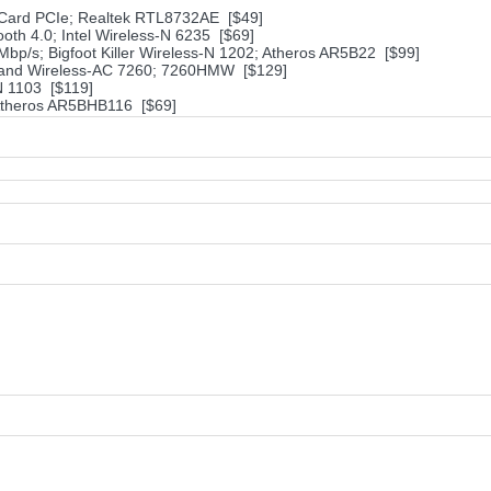
i-Card PCIe; Realtek RTL8732AE [$49]
th 4.0; Intel Wireless-N 6235 [$69]
Mbp/s; Bigfoot Killer Wireless-N 1202; Atheros AR5B22 [$99]
al Band Wireless-AC 7260; 7260HMW [$129]
N 1103 [$119]
 Atheros AR5BHB116 [$69]