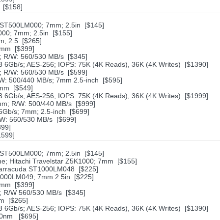
* [$158]
ST500LM000; 7mm; 2.5in [$145]
000; 7mm; 2.5in [$155]
; 2.5 [$265]
7mm [$399]
 R/W: 560/530 MB/s [$345]
6Gb/s; AES-256; IOPS: 75K (4K Reads), 36K (4K Writes) [$1390]
 R/W: 560/530 MB/s [$599]
W: 500/440 MB/s; 7mm 2.5-inch [$595]
7mm [$549]
6Gb/s; AES-256; IOPS: 75K (4K Reads), 36K (4K Writes) [$1999]
mm; R/W: 500/440 MB/s [$999]
Gb/s; 7mm; 2.5-inch [$699]
W: 560/530 MB/s [$699]
899]
1599]
ST500LM000; 7mm; 2.5in [$145]
; Hitachi Travelstar Z5K1000; 7mm [$155]
Barracuda ST1000LM048 [$225]
1000LM049; 7mm 2.5in [$225]
7mm [$399]
 R/W 560/530 MB/s [$345]
m [$265]
6Gb/s; AES-256; IOPS: 75K (4K Reads), 36K (4K Writes) [$1390]
 20nm [$695]