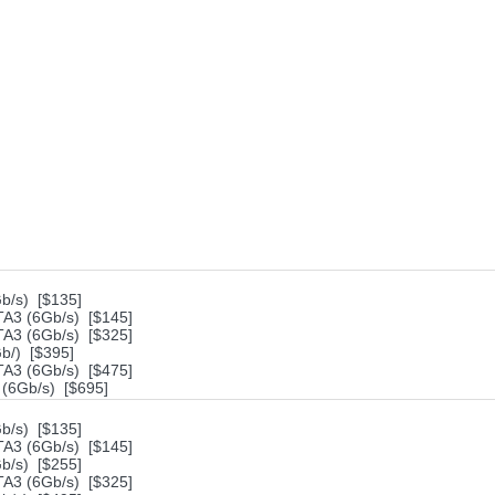
/s) [$135]
A3 (6Gb/s) [$145]
A3 (6Gb/s) [$325]
/) [$395]
A3 (6Gb/s) [$475]
(6Gb/s) [$695]
/s) [$135]
A3 (6Gb/s) [$145]
/s) [$255]
A3 (6Gb/s) [$325]