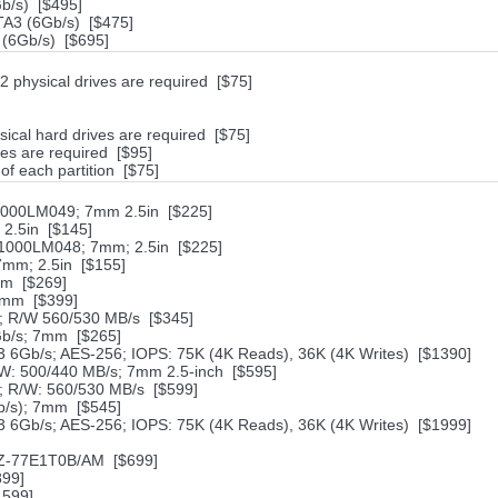
/s) [$495]
A3 (6Gb/s) [$475]
(6Gb/s) [$695]
physical drives are required [$75]
sical hard drives are required [$75]
es are required [$95]
 of each partition [$75]
1000LM049; 7mm 2.5in [$225]
2.5in [$145]
1000LM048; 7mm; 2.5in [$225]
7mm; 2.5in [$155]
mm [$269]
7mm [$399]
 R/W 560/530 MB/s [$345]
Gb/s; 7mm [$265]
6Gb/s; AES-256; IOPS: 75K (4K Reads), 36K (4K Writes) [$1390]
W: 500/440 MB/s; 7mm 2.5-inch [$595]
 R/W: 560/530 MB/s [$599]
/s); 7mm [$545]
6Gb/s; AES-256; IOPS: 75K (4K Reads), 36K (4K Writes) [$1999]
MZ-77E1T0B/AM [$699]
899]
1599]