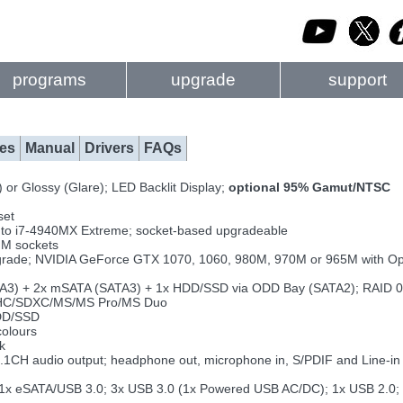
programs
upgrade
support
es
Manual
Drivers
FAQs
or Glossy (Glare); LED Backlit Display;
optional 95% Gamut/NTSC
set
up to i7-4940MX Extreme; socket-based upgradeable
M sockets
rade; NVIDIA GeForce GTX 1070, 1060, 980M, 970M or 965M with O
ATA3) + 2x mSATA (SATA3) + 1x HDD/SSD via ODD Bay (SATA2); RAID 0
HC/SDXC/MS/MS Pro/MS Duo
DD/SSD
colours
k
7.1CH audio output; headphone out, microphone in, S/PDIF and Line-i
2; 1x eSATA/USB 3.0; 3x USB 3.0 (1x Powered USB AC/DC); 1x USB 2.0; 