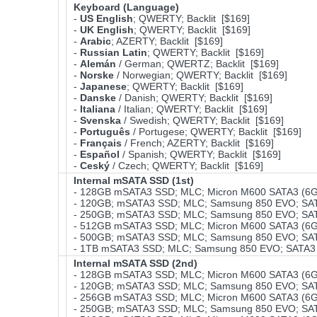
Keyboard (Language)
-
US English
; QWERTY; Backlit [$169]
-
UK English
; QWERTY; Backlit [$169]
-
Arabic
; AZERTY; Backlit [$169]
-
Russian Latin
; QWERTY; Backlit [$169]
-
Alemán
/ German; QWERTZ; Backlit [$169]
-
Norske
/ Norwegian; QWERTY; Backlit [$169]
-
Japanese
; QWERTY; Backlit [$169]
-
Danske
/ Danish; QWERTY; Backlit [$169]
-
Italiana
/ Italian; QWERTY; Backlit [$169]
-
Svenska
/ Swedish; QWERTY; Backlit [$169]
-
Português
/ Portugese; QWERTY; Backlit [$169]
-
Français
/ French; AZERTY; Backlit [$169]
-
Español
/ Spanish; QWERTY; Backlit [$169]
-
Ceský
/ Czech; QWERTY; Backlit [$169]
Internal mSATA SSD (1st)
- 128GB mSATA3 SSD; MLC; Micron M600 SATA3 (6Gb
- 120GB; mSATA3 SSD; MLC; Samsung 850 EVO; SAT
- 250GB; mSATA3 SSD; MLC; Samsung 850 EVO; SAT
- 512GB mSATA3 SSD; MLC; Micron M600 SATA3 (6Gb
- 500GB; mSATA3 SSD; MLC; Samsung 850 EVO; SAT
- 1TB mSATA3 SSD; MLC; Samsung 850 EVO; SATA3 
Internal mSATA SSD (2nd)
- 128GB mSATA3 SSD; MLC; Micron M600 SATA3 (6Gb
- 120GB; mSATA3 SSD; MLC; Samsung 850 EVO; SAT
- 256GB mSATA3 SSD; MLC; Micron M600 SATA3 (6Gb
- 250GB; mSATA3 SSD; MLC; Samsung 850 EVO; SAT