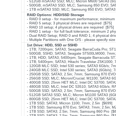
- 512GB mSATA3 SSD; MLC; Micron M600 SATA3 (6Gb
- 500GB; mSATA3 SSD; MLC; Samsung 850 EVO; SAT
- 1TB mSATA3 SSD; MLC; Samsung 850 EVO; SATA3 
RAID Options
: HDD/SSD Storage
- RAID 0 setup - for maximum performance; minimum 2 
- RAID 5 setup; 3 physical drives are required [$75]
- RAID 10 setup; 4 physical drives are required [$75]
- RAID 1 setup - for full fault tolerance; minimum 2 phy
- Dual RAID Setup; RAID 0 and RAID 1; 4 physical driv
- Multiple Partitions with One O/S - please specify size
1st Drive: HDD, SSD or SSHD
- 1TB; 7200rpm; SATA3; Seagate BarraCuda Pro; ST
- 500GB; SSHD; SATA3; Seagate ST500LM000; 7mm; 
- 1TB; HDD; SATA3; 5400rpm; Seagate Barracuda ST
- 1TB; 5400rpm; SATA3; Hitachi Travelstar Z5K1000; 
- 120GB MLC SSD; Intel 530 series; SATA3 6Gb/s; 7
- 240GB MLC SSD; Intel 530 series; SATA3 (6Gb/s); 
- 250GB SSD; SATA3; 2.5in; 7mm; Samsung 870 EVO;
- 256GB SSD; MLC; Micron/Crucial; M1100; SATA3 6
- 400GB SSD; 25nm HET MLC; Intel DC S3700; SATA3 
- 480GB SSD; MLC; Intel DC S3510; SATA3 6Gb/s; R/
- 500GB SSD; SATA3; 2.5in; 7mm; Samsung 870 EVO;
- 512GB SATA3 SSD; MLC; Micron M1100 SATA3 (6Gb
- 800GB SSD; 25nm HET MLC; Intel DC S3700; SATA3 
- 1TB SSD; SATA3; Micron 1100; 7mm; 2.5in [$699]
- 1TB SSD; Samsung 870 Evo; SATA3; 7mm; 2.5in; 
- 1TB SSD; SATA3; 2.5in; 7mm; Samsung 860 Pro [$
- 2TB SSD; SATA3; 2.5in; 7mm; Samsung 860 Pro [$