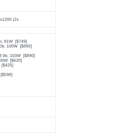
0x1200 (2x
b; 81W [$749]
0b; 100W [$890]
.0b; 103W [$890]
00W [$620]
[$425]
[$590]