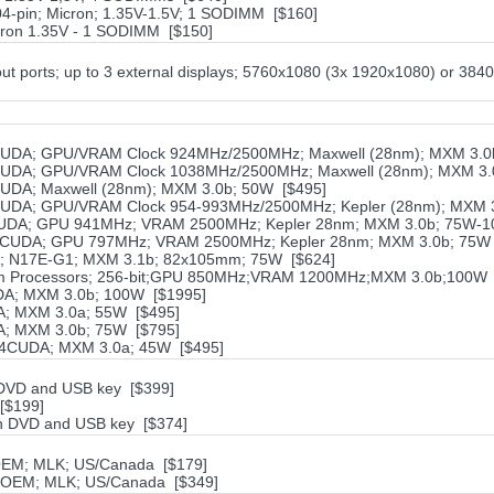
-pin; Micron; 1.35V-1.5V; 1 SODIMM [$160]
ron 1.35V - 1 SODIMM [$150]
ut ports; up to 3 external displays; 5760x1080 (3x 1920x1080) or 384
UDA; GPU/VRAM Clock 924MHz/2500MHz; Maxwell (28nm); MXM 3.0
UDA; GPU/VRAM Clock 1038MHz/2500MHz; Maxwell (28nm); MXM 3.
UDA; Maxwell (28nm); MXM 3.0b; 50W [$495]
UDA; GPU/VRAM Clock 954-993MHz/2500MHz; Kepler (28nm); MXM 3
UDA; GPU 941MHz; VRAM 2500MHz; Kepler 28nm; MXM 3.0b; 75W-1
2CUDA; GPU 797MHz; VRAM 2500MHz; Kepler 28nm; MXM 3.0b; 75W 
; N17E-G1; MXM 3.1b; 82x105mm; 75W [$624]
am Processors; 256-bit;GPU 850MHz;VRAM 1200MHz;MXM 3.0b;100W 
A; MXM 3.0b; 100W [$1995]
; MXM 3.0a; 55W [$495]
; MXM 3.0b; 75W [$795]
84CUDA; MXM 3.0a; 45W [$495]
h DVD and USB key [$399]
[$199]
ith DVD and USB key [$374]
 OEM; MLK; US/Canada [$179]
; OEM; MLK; US/Canada [$349]