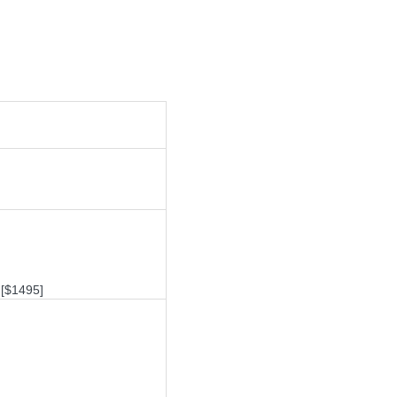
[$1495]