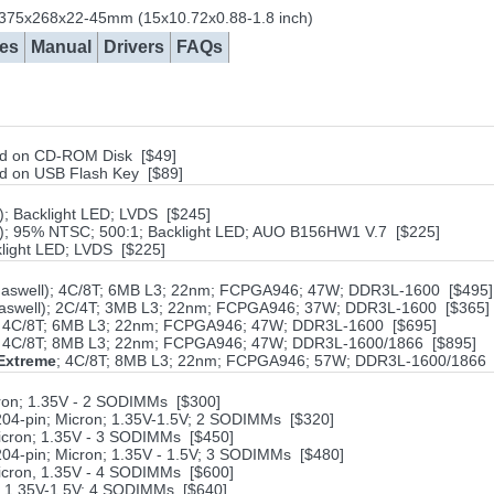
 375x268x22-45mm (15x10.72x0.88-1.8 inch)
es
Manual
Drivers
FAQs
aved on CD-ROM Disk [$49]
ved on USB Flash Key [$89]
); Backlight LED; LVDS [$245]
T); 95% NTSC; 500:1; Backlight LED; AUO B156HW1 V.7 [$225]
klight LED; LVDS [$225]
 (Haswell); 4C/8T; 6MB L3; 22nm; FCPGA946; 47W; DDR3L-1600 [$495]
 (Haswell); 2C/4T; 3MB L3; 22nm; FCPGA946; 37W; DDR3L-1600 [$365]
MQ; 4C/8T; 6MB L3; 22nm; FCPGA946; 47W; DDR3L-1600 [$695]
MQ; 4C/8T; 8MB L3; 22nm; FCPGA946; 47W; DDR3L-1600/1866 [$895]
Extreme
; 4C/8T; 8MB L3; 22nm; FCPGA946; 57W; DDR3L-1600/1866 
on; 1.35V - 2 SODIMMs [$300]
4-pin; Micron; 1.35V-1.5V; 2 SODIMMs [$320]
cron; 1.35V - 3 SODIMMs [$450]
4-pin; Micron; 1.35V - 1.5V; 3 SODIMMs [$480]
cron, 1.35V - 4 SODIMMs [$600]
; 1.35V-1,5V; 4 SODIMMs [$640]