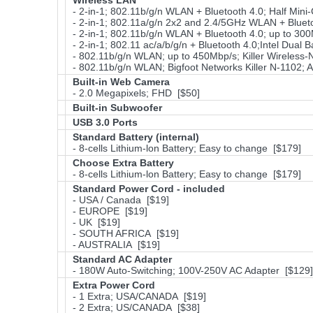
Wireless LAN
- 2-in-1; 802.11b/g/n WLAN + Bluetooth 4.0; Half Min
- 2-in-1; 802.11a/g/n 2x2 and 2.4/5GHz WLAN + Bluetoo
- 2-in-1; 802.11b/g/n WLAN + Bluetooth 4.0; up to 300
- 2-in-1; 802.11 ac/a/b/g/n + Bluetooth 4.0;Intel Du
- 802.11b/g/n WLAN; up to 450Mbp/s; Killer Wireless-
- 802.11b/g/n WLAN; Bigfoot Networks Killer N-1102;
Built-in Web Camera
- 2.0 Megapixels; FHD [$50]
Built-in Subwoofer
USB 3.0 Ports
Standard Battery (internal)
- 8-cells Lithium-lon Battery; Easy to change [$179]
Choose Extra Battery
- 8-cells Lithium-lon Battery; Easy to change [$179]
Standard Power Cord - included
- USA / Canada [$19]
- EUROPE [$19]
- UK [$19]
- SOUTH AFRICA [$19]
- AUSTRALIA [$19]
Standard AC Adapter
- 180W Auto-Switching; 100V-250V AC Adapter [$129]
Extra Power Cord
- 1 Extra; USA/CANADA [$19]
- 2 Extra; US/CANADA [$38]