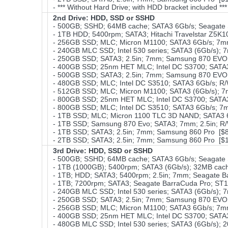
- *** Without Hard Drive; with HDD bracket included **
2nd Drive: HDD, SSD or SSHD
- 500GB; SSHD; 64MB cache; SATA3 6Gb/s; Seagate 
- 1TB HDD; 5400rpm; SATA3; Hitachi Travelstar Z5K1
- 256GB SSD; MLC; Micron M1100; SATA3 6Gb/s; 7mm
- 240GB MLC SSD; Intel 530 series; SATA3 (6Gb/s); 
- 250GB SSD; SATA3; 2.5in; 7mm; Samsung 870 EVO;
- 400GB SSD; 25nm HET MLC; Intel DC S3700; SATA3 
- 500GB SSD; SATA3; 2.5in; 7mm; Samsung 870 EVO;
- 480GB SSD; MLC; Intel DC S3510; SATA3 6Gb/s; R/
- 512GB SSD; MLC; Micron M1100; SATA3 (6Gb/s); 
- 800GB SSD; 25nm HET MLC; Intel DC S3700; SATA3 
- 800GB SSD; MLC; Intel DC S3510; SATA3 6Gb/s; 7
- 1TB SSD; MLC; Micron 1100 TLC 3D NAND; SATA3 6
- 1TB SSD; Samsung 870 Evo; SATA3; 7mm; 2.5in; R/
- 1TB SSD; SATA3; 2.5in; 7mm; Samsung 860 Pro [$
- 2TB SSD; SATA3; 2.5in; 7mm; Samsung 860 Pro [$
3rd Drive: HDD, SSD or SSHD
- 500GB; SSHD; 64MB cache; SATA3 6Gb/s; Seagate 
- 1TB (1000GB); 5400rpm; SATA3 (6Gb/s); 32MB cache
- 1TB; HDD; SATA3; 5400rpm; 2.5in; 7mm; Seagate 
- 1TB; 7200rpm; SATA3; Seagate BarraCuda Pro; ST
- 240GB MLC SSD; Intel 530 series; SATA3 (6Gb/s); 
- 250GB SSD; SATA3; 2.5in; 7mm; Samsung 870 EVO;
- 256GB SSD; MLC; Micron M1100; SATA3 6Gb/s; 7m
- 400GB SSD; 25nm HET MLC; Intel DC S3700; SATA3 
- 480GB MLC SSD; Intel 530 series; SATA3 (6Gb/s);