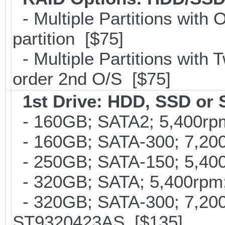
- Multiple Partitions with 
partition [$75]
- Multiple Partitions with T
order 2nd O/S [$75]
1st Drive: HDD, SSD or
- 160GB; SATA2; 5,400rpm;
- 160GB; SATA-300; 7,200r
- 250GB; SATA-150; 5,400
- 320GB; SATA; 5,400rpm;
- 320GB; SATA-300; 7,20
ST9320423AS [$135]