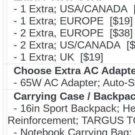
- 1 Extra; USA/CANADA [
- 1 Extra; EUROPE [$19]
- 2 Extra, EUROPE [$38]
- 2 Extra; US/CANADA [$
- 1 Extra; UK [$19]
Choose Extra AC Adapt
- 65W AC Adapter; Auto-S
Carrying Case / Backpa
- 16in Sport Backpack; He
Reinforcement; TARGUS T
- Notebook Carrying Bag; B