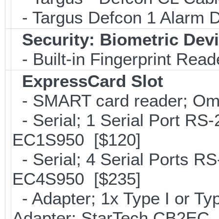
- Targus Defcon 1 Alarm 
Security: Biometric Dev
- Built-in Fingerprint Read
ExpressCard Slot
- SMART card reader; Om
- Serial; 1 Serial Port R
EC1S950 [$120]
- Serial; 4 Serial Ports R
EC4S950 [$235]
- Adapter; 1x Type I or T
Adapter; StarTech CB2EC 