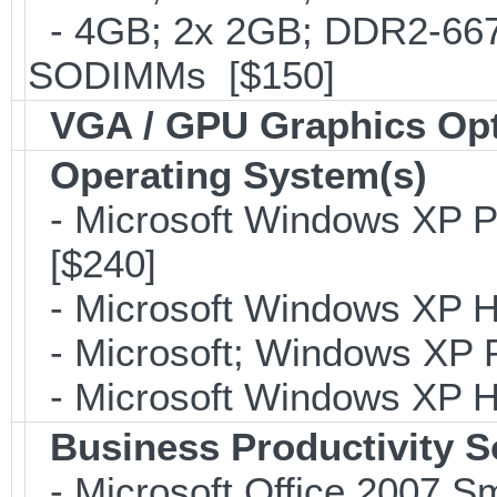
- 4GB; 2x 2GB; DDR2-667;
SODIMMs [$150]
VGA / GPU Graphics Op
Operating System(s)
- Microsoft Windows XP Pr
[$240]
- Microsoft Windows XP H
- Microsoft; Windows XP P
- Microsoft Windows XP H
Business Productivity S
- Microsoft Office 2007 Sm