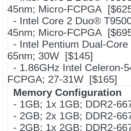
45nm; Micro-FCPGA [$625
- Intel Core 2 Duo® T95
45nm; Micro-FCPGA [$695
- Intel Pentium Dual-Core
65nm; 30W [$145]
- 1.86GHz Intel Celeron-5
FCPGA; 27-31W [$165]
Memory Configuration
- 1GB; 1x 1GB; DDR2-667
- 2GB; 2x 1GB; DDR2-667
- 2GB; 1x 2GB; DDR2-667