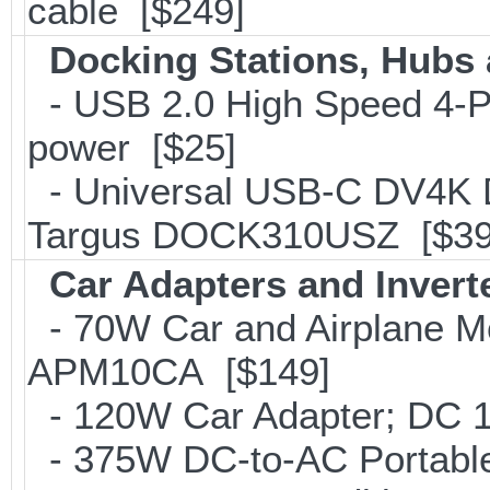
cable [$249]
Docking Stations, Hubs 
- USB 2.0 High Speed 4-Po
power [$25]
- Universal USB-C DV4K Do
Targus DOCK310USZ [$39
Car Adapters and Invert
- 70W Car and Airplane Mo
APM10CA [$149]
- 120W Car Adapter; DC 1
- 375W DC-to-AC Portable 