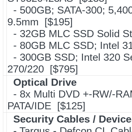
- 500GB; SATA-300; 5,400r
9.5mm [$195]
- 32GB MLC SSD Solid Stat
- 80GB MLC SSD; Intel 31
- 300GB SSD; Intel 320 Se
270/220 [$795]
Optical Drive
- 8x Multi DVD +-RW/-RAM 
PATA/IDE [$125]
Security Cables / Device
- Targus - Defcon CL Cab