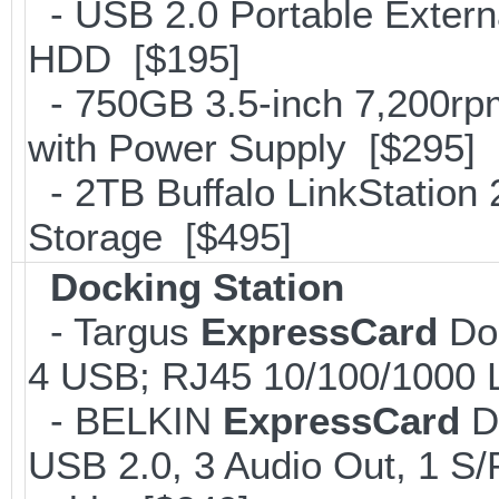
- USB 2.0 Portable Exter
HDD [$195]
- 750GB 3.5-inch 7,200rp
with Power Supply [$295]
- 2TB Buffalo LinkStation
Storage [$495]
Docking Station
- Targus
ExpressCard
Doc
4 USB; RJ45 10/100/1000 
- BELKIN
ExpressCard
Do
USB 2.0, 3 Audio Out, 1 S/