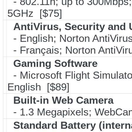
- 802.11n; up to 300Mbps;
5GHz [$75]
AntiVirus, Security and U
- English; Norton AntiViru
- Français; Norton AntiVir
Gaming Software
- Microsoft Flight Simulat
English [$89]
Built-in Web Camera
- 1.3 Megapixels; WebCa
Standard Battery (intern