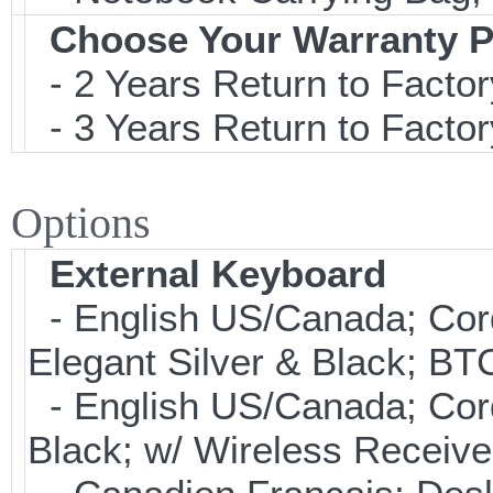
Choose Your Warranty P
- 2 Years Return to Factor
- 3 Years Return to Factor
Options
External Keyboard
- English US/Canada; Cor
Elegant Silver & Black; BT
- English US/Canada; Cor
Black; w/ Wireless Receive