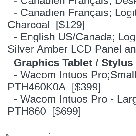
- Canadien Français; Desk
- Canadien Français; Log
Charcoal [$129]
- English US/Canada; Log
Silver Amber LCD Panel a
Graphics Tablet / Stylus
- Wacom Intuos Pro;Small; 
PTH460K0A [$399]
- Wacom Intuos Pro - Large
PTH860 [$699]