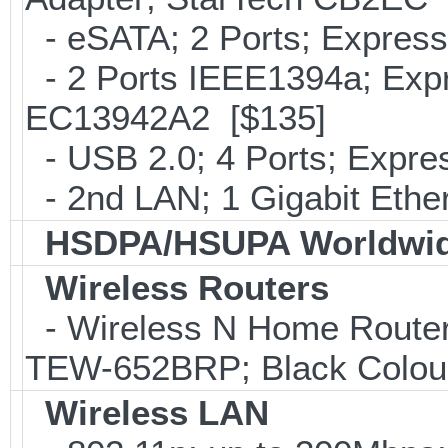
- eSATA; 2 Ports; Expres
- 2 Ports IEEE1394a; Expr
EC13942A2 [$135]
- USB 2.0; 4 Ports; Expr
- 2nd LAN; 1 Gigabit Ethe
HSDPA/HSUPA Worldwid
Wireless Routers
- Wireless N Home Router
TEW-652BRP; Black Colou
Wireless LAN