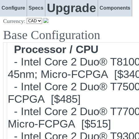
Upgrade
Configure
Specs
Components
Currency:
Base Configuration
Processor / CPU
- Intel Core 2 Duo® T81
45nm; Micro-FCPGA [$340
- Intel Core 2 Duo® T750
FCPGA [$485]
- Intel Core 2 Duo® T770
Micro-FCPGA [$515]
- Intel Core 2 Duo® T93