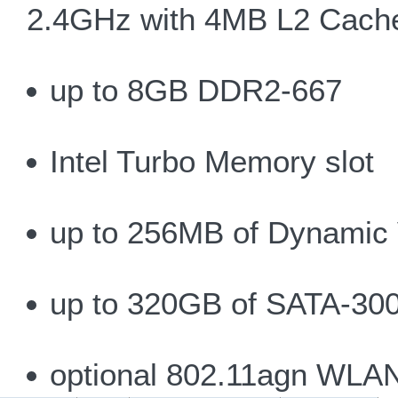
2.4GHz with 4MB L2 Cach
up to 8GB DDR2-667
Intel Turbo Memory slot
up to 256MB of Dynamic 
up to 320GB of SATA-300
optional 802.11agn WLA