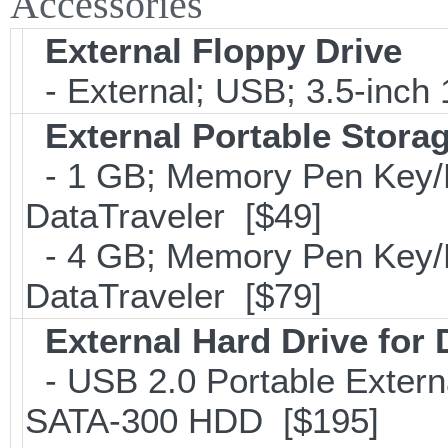
Accessories
External Floppy Drive
- External; USB; 3.5-inch
External Portable Stora
- 1 GB; Memory Pen Key/Po
DataTraveler [$49]
- 4 GB; Memory Pen Key/Po
DataTraveler [$79]
External Hard Drive for
- USB 2.0 Portable Extern
SATA-300 HDD [$195]