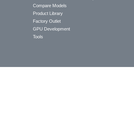
Compare Models
Product Library
Factory Outlet
GPU Development
Tools