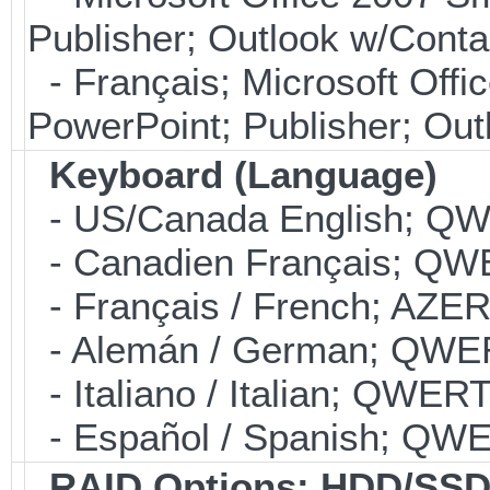
Publisher; Outlook w/Con
- Français; Microsoft Offi
PowerPoint; Publisher; Ou
Keyboard (Language)
- US/Canada English; Q
- Canadien Français; QW
- Français / French; AZE
- Alemán / German; QWE
- Italiano / Italian; QWER
- Español / Spanish; QW
RAID Options
: HDD/SSD