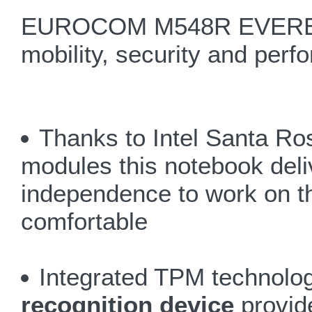
EUROCOM M548R EVEREST 
mobility, security and perf
Thanks to Intel Santa Ro
modules this notebook deliv
independence to work on t
comfortable
Integrated TPM technolog
recognition device
provide