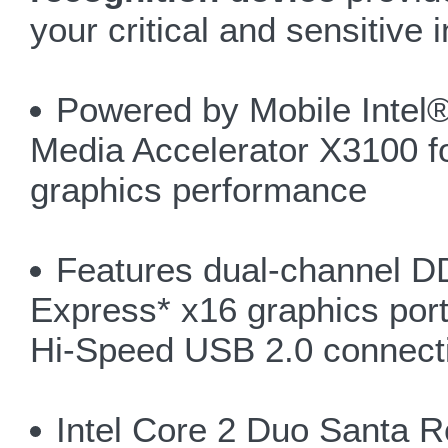
your critical and sensitive 
Powered by Mobile Intel
Media Accelerator X3100 fo
graphics performance
Features dual-channel 
Express* x16 graphics port
Hi-Speed USB 2.0 connecti
Intel Core 2 Duo Santa 