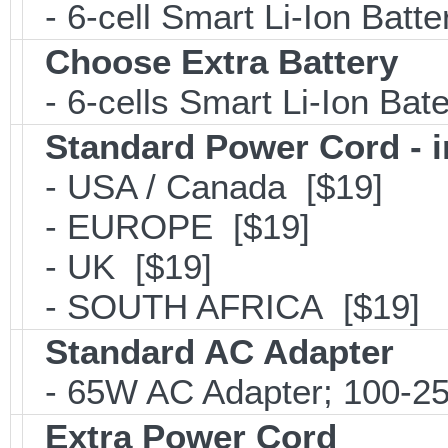
- 6-cell Smart Li-Ion Batt
Choose Extra Battery
- 6-cells Smart Li-Ion Ba
Standard Power Cord - 
- USA / Canada [$19]
- EUROPE [$19]
- UK [$19]
- SOUTH AFRICA [$19]
Standard AC Adapter
- 65W AC Adapter; 100-25
Extra Power Cord