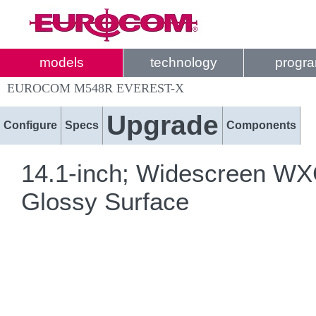
models
technology
progr
EUROCOM M548R EVEREST-X
Upgrade
Configure
Specs
Components
14.1-inch; Widescreen WXG
Glossy Surface