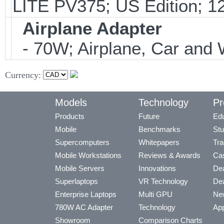
LITE PV375; US Edition; 1
Airplane Adapter
- 70W; Airplane, Car and W
Currency:
Models
Technology
Pr
Products
Future
Edu
Mobile
Benchmarks
Stu
Supercomputers
Whitepapers
Tra
Mobile Workstations
Reviews & Awards
Cas
Mobile Servers
Innovations
Dea
Superlaptops
VR Technology
Dea
Enterprise Laptops
Multi GPU
Ne
780W AC Adapter
Technology
App
Showroom
Comparison Charts