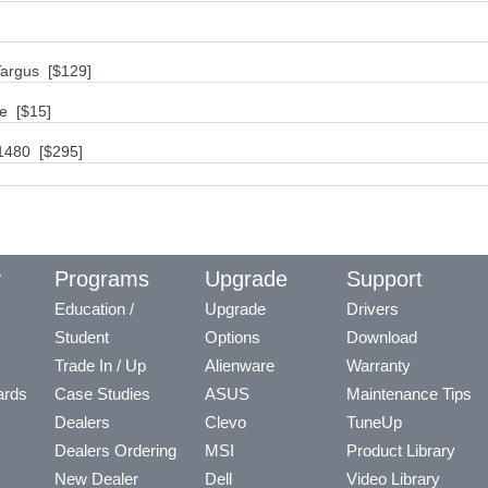
Targus [$129]
se [$15]
1480 [$295]
y
Programs
Upgrade
Support
Education /
Upgrade
Drivers
Student
Options
Download
Trade In / Up
Alienware
Warranty
ards
Case Studies
ASUS
Maintenance Tips
Dealers
Clevo
TuneUp
Dealers Ordering
MSI
Product Library
New Dealer
Dell
Video Library