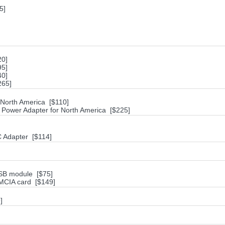
5]
20]
95]
40]
265]
 North America [$110]
ower Adapter for North America [$225]
 Adapter [$114]
SB module [$75]
CIA card [$149]
]