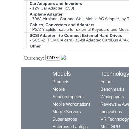
Car Adapters and Inverters
- 12V Car Adapter [$99]
Airplane Adapter
- 70W; Airplane, Car and Wall; Mobile AC Adapter; by 
Cables, Converters and Adapters
- PS/2 Y splitter cable for external Keyboard and Mou
SCSI Adapter - to Connect External Hard Drives
- SCSI-2 (PCMCIA card) 32-bit Adaptec CardBus APA-
Other
Currency:
Models
Technolog
Products
Future
Mobile
Benchmarks
Supercomputers
Whitepapers
Mobile Workstations
Reviews & Aw
Mobile Servers
Innovations
Superlaptops
VR Technology
Enterprise Laptops
Multi GPU