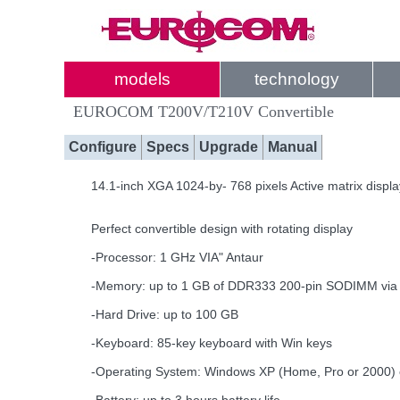
models
technology
EUROCOM T200V/T210V Convertible
Configure
Specs
Upgrade
Manual
14.1-inch XGA 1024-by- 768 pixels Active matrix displ
Perfect convertible design with rotating display
-Processor: 1 GHz VIA" Antaur
-Memory: up to 1 GB of DDR333 200-pin SODIMM via 
-Hard Drive: up to 100 GB
-Keyboard: 85-key keyboard with Win keys
-Operating System: Windows XP (Home, Pro or 2000)