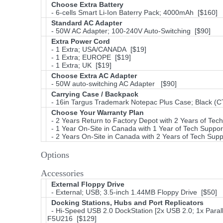
Choose Extra Battery
- 6-cells Smart Li-Ion Baterry Pack; 4000mAh [$160]
Standard AC Adapter
- 50W AC Adapter; 100-240V Auto-Switching [$90]
Extra Power Cord
- 1 Extra; USA/CANADA [$19]
- 1 Extra; EUROPE [$19]
- 1 Extra; UK [$19]
Choose Extra AC Adapter
- 50W auto-switching AC Adapter [$90]
Carrying Case / Backpack
- 16in Targus Trademark Notepac Plus Case; Black (CT
Choose Your Warranty Plan
- 2 Years Return to Factory Depot with 2 Years of Tec
- 1 Year On-Site in Canada with 1 Year of Tech Suppor
- 2 Years On-Site in Canada with 2 Years of Tech Supp
Options
Accessories
External Floppy Drive
- External; USB; 3.5-inch 1.44MB Floppy Drive [$50]
Docking Stations, Hubs and Port Replicators
- Hi-Speed USB 2.0 DockStation [2x USB 2.0; 1x Parall
F5U216 [$129]