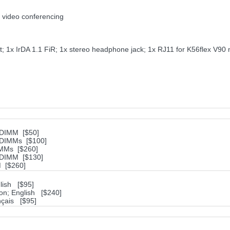
 video conferencing
t; 1x IrDA 1.1 FiR; 1x stereo headphone jack; 1x RJ11 for K56flex V9
ODIMM [$50]
ODIMMs [$100]
IMMs [$260]
ODIMM [$130]
 [$260]
lish [$95]
ion; English [$240]
nçais [$95]