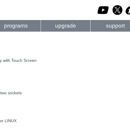
programs
upgrade
support
ay with Touch Screen
two sockets
 or LINUX