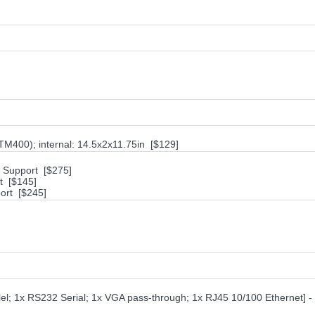
M400); internal: 14.5x2x11.75in [$129]
h Support [$275]
t [$145]
ort [$245]
el; 1x RS232 Serial; 1x VGA pass-through; 1x RJ45 10/100 Ethernet] - 