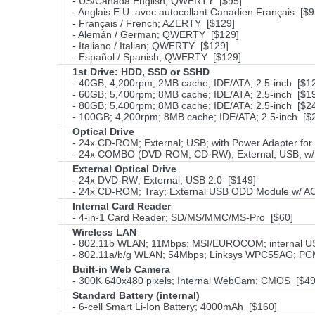
- US/Canada English; QWERTY [$95]
- Anglais E.U. avec autocollant Canadien Français [$9
- Français / French; AZERTY [$129]
- Alemán / German; QWERTY [$129]
- Italiano / Italian; QWERTY [$129]
- Español / Spanish; QWERTY [$129]
1st Drive: HDD, SSD or SSHD
- 40GB; 4,200rpm; 2MB cache; IDE/ATA; 2.5-inch [$1
- 60GB; 5,400rpm; 8MB cache; IDE/ATA; 2.5-inch [$1
- 80GB; 5,400rpm; 8MB cache; IDE/ATA; 2.5-inch [$2
- 100GB; 4,200rpm; 8MB cache; IDE/ATA; 2.5-inch [$
Optical Drive
- 24x CD-ROM; External; USB; with Power Adapter for
- 24x COMBO (DVD-ROM; CD-RW); External; USB; w/ P
External Optical Drive
- 24x DVD-RW; External; USB 2.0 [$149]
- 24x CD-ROM; Tray; External USB ODD Module w/ AC
Internal Card Reader
- 4-in-1 Card Reader; SD/MS/MMC/MS-Pro [$60]
Wireless LAN
- 802.11b WLAN; 11Mbps; MSI/EUROCOM; internal U
- 802.11a/b/g WLAN; 54Mbps; Linksys WPC55AG; PCM
Built-in Web Camera
- 300K 640x480 pixels; Internal WebCam; CMOS [$49
Standard Battery (internal)
- 6-cell Smart Li-Ion Battery; 4000mAh [$160]