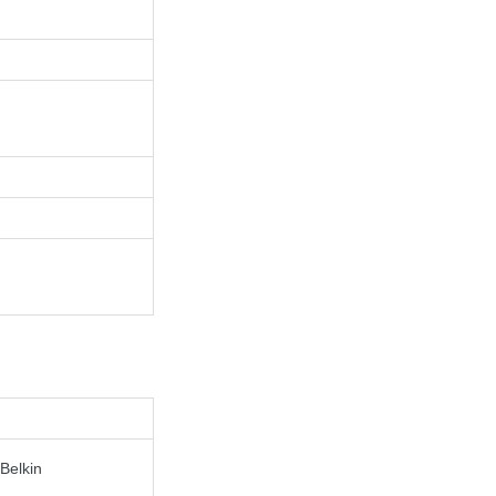
Belkin