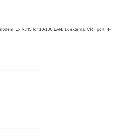
0 modem; 1x RJ45 for 10/100 LAN; 1x external CRT port; 4-