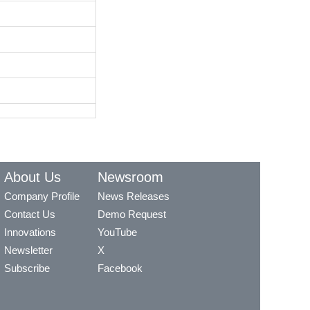
About Us
Newsroom
Company Profile
News Releases
Contact Us
Demo Request
Innovations
YouTube
Newsletter
X
Subscribe
Facebook