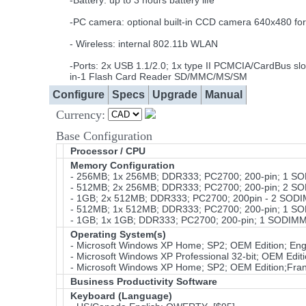
-Battery: up to 3 hours battery life
-PC camera: optional built-in CCD camera 640x480 for
- Wireless: internal 802.11b WLAN
-Ports: 2x USB 1.1/2.0; 1x type II PCMCIA/CardBus slo
in-1 Flash Card Reader SD/MMC/MS/SM
Configure
Specs
Upgrade
Manual
Currency:
Base Configuration
Processor / CPU
Memory Configuration
- 256MB; 1x 256MB; DDR333; PC2700; 200-pin; 1 S
- 512MB; 2x 256MB; DDR333; PC2700; 200-pin; 2 S
- 1GB; 2x 512MB; DDR333; PC2700; 200pin - 2 SOD
- 512MB; 1x 512MB; DDR333; PC2700; 200-pin; 1 S
- 1GB; 1x 1GB; DDR333; PC2700; 200-pin; 1 SODIMM
Operating System(s)
- Microsoft Windows XP Home; SP2; OEM Edition; Eng
- Microsoft Windows XP Professional 32-bit; OEM Edit
- Microsoft Windows XP Home; SP2; OEM Edition;Fra
Business Productivity Software
Keyboard (Language)