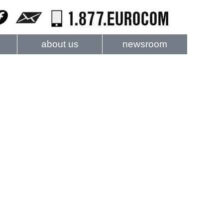
about us
newsroom