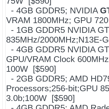
75W [$590]
- 4GB GDDR5; NVIDIA
G
VRAM 1800MHz; GPU 720M
- 1GB GDDR5 NVIDIA GT
835MHz/2000MHz;N13E-GE;
- 4GB GDDR5 NVIDIA GTX
GPU/VRAM Clock 600MHz/
100W [$590]
- 2GB GDDR5; AMD HD797
Processors;256-bit;GPU
3.0b;100W [$590]
- 4GB GDDR5; AMD Radeo