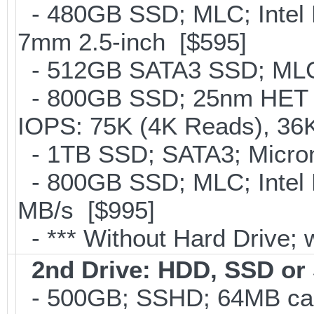
- 480GB SSD; MLC; Intel 
7mm 2.5-inch [$595]
- 512GB SATA3 SSD; MLC;
- 800GB SSD; 25nm HET M
IOPS: 75K (4K Reads), 36K
- 1TB SSD; SATA3; Micron
- 800GB SSD; MLC; Intel
MB/s [$995]
- *** Without Hard Drive; 
2nd Drive: HDD, SSD o
- 500GB; SSHD; 64MB cac