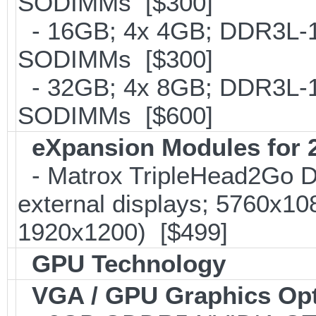
SODIMMs [$300]
- 16GB; 4x 4GB; DDR3L-18
SODIMMs [$300]
- 32GB; 4x 8GB; DDR3L-16
SODIMMs [$600]
eXpansion Modules for 2
- Matrox TripleHead2Go Dis
external displays; 5760x1
1920x1200) [$499]
GPU Technology
VGA / GPU Graphics Op