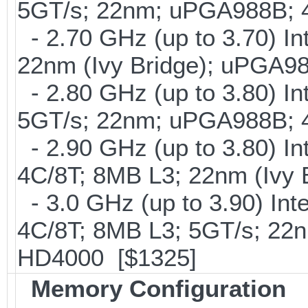
5GT/s; 22nm; uPGA988B; 
- 2.70 GHz (up to 3.70) In
22nm (Ivy Bridge); uPGA9
- 2.80 GHz (up to 3.80) In
5GT/s; 22nm; uPGA988B; 
- 2.90 GHz (up to 3.80) I
4C/8T; 8MB L3; 22nm (Ivy
- 3.0 GHz (up to 3.90) In
4C/8T; 8MB L3; 5GT/s; 22
HD4000 [$1325]
Memory Configuration