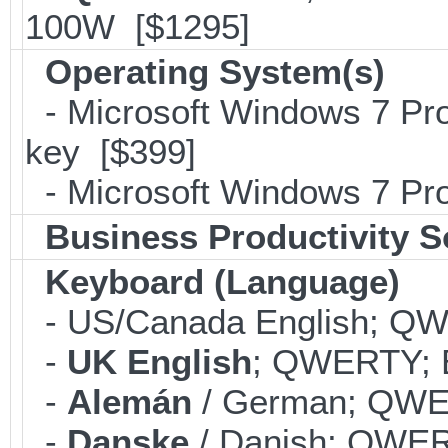
100W [$1295]
Operating System(s)
- Microsoft Windows 7 Pro
key [$399]
- Microsoft Windows 7 Pro
Business Productivity S
Keyboard (Language)
- US/Canada English; Q
-
UK English
; QWERTY; B
-
Alemán
/ German; QWER
-
Danske
/ Danish; QWERT