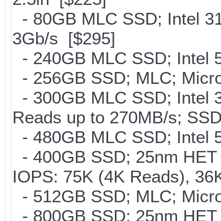
- 80GB MLC SSD; Intel 31
3Gb/s [$295]
- 240GB MLC SSD; Intel 5
- 256GB SSD; MLC; Micro
- 300GB MLC SSD; Intel 32
Reads up to 270MB/s; S
- 480GB MLC SSD; Intel 5
- 400GB SSD; 25nm HET M
IOPS: 75K (4K Reads), 36K
- 512GB SSD; MLC; Micron
- 800GB SSD; 25nm HET M