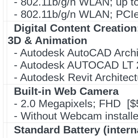
- 802.11b/g/n WLAN; up to
- 802.11b/g/n WLAN; PCIe
Digital Content Creati
3D & Animation
- Autodesk AutoCAD Archi
- Autodesk AUTOCAD LT 2
- Autodesk Revit Architec
Built-in Web Camera
- 2.0 Megapixels; FHD [$
- Without Webcam installe
Standard Battery (intern