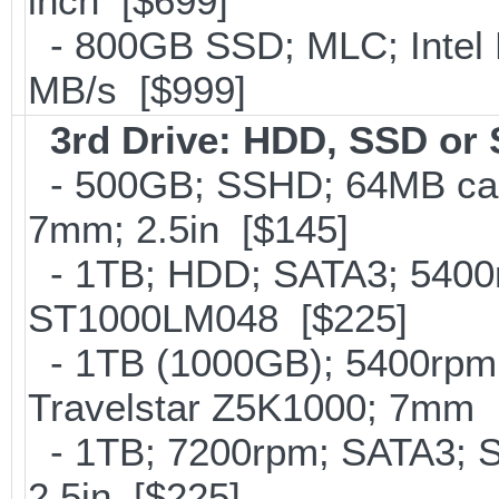
inch [$699]
- 800GB SSD; MLC; Intel
MB/s [$999]
3rd Drive: HDD, SSD or
- 500GB; SSHD; 64MB cac
7mm; 2.5in [$145]
- 1TB; HDD; SATA3; 5400r
ST1000LM048 [$225]
- 1TB (1000GB); 5400rpm;
Travelstar Z5K1000; 7mm 
- 1TB; 7200rpm; SATA3; 
2.5in [$225]