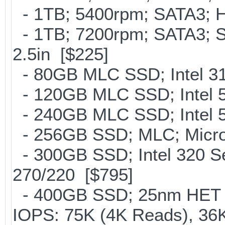
- 1TB; 5400rpm; SATA3; Hi
- 1TB; 7200rpm; SATA3; 
2.5in [$225]
- 80GB MLC SSD; Intel 31
- 120GB MLC SSD; Intel 5
- 240GB MLC SSD; Intel 5
- 256GB SSD; MLC; Micron
- 300GB SSD; Intel 320 Se
270/220 [$795]
- 400GB SSD; 25nm HET M
IOPS: 75K (4K Reads), 36K