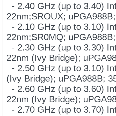
- 2.40 GHz (up to 3.40) In
22nm;SROUX; uPGA988B; 
- 2.10 GHz (up to 3.10) In
22nm;SR0MQ; uPGA988B; 
- 2.30 GHz (up to 3.30) In
22nm (Ivy Bridge); uPGA9
- 2.50 GHz (up to 3.10) I
(Ivy Bridge); uPGA988B; 
- 2.60 GHz (up to 3.60) In
22nm (Ivy Bridge); uPGA9
- 2.70 GHz (up to 3.70) In