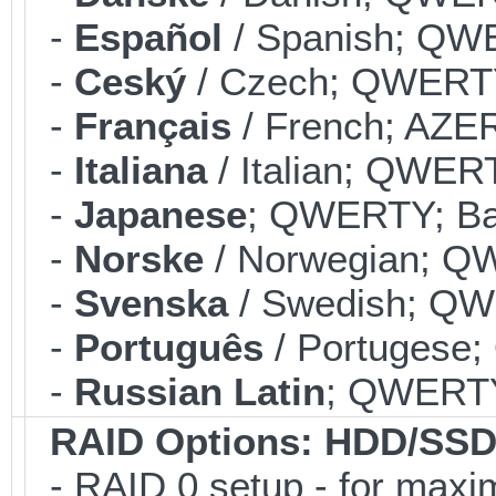
-
Español
/ Spanish; QWE
-
Ceský
/ Czech; QWERTY;
-
Français
/ French; AZER
-
Italiana
/ Italian; QWERT
-
Japanese
; QWERTY; Bac
-
Norske
/ Norwegian; QW
-
Svenska
/ Swedish; QWE
-
Português
/ Portugese;
-
Russian Latin
; QWERTY;
RAID Options
: HDD/SSD
- RAID 0 setup - for max