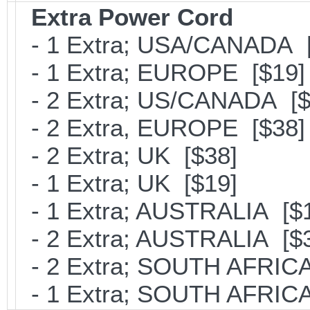
Extra Power Cord
- 1 Extra; USA/CANADA [
- 1 Extra; EUROPE [$19]
- 2 Extra; US/CANADA [$
- 2 Extra, EUROPE [$38]
- 2 Extra; UK [$38]
- 1 Extra; UK [$19]
- 1 Extra; AUSTRALIA [$
- 2 Extra; AUSTRALIA [$
- 2 Extra; SOUTH AFRICA
- 1 Extra; SOUTH AFRICA