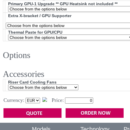
Primary GPU-1 Upgrade ** GPU Heatsink not included **
Extra X-bracket / GPU Supporter
Thermal Paste for GPU/CPU
Options
Accessories
Riser Card Cooling Fans
Currency:
Price:
Models
Technology
Pr