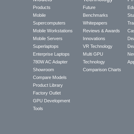
Products
Future
Edu
Mobile
Benchmarks
Stu
Supercomputers
Whitepapers
Tra
Mobile Workstations
Reviews & Awards
Cas
Mobile Servers
Innovations
Dea
Superlaptops
VR Technology
Dea
Enterprise Laptops
Multi GPU
Ne
780W AC Adapter
Technology
App
Showroom
Comparison Charts
Compare Models
Product Library
Factory Outlet
GPU Development
Tools