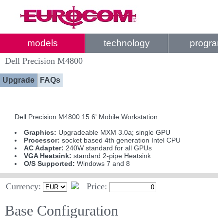
models
technology
progr
Dell Precision M4800
Upgrade
FAQs
Dell Precision M4800 15.6' Mobile Workstation
Graphics:
Upgradeable MXM 3.0a; single GPU
Processor:
socket based 4th generation Intel CPU
AC Adapter:
240W standard for all GPUs
VGA Heatsink:
standard 2-pipe Heatsink
O/S Supported:
Windows 7 and 8
Currency:
Price:
Base Configuration