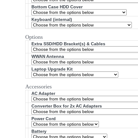
Bottom Case HDD Cover
Keyboard (internal)
Options
Extra SSD/HDD Bracket(s) & Cables
WWAN Antenna
Laptop Upgrade Kit
Accessories
AC Adapter
Converter Box for 2x AC Adapters
Power Cord
Battery