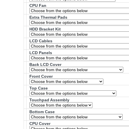
CPU Fan
Extra Thermal Pads
HDD Bracket Kit
LCD Cables
LCD Panels
Back LCD Cover
Front Cover
Top Case
Touchpad Assembly
Bottom Case
CPU Cover