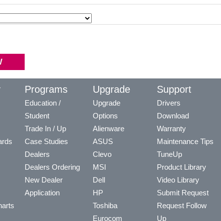
y
Programs
Upgrade
Support
Education /
Upgrade
Drivers
Student
Options
Download
Trade In / Up
Alienware
Warranty
ards
Case Studies
ASUS
Maintenance Tips
Dealers
Clevo
TuneUp
Dealers Ordering
MSI
Product Library
New Dealer
Dell
Video Library
Application
HP
Submit Request
arts
Toshiba
Request Follow
Eurocom
Up