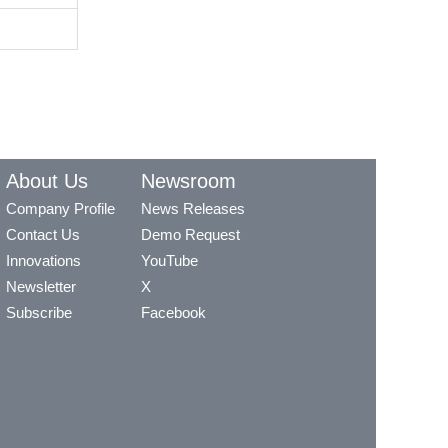
About Us
Newsroom
Company Profile
News Releases
Contact Us
Demo Request
Innovations
YouTube
Newsletter
X
Subscribe
Facebook