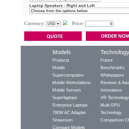
Laptop Speakers - Right and Left
Currency:
Price:
Models
Technolog
Products
Future
Mobile
Benchmarks
Supercomputers
Whitepapers
Mobile Workstations
Reviews & Aw
Mobile Servers
Innovations
Superlaptops
VR Technology
Enterprise Laptops
Multi GPU
780W AC Adapter
Technology
Showroom
Comparison Ch
Compare Models