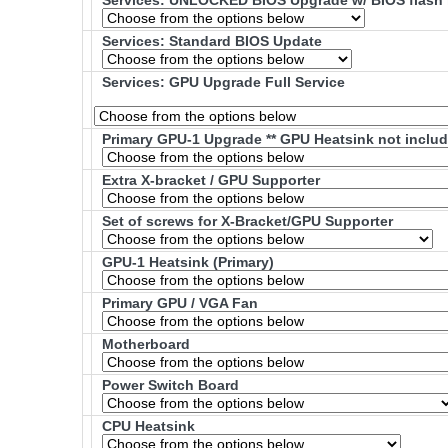
Services: UNLOCKED BIOS Upgrade w/ BIOS flash 
Services: Standard BIOS Update
Services: GPU Upgrade Full Service
Primary GPU-1 Upgrade ** GPU Heatsink not includ
Extra X-bracket / GPU Supporter
Set of screws for X-Bracket/GPU Supporter
GPU-1 Heatsink (Primary)
Primary GPU / VGA Fan
Motherboard
Power Switch Board
CPU Heatsink