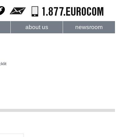
about us
newsroom
klit