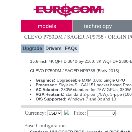
models
technology
CLEVO P750DM / SAGER NP9758 / ORIGIN 
Upgrade
Drivers
FAQs
15.6-inch 4K QFHD 3840-by-2160, 3K WQHD+ 2880-by-1
CLEVO P750DM / SAGER NP9758 (Early 2015)
Graphics:
Upgradeable MXM 3.0b; Single GPU
Processor:
Skylake-S LGA1151 socket based Proce
AC Adapter:
230W standard for 75W GPUs; 330W i
VGA Heatsink:
standard 2-pipe (75W); 3-pipe (10
O/S Supported:
Windows 7 and 8x and 10
Currency:
Price:
Base Configuration