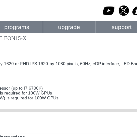
programs
upgrade
support
PC EON15-X
620 or FHD IPS 1920-by-1080 pixels; 60Hz; eDP interface; LED Bac
ssor (up to I7 6700K)
s required for 100W GPUs
0W) is required for 100W GPUs