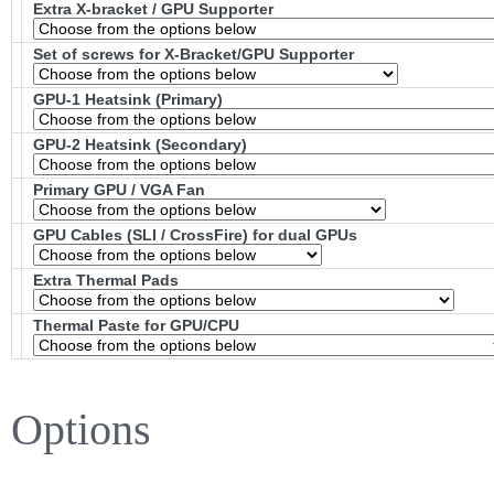
Extra X-bracket / GPU Supporter
Set of screws for X-Bracket/GPU Supporter
GPU-1 Heatsink (Primary)
GPU-2 Heatsink (Secondary)
Primary GPU / VGA Fan
GPU Cables (SLI / CrossFire) for dual GPUs
Extra Thermal Pads
Thermal Paste for GPU/CPU
Options