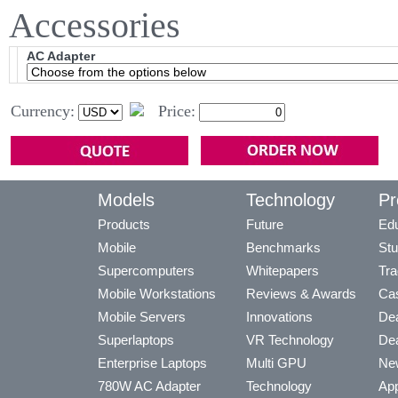
Accessories
AC Adapter
Currency:
Price:
Models
Technology
Pr
Products
Future
Edu
Mobile
Benchmarks
Stu
Supercomputers
Whitepapers
Tra
Mobile Workstations
Reviews & Awards
Cas
Mobile Servers
Innovations
Dea
Superlaptops
VR Technology
Dea
Enterprise Laptops
Multi GPU
Ne
780W AC Adapter
Technology
App