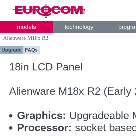
models
technology
progr
Alienware M18x R2
Upgrade
FAQs
18in LCD Panel
Alienware M18x R2 (Early 
Graphics:
Upgradeable 
Processor:
socket based