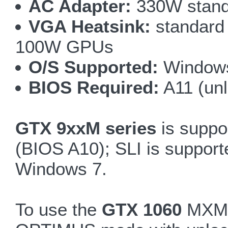
AC Adapter:
330W standa
VGA Heatsink:
standard 
100W GPUs
O/S Supported:
Windows
BIOS Required:
A11 (un
GTX 9xxM series
is suppo
(BIOS A10); SLI is suppo
Windows 7.
To use the
GTX 1060
MXM3