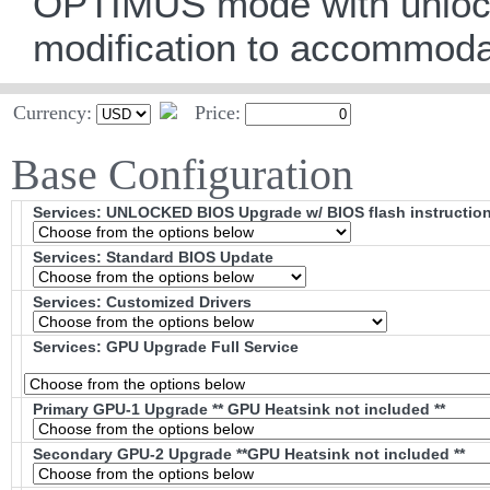
OPTIMUS mode with unlocke
modification to accommod
Currency:
Price:
Base Configuration
Services: UNLOCKED BIOS Upgrade w/ BIOS flash instructio
Services: Standard BIOS Update
Services: Customized Drivers
Services: GPU Upgrade Full Service
Primary GPU-1 Upgrade ** GPU Heatsink not included **
Secondary GPU-2 Upgrade **GPU Heatsink not included **