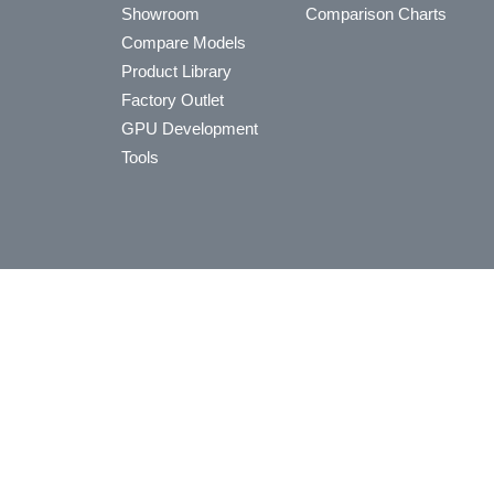
Showroom
Comparison Charts
Compare Models
Product Library
Factory Outlet
GPU Development
Tools