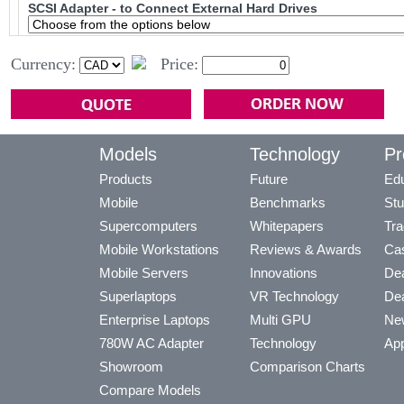
SCSI Adapter - to Connect External Hard Drives
Currency:
Price:
Models
Technology
Pr
Products
Future
Edu
Mobile
Benchmarks
Stu
Supercomputers
Whitepapers
Tra
Mobile Workstations
Reviews & Awards
Cas
Mobile Servers
Innovations
Dea
Superlaptops
VR Technology
Dea
Enterprise Laptops
Multi GPU
Ne
780W AC Adapter
Technology
App
Showroom
Comparison Charts
Compare Models