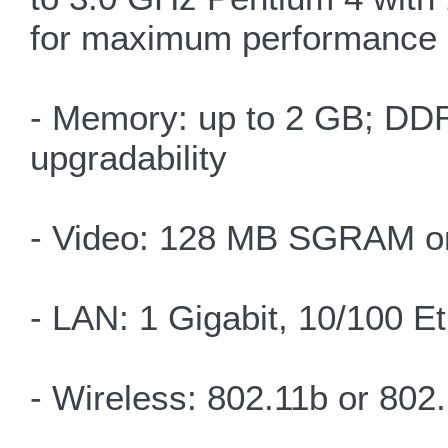
for maximum performance
- Memory: up to 2 GB; DDR
upgradability
- Video: 128 MB SGRAM on
- LAN: 1 Gigabit, 10/100 E
- Wireless: 802.11b or 80