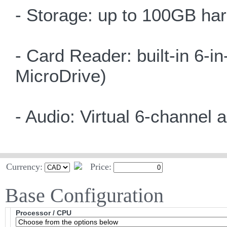
- Storage: up to 100GB har
- Card Reader: built-in 6
MicroDrive)
- Audio: Virtual 6-channel 
Currency:
Price:
Base Configuration
Processor / CPU