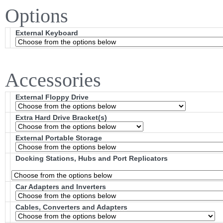
Options
External Keyboard
Accessories
External Floppy Drive
Extra Hard Drive Bracket(s)
External Portable Storage
Docking Stations, Hubs and Port Replicators
Car Adapters and Inverters
Cables, Converters and Adapters