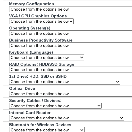
Memory Configuration
VGA / GPU Graphics Options
Operating System(s)
Business Productivity Software
Keyboard (Language)
RAID Options
: HDD/SSD Storage
1st Drive: HDD, SSD or SSHD
Optical Drive
Security Cables / Devices:
Internal Card Reader
Bluetooth for Wireless Devices