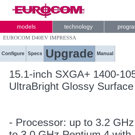
models
technology
progr
EUROCOM D40EV IMPRESSA
Upgrade
Configure
Specs
Manual
15.1-inch SXGA+ 1400-1050
UltraBright Glossy Surface
- Processor: up to 3.2 GHz
to 3.0 GHz Pentium 4 with