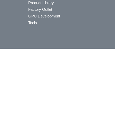
Product Library
Factory Outlet
GPU Development
Tools