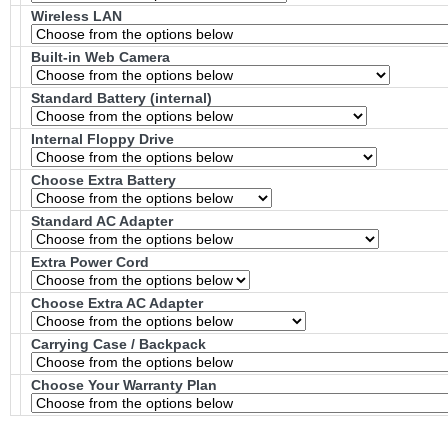
Wireless LAN
Built-in Web Camera
Standard Battery (internal)
Internal Floppy Drive
Choose Extra Battery
Standard AC Adapter
Extra Power Cord
Choose Extra AC Adapter
Carrying Case / Backpack
Choose Your Warranty Plan