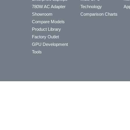
780W AC Adapter
Technology
App
Showroom
Comparison Charts
Compare Models
Product Library
Factory Outlet
GPU Development
Tools