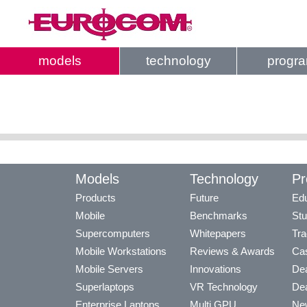
models
technology
progr
Models
Technology
Pr
Products
Future
Edu
Mobile
Benchmarks
Stu
Supercomputers
Whitepapers
Tra
Mobile Workstations
Reviews & Awards
Cas
Mobile Servers
Innovations
Dea
Superlaptops
VR Technology
Dea
Enterprise Laptops
Multi GPU
Ne