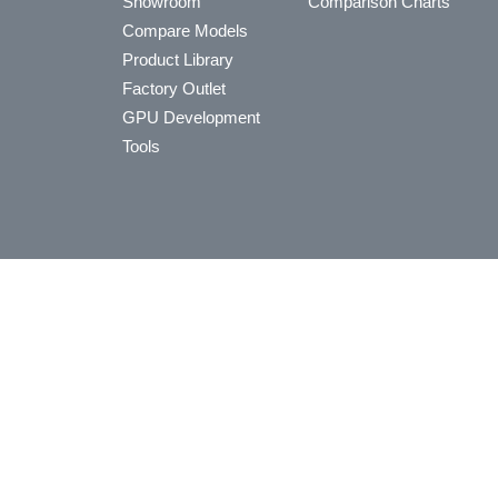
Showroom
Comparison Charts
Compare Models
Product Library
Factory Outlet
GPU Development
Tools