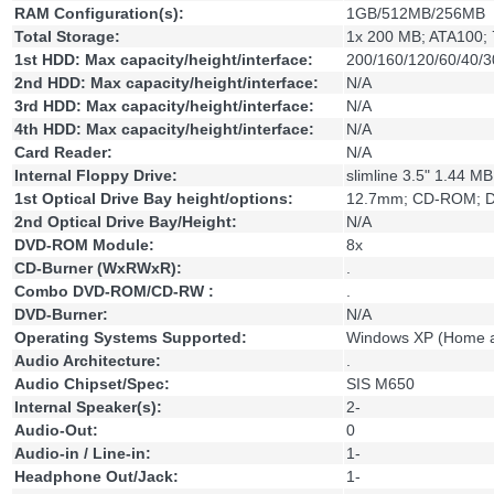
RAM Configuration(s):
1GB/512MB/256MB
Total Storage:
1x 200 MB; ATA100; 
1st HDD: Max capacity/height/interface:
200/160/120/60/40/3
2nd HDD: Max capacity/height/interface:
N/A
3rd HDD: Max capacity/height/interface:
N/A
4th HDD: Max capacity/height/interface:
N/A
Card Reader:
N/A
Internal Floppy Drive:
slimline 3.5" 1.44 MB
1st Optical Drive Bay height/options:
12.7mm; CD-ROM; 
2nd Optical Drive Bay/Height:
N/A
DVD-ROM Module:
8x
CD-Burner (WxRWxR):
.
Combo DVD-ROM/CD-RW :
.
DVD-Burner:
N/A
Operating Systems Supported:
Windows XP (Home a
Audio Architecture:
.
Audio Chipset/Spec:
SIS M650
Internal Speaker(s):
2-
Audio-Out:
0
Audio-in / Line-in:
1-
Headphone Out/Jack:
1-