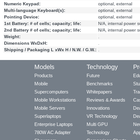
Numeric Keypad:
optional, external
Multi-language Keyboard(s):
optional, external
Pointing Device:
optional, external
1st Battery: # of cells; capacity; life:
N/A, internal power 
2nd Battery # of cells; capacity; life:
N/A, internal power 
Weight:
.
Dimensions WxDxH:
.
Shipping / Packaging L xWx H / N.W. / G.W.:
.
Models
Technology
Pr
Products
Future
Edu
Mobile
Benchmarks
Stu
Supercomputers
Whitepapers
Tra
Mobile Workstations
Reviews & Awards
Cas
Mobile Servers
Innovations
Dea
Superlaptops
VR Technology
Dea
Enterprise Laptops
Multi GPU
Ne
780W AC Adapter
Technology
App