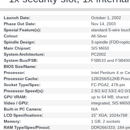
Launch Date:
October 1, 2002
Phase Out Date:
Nov 14, 2003
Special Feature(s):
standard 5-wire touc
Colour:
All-Silver
Spindle Design:
3-spindle (FDD+opti
Main Chipset:
SIS M650
System Architecture:
PC2002
System Bus/FSB:
FSB533 and FSB400
BIOS Size/Name:
.
Processor:
Intel Pentium 4 or 
Processor Cache:
128/256/512KB Proce
Socket Type/Spec:
FC-PGA2, 478-pin
Processor Speed(s):
2.8/2.6/2.53/2.4/2.0/
GPU VRAM:
up to 64 MB, shared
Video / GPU:
integrated, SIS M650
Built-in PC Camera:
N/A
LCD Specifications:
15" XGA; 1024x768
Memory:
1 GB, 2 sockets
RAM Type/Spec/Pinout:
DDR266/333; 184-pi