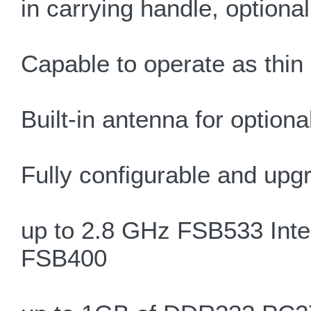
in carrying handle, optiona
Capable to operate as thin 
Built-in antenna for optiona
Fully configurable and upg
up to 2.8 GHz FSB533 Intel
FSB400