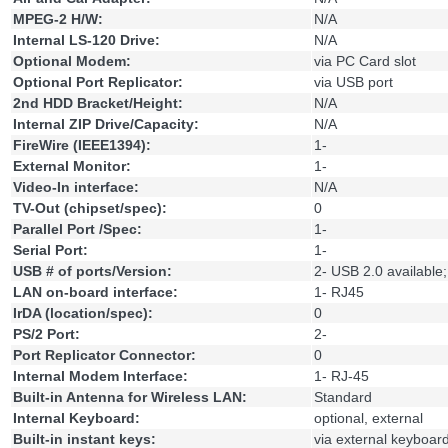
MPEG-2 H/W:
N/A
Internal LS-120 Drive:
N/A
Optional Modem:
via PC Card slot
Optional Port Replicator:
via USB port
2nd HDD Bracket/Height:
N/A
Internal ZIP Drive/Capacity:
N/A
FireWire (IEEE1394):
1-
External Monitor:
1-
Video-In interface:
N/A
TV-Out (chipset/spec):
0
Parallel Port /Spec:
1-
Serial Port:
1-
USB # of ports/Version:
2- USB 2.0 available
LAN on-board interface:
1- RJ45
IrDA (location/spec):
0
PS/2 Port:
2-
Port Replicator Connector:
0
Internal Modem Interface:
1- RJ-45
Built-in Antenna for Wireless LAN:
Standard
Internal Keyboard:
optional, external
Built-in instant keys:
via external keyboar