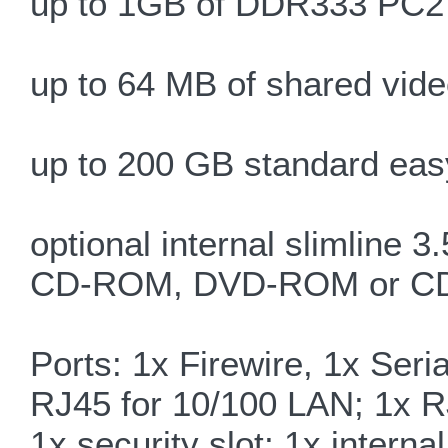
up to 1GB of DDR333 PC
up to 64 MB of shared vi
up to 200 GB standard eas
optional internal slimline 3
CD-ROM, DVD-ROM or 
Ports: 1x Firewire, 1x Seri
RJ45 for 10/100 LAN; 1x R
1x security slot; 1x intern