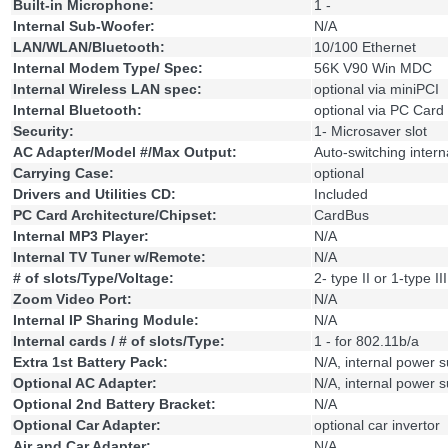
Built-in Microphone:
1 -
Internal Sub-Woofer:
N/A
LAN/WLAN/Bluetooth:
10/100 Ethernet
Internal Modem Type/ Spec:
56K V90 Win MDC
Internal Wireless LAN spec:
optional via miniPCI
Internal Bluetooth:
optional via PC Card 
Security:
1- Microsaver slot
AC Adapter/Model #/Max Output:
Auto-switching inter
Carrying Case:
optional
Drivers and Utilities CD:
Included
PC Card Architecture/Chipset:
CardBus
Internal MP3 Player:
N/A
Internal TV Tuner w/Remote:
N/A
# of slots/Type/Voltage:
2- type II or 1-type III
Zoom Video Port:
N/A
Internal IP Sharing Module:
N/A
Internal cards / # of slots/Type:
1 - for 802.11b/a
Extra 1st Battery Pack:
N/A, internal power 
Optional AC Adapter:
N/A, internal power 
Optional 2nd Battery Bracket:
N/A
Optional Car Adapter:
optional car invertor
Air and Car Adapter:
N/A