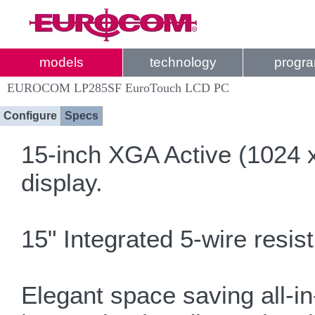
models
technology
progr
EUROCOM LP285SF EuroTouch LCD PC
Configure
Specs
15-inch XGA Active (1024 x
display.
15" Integrated 5-wire resis
Elegant space saving all-in