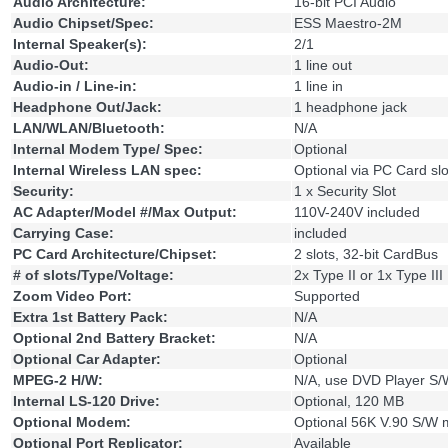
Audio Architecture:
16-bit PCI Audio
Audio Chipset/Spec:
ESS Maestro-2M
Internal Speaker(s):
2/1
Audio-Out:
1 line out
Audio-in / Line-in:
1 line in
Headphone Out/Jack:
1 headphone jack
LAN/WLAN/Bluetooth:
N/A
Internal Modem Type/ Spec:
Optional
Internal Wireless LAN spec:
Optional via PC Card slo
Security:
1 x Security Slot
AC Adapter/Model #/Max Output:
110V-240V included
Carrying Case:
included
PC Card Architecture/Chipset:
2 slots, 32-bit CardBus
# of slots/Type/Voltage:
2x Type II or 1x Type III
Zoom Video Port:
Supported
Extra 1st Battery Pack:
N/A
Optional 2nd Battery Bracket:
N/A
Optional Car Adapter:
Optional
MPEG-2 H/W:
N/A, use DVD Player S/
Internal LS-120 Drive:
Optional, 120 MB
Optional Modem:
Optional 56K V.90 S/W
Optional Port Replicator:
Available