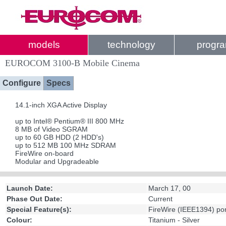
models
technology
progr
EUROCOM 3100-B Mobile Cinema
Configure
Specs
14.1-inch XGA Active Display
up to Intel® Pentium® III 800 MHz
8 MB of Video SGRAM
up to 60 GB HDD (2 HDD's)
up to 512 MB 100 MHz SDRAM
FireWire on-board
Modular and Upgradeable
Launch Date:
March 17, 00
Phase Out Date:
Current
Special Feature(s):
FireWire (IEEE1394) po
Colour:
Titanium - Silver