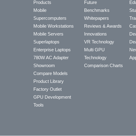
Products
Future
Edu
Mobile
Benchmarks
Stu
Supercomputers
Whitepapers
Tra
Mobile Workstations
Reviews & Awards
Cas
Mobile Servers
Innovations
Dea
Superlaptops
VR Technology
Dea
Enterprise Laptops
Multi GPU
Ne
780W AC Adapter
Technology
App
Showroom
Comparison Charts
Compare Models
Product Library
Factory Outlet
GPU Development
Tools