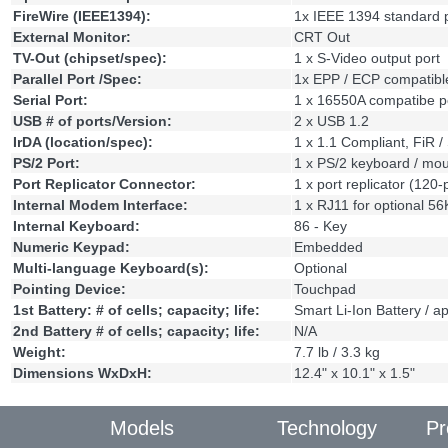
FireWire (IEEE1394):
1x IEEE 1394 standard 
External Monitor:
CRT Out
TV-Out (chipset/spec):
1 x S-Video output port
Parallel Port /Spec:
1x EPP / ECP compatibl
Serial Port:
1 x 16550A compatibe p
USB # of ports/Version:
2 x USB 1.2
IrDA (location/spec):
1 x 1.1 Compliant, FiR /
PS/2 Port:
1 x PS/2 keyboard / mo
Port Replicator Connector:
1 x port replicator (120-
Internal Modem Interface:
1 x RJ11 for optional 
Internal Keyboard:
86 - Key
Numeric Keypad:
Embedded
Multi-language Keyboard(s):
Optional
Pointing Device:
Touchpad
1st Battery: # of cells; capacity; life:
Smart Li-Ion Battery / a
2nd Battery # of cells; capacity; life:
N/A
Weight:
7.7 lb / 3.3 kg
Dimensions WxDxH:
12.4" x 10.1" x 1.5"
Models
Technology
Pr