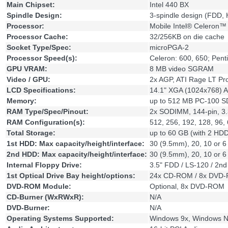
Main Chipset:
Intel 440 BX
Spindle Design:
3-spindle design (FDD
Processor:
Mobile Intel® Celeron™ 
Processor Cache:
32/256KB on die cache
Socket Type/Spec:
microPGA-2
Processor Speed(s):
Celeron: 600, 650; Pent
GPU VRAM:
8 MB video SGRAM
Video / GPU:
2x AGP, ATI Rage LT Pr
LCD Specifications:
14.1" XGA (1024x768) Ac
Memory:
up to 512 MB PC-100 
RAM Type/Spec/Pinout:
2x SODIMM, 144-pin, 3
RAM Configuration(s):
512, 256, 192, 128, 96,
Total Storage:
up to 60 GB (with 2 HDD
1st HDD: Max capacity/height/interface:
30 (9.5mm), 20, 10 or 
2nd HDD: Max capacity/height/interface:
30 (9.5mm), 20, 10 or 
Internal Floppy Drive:
3.5" FDD / LS-120 / 2n
1st Optical Drive Bay height/options:
24x CD-ROM / 8x DVD-
DVD-ROM Module:
Optional, 8x DVD-ROM
CD-Burner (WxRWxR):
N/A
DVD-Burner:
N/A
Operating Systems Supported:
Windows 9x, Windows N