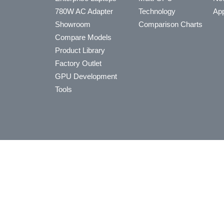
780W AC Adapter
Technology
App
Showroom
Comparison Charts
Compare Models
Product Library
Factory Outlet
GPU Development
Tools