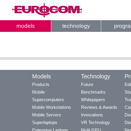
models
technology
progr
Models
Technology
Pr
Products
Future
Edu
Mobile
Benchmarks
Stu
Supercomputers
Whitepapers
Tra
Mobile Workstations
Reviews & Awards
Cas
Mobile Servers
Innovations
Dea
Superlaptops
VR Technology
Dea
Enterprise Laptops
Multi GPU
Ne