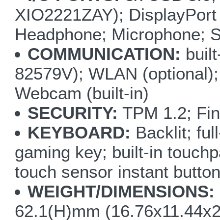
XIO2221ZAY); DisplayPort 
Headphone; Microphone; S/
COMMUNICATION:
buil
82579V); WLAN (optional);
Webcam (built-in)
SECURITY:
TPM 1.2; Fin
KEYBOARD:
Backlit; fu
gaming key; built-in touchp
touch sensor instant but
WEIGHT/DIMENSIONS:
62.1(H)mm (16.76x11.44x2