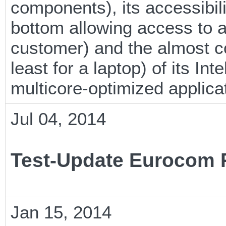
components), its accessibili
bottom allowing access to 
customer) and the almost c
least for a laptop) of its In
multicore-optimized applica
Jul 04, 2014
Test-Update Eurocom 
Jan 15, 2014