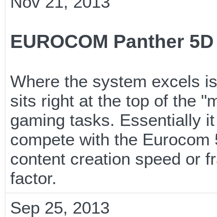
Nov 21, 2013
EUROCOM Panther 5D 
Where the system excels is
sits right at the top of the
gaming tasks. Essentially it
compete with the Eurocom 5
content creation speed or fr
factor.
Sep 25, 2013