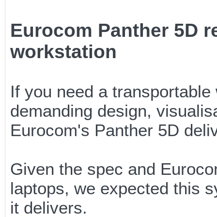
Eurocom Panther 5D re
workstation
If you need a transportable
demanding design, visualisa
Eurocom's Panther 5D deli
Given the spec and Eurocom
laptops, we expected this 
it delivers.