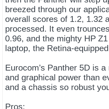
breezed through our applic
overall scores of 1.2, 1.32 
processed. It even trounces
0.96, and the mighty HP Z1 
laptop, the Retina-equippe
Eurocom’s Panther 5D is a re
and graphical power than e
and a chassis so robust you
Pros: