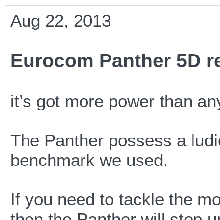
Aug 22, 2013
Eurocom Panther 5D r
it’s got more power than any
The Panther possess a ludic
benchmark we used.
If you need to tackle the m
then the Panther will step u