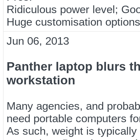
Ridiculous power level; Goo
Huge customisation option
Jun 06, 2013
Panther laptop blurs t
workstation
Many agencies, and probabl
need portable computers fo
As such, weight is typicall