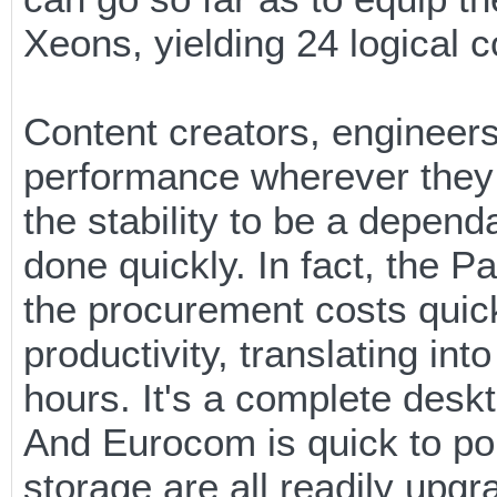
Xeons, yielding 24 logical 
Content creators, engineers
performance wherever they 
the stability to be a dependa
done quickly. In fact, the 
the procurement costs quick
productivity, translating in
hours. It's a complete deskt
And Eurocom is quick to po
storage are all readily upg