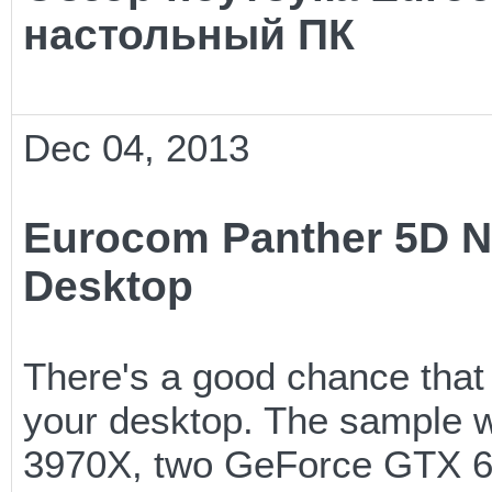
настольный ПК
Dec 04, 2013
Eurocom Panther 5D N
Desktop
There's a good chance that
your desktop. The sample we
3970X, two GeForce GTX 6