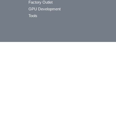
Factory Outlet
GPU Development
Tools