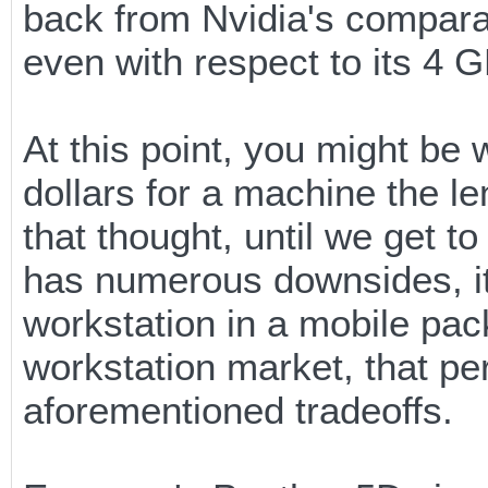
back from Nvidia's compara
even with respect to its 4
At this point, you might b
dollars for a machine the le
that thought, until we get 
has numerous downsides, it 
workstation in a mobile pack
workstation market, that pe
aforementioned tradeoffs.