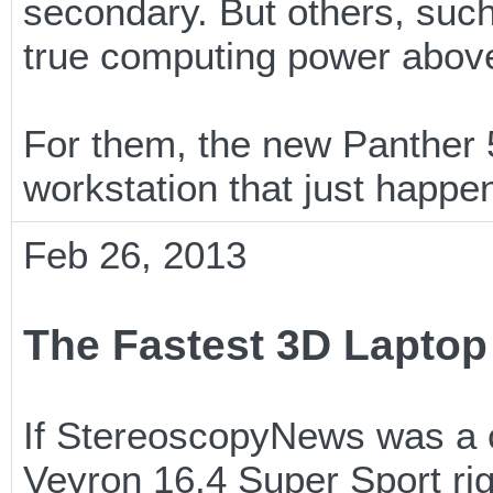
secondary. But others, suc
true computing power above
For them, the new Panther 
workstation that just happe
Feb 26, 2013
The Fastest 3D Laptop 
If StereoscopyNews was a ca
Veyron 16.4 Super Sport ri