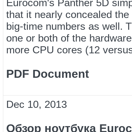
Eurocom's Panther 5D simpl
that it nearly concealed th
big-time numbers as well. Th
one or both of the hardwar
more CPU cores (12 versus
PDF Document
Dec 10, 2013
Обзор ноутбука Euroc