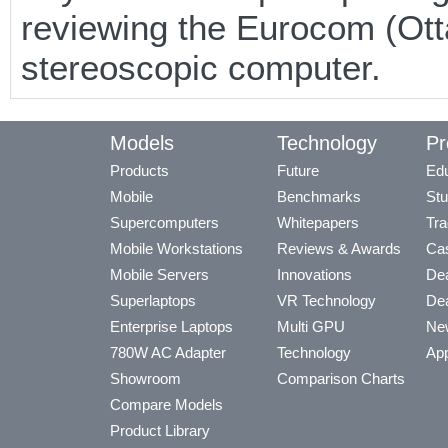
reviewing the Eurocom (Ot
stereoscopic computer.
Models
Technology
Pr
Products
Future
Edu
Mobile
Benchmarks
Stu
Supercomputers
Whitepapers
Tra
Mobile Workstations
Reviews & Awards
Cas
Mobile Servers
Innovations
Dea
Superlaptops
VR Technology
Dea
Enterprise Laptops
Multi GPU
Ne
780W AC Adapter
Technology
App
Showroom
Comparison Charts
Compare Models
Product Library