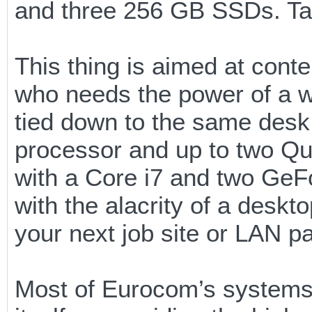
and three 256 GB SSDs. Tal
This thing is aimed at cont
who needs the power of a wo
tied down to the same desk 
processor and up to two Qu
with a Core i7 and two Ge
with the alacrity of a desk
your next job site or LAN pa
Most of Eurocom’s systems