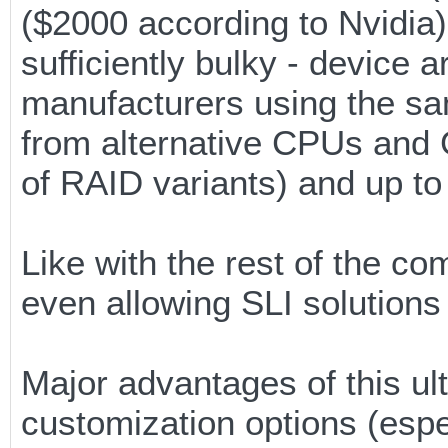
($2000 according to Nvidia).
sufficiently bulky - device 
manufacturers using the sa
from alternative CPUs and 
of RAID variants) and up t
Like with the rest of the 
even allowing SLI solutions t
Major advantages of this ult
customization options (esp