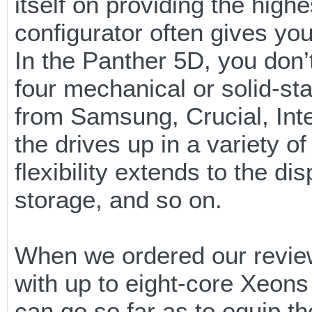
itself on providing the highe
configurator often gives yo
In the Panther 5D, you don’
four mechanical or solid-st
from Samsung, Crucial, Inte
the drives up in a variety o
flexibility extends to the d
storage, and so on.
When we ordered our review
with up to eight-core Xeon
can go so far as to equip t