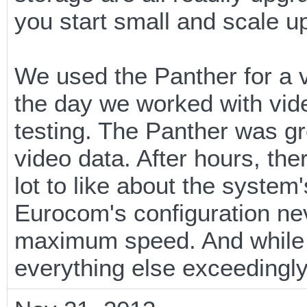
you start small and scale u
We used the Panther for a v
the day we worked with vide
testing. The Panther was gr
video data. After hours, th
lot to like about the system
Eurocom's configuration ne
maximum speed. And while i
everything else exceedingly