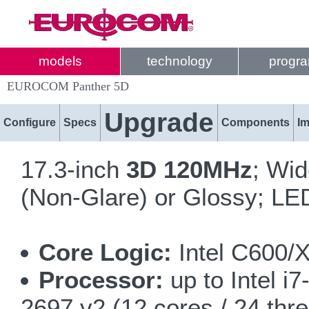
models
technology
progr
EUROCOM Panther 5D
Upgrade
Configure
Specs
Components
I
17.3-inch
3D 120MHz
; Wi
(Non-Glare) or Glossy; LED
Core Logic:
Intel C600/
Processor:
up to Intel i
2697 v2 (12 cores / 24 thr