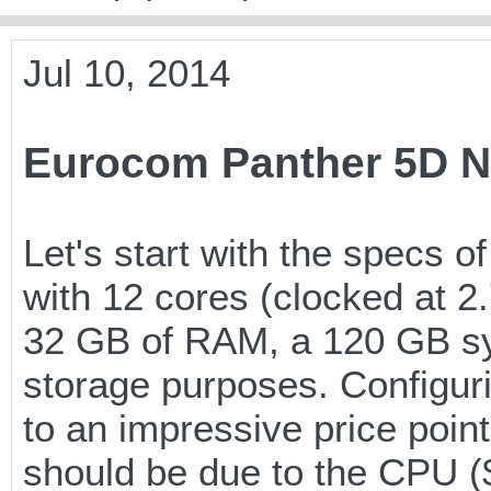
Jul 10, 2014
Eurocom Panther 5D N
Let's start with the specs 
with 12 cores (clocked at
32 GB of RAM, a 120 GB s
storage purposes. Configuri
to an impressive price poin
should be due to the CPU ($