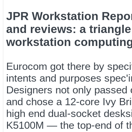
JPR Workstation Repor
and reviews: a triangle
workstation computin
Eurocom got there by specif
intents and purposes spec'i
Designers not only passed 
and chose a 12-core Ivy Bri
high end dual-socket desks
K5100M — the top-end of th