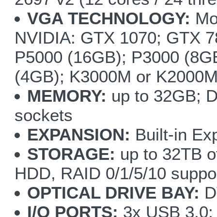
VGA TECHNOLOGY:
Mod
NVIDIA: GTX 1070; GTX
P5000 (16GB); P3000 (8G
(4GB); K3000M or K2000
MEMORY:
up to 32GB; 
sockets
EXPANSION:
Built-in Ex
STORAGE:
up to 32TB of
HDD, RAID 0/1/5/10 suppo
OPTICAL DRIVE BAY:
DV
I/O PORTS:
3x USB 3.0; 