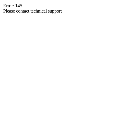
Error: 145
Please contact technical support