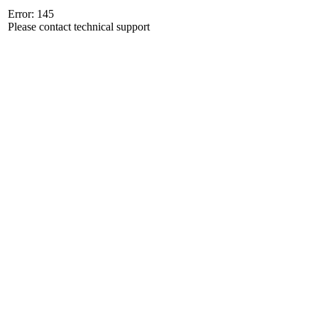
Error: 145
Please contact technical support