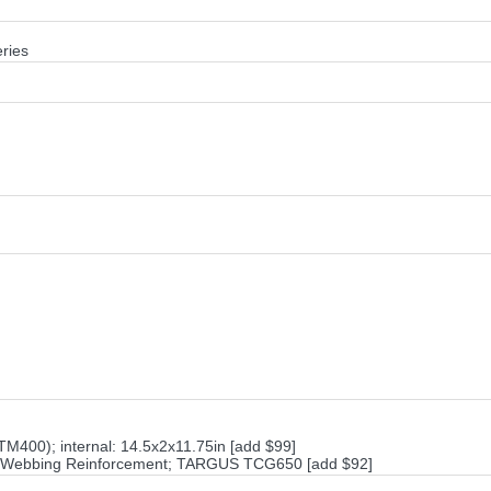
ries
M400); internal: 14.5x2x11.75in [add $99]
on Webbing Reinforcement; TARGUS TCG650 [add $92]