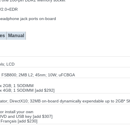
ia one 200-pin DDR2 Memory socket
h V2.0+EDR
eadphone jack ports on-board
es
Manual
ls; LCD
00; FSB800; 2MB L2; 45nm; 10W; uFCBGA
1x 2GB; 1 SODIMM
1x 4GB; 1 SODIMM [add $292]
ator; DirectX10; 32MB on-board dynamically expendable up to 2GB* 
or install your own
 DVD and USB key [add $307]
 Français [add $230]