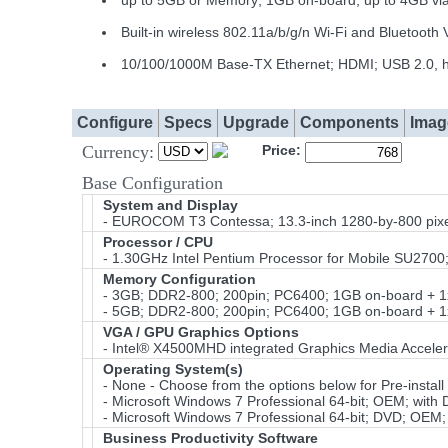
up to 5GB or Memory; 1GB on-board; up to 4GB v
Built-in wireless 802.11a/b/g/n Wi-Fi and Bluetoot
10/100/1000M Base-TX Ethernet; HDMI; USB 2.0, h
Configure
Specs
Upgrade
Components
Imag
Currency:
Price:
Base Configuration
System and Display
- EUROCOM T3 Contessa; 13.3-inch 1280-by-800 pixe
Processor / CPU
- 1.30GHz Intel Pentium Processor for Mobile SU27
Memory Configuration
- 3GB; DDR2-800; 200pin; PC6400; 1GB on-board + 
- 5GB; DDR2-800; 200pin; PC6400; 1GB on-board + 
VGA / GPU Graphics Options
- Intel® X4500MHD integrated Graphics Media Acceler
Operating System(s)
- None - Choose from the options below for Pre-install 
- Microsoft Windows 7 Professional 64-bit; OEM; with
- Microsoft Windows 7 Professional 64-bit; DVD; OEM;
Business Productivity Software