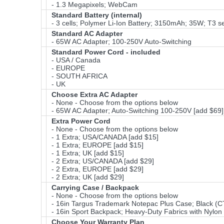
- 1.3 Megapixels; WebCam
Standard Battery (internal)
- 3 cells; Polymer Li-Ion Battery; 3150mAh; 35W; T3 se
Standard AC Adapter
- 65W AC Adapter; 100-250V Auto-Switching
Standard Power Cord - included
- USA / Canada
- EUROPE
- SOUTH AFRICA
- UK
Choose Extra AC Adapter
- None - Choose from the options below
- 65W AC Adapter; Auto-Switching 100-250V [add $69]
Extra Power Cord
- None - Choose from the options below
- 1 Extra; USA/CANADA [add $15]
- 1 Extra; EUROPE [add $15]
- 1 Extra; UK [add $15]
- 2 Extra; US/CANADA [add $29]
- 2 Extra, EUROPE [add $29]
- 2 Extra; UK [add $29]
Carrying Case / Backpack
- None - Choose from the options below
- 16in Targus Trademark Notepac Plus Case; Black (CT
- 16in Sport Backpack; Heavy-Duty Fabrics with Nyl
Choose Your Warranty Plan