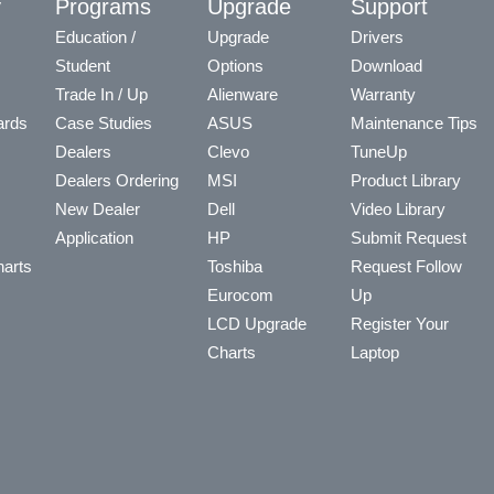
y
Programs
Upgrade
Support
Education /
Upgrade
Drivers
Student
Options
Download
Trade In / Up
Alienware
Warranty
ards
Case Studies
ASUS
Maintenance Tips
Dealers
Clevo
TuneUp
Dealers Ordering
MSI
Product Library
New Dealer
Dell
Video Library
Application
HP
Submit Request
arts
Toshiba
Request Follow
Eurocom
Up
LCD Upgrade
Register Your
Charts
Laptop