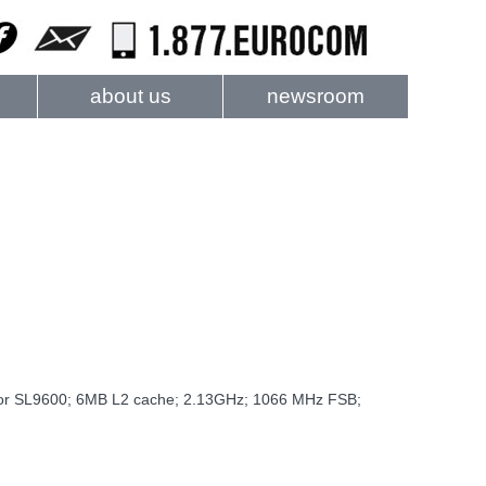
about us
newsroom
sor SL9600; 6MB L2 cache; 2.13GHz; 1066 MHz FSB;