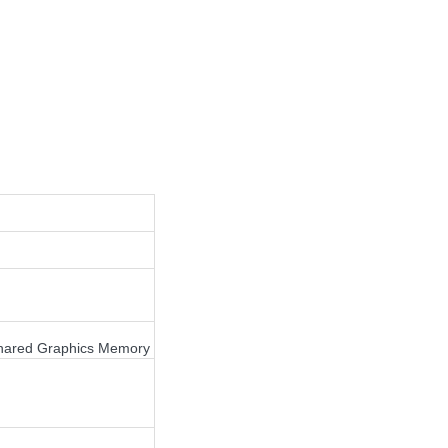
Shared Graphics Memory