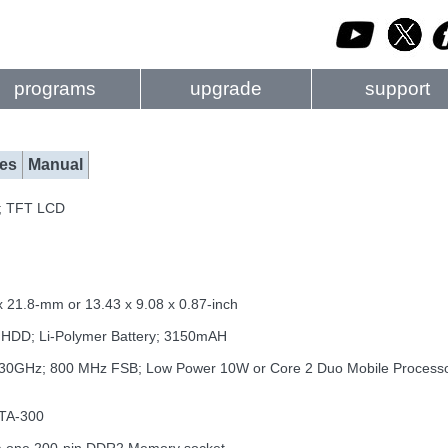
programs
upgrade
support
es
Manual
0; TFT LCD
x 21.8-mm or 13.43 x 9.08 x 0.87-inch
th HDD; Li-Polymer Battery; 3150mAH
1.30GHz; 800 MHz FSB; Low Power 10W or Core 2 Duo Mobile Proces
ATA-300