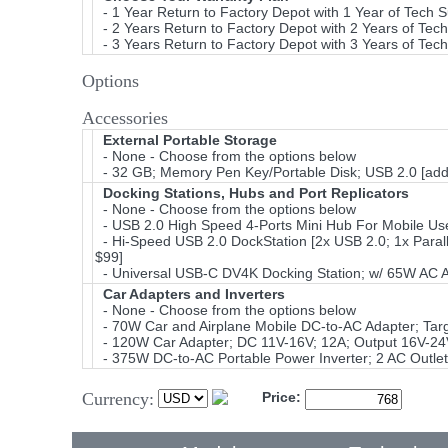
- 1 Year Return to Factory Depot with 1 Year of Tech 
- 2 Years Return to Factory Depot with 2 Years of Tec
- 3 Years Return to Factory Depot with 3 Years of Tec
Options
Accessories
External Portable Storage
- None - Choose from the options below
- 32 GB; Memory Pen Key/Portable Disk; USB 2.0 [add
Docking Stations, Hubs and Port Replicators
- None - Choose from the options below
- USB 2.0 High Speed 4-Ports Mini Hub For Mobile Use
- Hi-Speed USB 2.0 DockStation [2x USB 2.0; 1x Parall
$99]
- Universal USB-C DV4K Docking Station; w/ 65W AC 
Car Adapters and Inverters
- None - Choose from the options below
- 70W Car and Airplane Mobile DC-to-AC Adapter; Ta
- 120W Car Adapter; DC 11V-16V; 12A; Output 16V-24
- 375W DC-to-AC Portable Power Inverter; 2 AC Outlet
Currency:
Price: