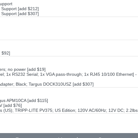
Support
h Support [add $212]
h Support [add $307]
 $92]
rs; no power [add $19]
el; 1x RS232 Serial; 1x VGA pass-through; 1x RJ45 10/100 Ethernet] -
Adapter; Black; Targus DOCK310USZ [add $307]
rgus APM10CA [add $115]
V [add $76]
s (US); TRIPP-LITE PV375; US Edition; 120V AC/60Hz; 12V DC; 2.2lbs