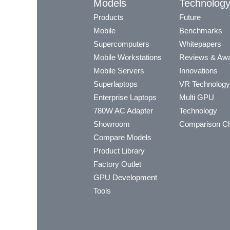
Models
Technolog
Products
Future
Mobile
Benchmarks
Supercomputers
Whitepapers
Mobile Workstations
Reviews & Aw
Mobile Servers
Innovations
Superlaptops
VR Technology
Enterprise Laptops
Multi GPU
780W AC Adapter
Technology
Showroom
Comparison Ch
Compare Models
Product Library
Factory Outlet
GPU Development
Tools