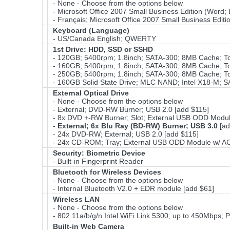
- None - Choose from the options below
- Microsoft Office 2007 Small Business Edition (Word;
- Français; Microsoft Office 2007 Small Business Edit
Keyboard (Language)
- US/Canada English; QWERTY
1st Drive: HDD, SSD or SSHD
- 120GB; 5400rpm; 1.8inch; SATA-300; 8MB Cache; 
- 160GB; 5400rpm; 1.8inch; SATA-300; 8MB Cache; 
- 250GB; 5400rpm; 1.8inch; SATA-300; 8MB Cache; 
- 160GB Solid State Drive; MLC NAND; Intel X18-M; S
External Optical Drive
- None - Choose from the options below
- External; DVD-RW Burner; USB 2.0 [add $115]
- 8x DVD +-RW Burner; Slot; External USB ODD Modul
-
External; 6x Blu Ray (BD-RW) Burner; USB 3.0
[ad
- 24x DVD-RW; External; USB 2.0 [add $115]
- 24x CD-ROM; Tray; External USB ODD Module w/ AC 
Security: Biometric Device
- Built-in Fingerprint Reader
Bluetooth for Wireless Devices
- None - Choose from the options below
- Internal Bluetooth V2.0 + EDR module [add $61]
Wireless LAN
- None - Choose from the options below
- 802.11a/b/g/n Intel WiFi Link 5300; up to 450Mbps; P
Built-in Web Camera