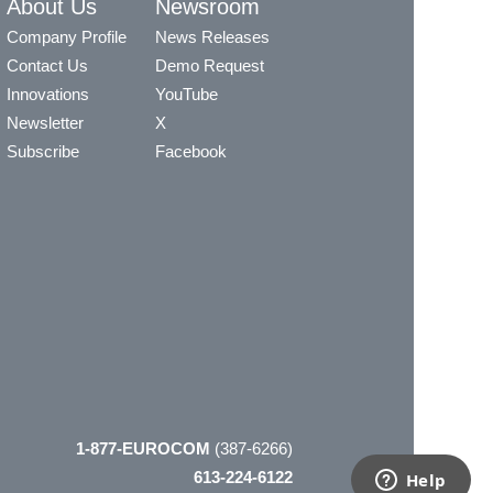
About Us
Newsroom
Company Profile
News Releases
Contact Us
Demo Request
Innovations
YouTube
Newsletter
X
Subscribe
Facebook
1-877-EUROCOM
(387-6266)
613-224-6122