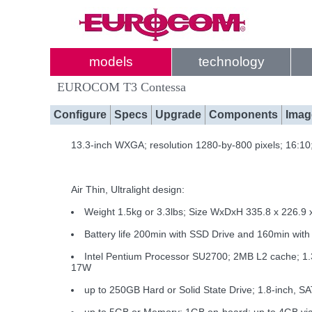
models
technology
EUROCOM T3 Contessa
Configure
Specs
Upgrade
Components
Imag
13.3-inch WXGA; resolution 1280-by-800 pixels; 16:1
Air Thin, Ultralight design:
Weight 1.5kg or 3.3lbs; Size WxDxH 335.8 x 226.9 
Battery life 200min with SSD Drive and 160min wi
Intel Pentium Processor SU2700; 2MB L2 cache; 
17W
up to 250GB Hard or Solid State Drive; 1.8-inch, S