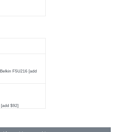
 Belkin F5U216 [add
 [add $92]