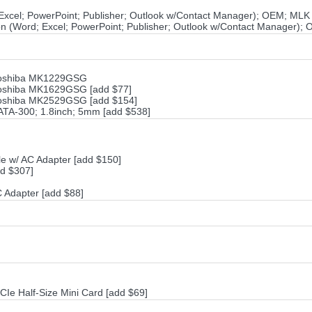
 Excel; PowerPoint; Publisher; Outlook w/Contact Manager); OEM; MLK
ion (Word; Excel; PowerPoint; Publisher; Outlook w/Contact Manager);
Toshiba MK1229GSG
Toshiba MK1629GSG [add $77]
Toshiba MK2529GSG [add $154]
ATA-300; 1.8inch; 5mm [add $538]
e w/ AC Adapter [add $150]
d $307]
Adapter [add $88]
CIe Half-Size Mini Card [add $69]