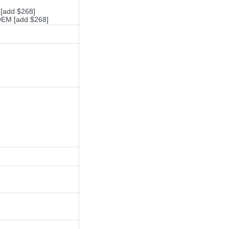
 [add $268]
 OEM [add $268]