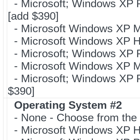
- Microsoft; Windows XP Pr
[add $390]
- Microsoft Windows XP Me
- Microsoft Windows XP H
- Microsoft; Windows XP P
- Microsoft Windows XP Me
- Microsoft; Windows XP Pr
$390]
Operating System #2
- None - Choose from the 
- Microsoft Windows XP Ho