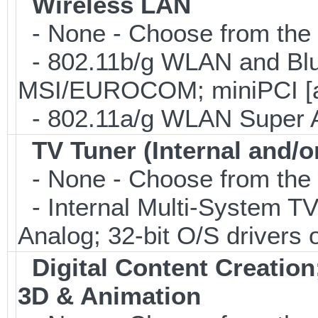
Wireless LAN
- None - Choose from the 
- 802.11b/g WLAN and Blu
MSI/EUROCOM; miniPCI [a
- 802.11a/g WLAN Super 
TV Tuner (Internal and/o
- None - Choose from the 
- Internal Multi-System TV
Analog; 32-bit O/S drivers 
Digital Content Creati
3D & Animation