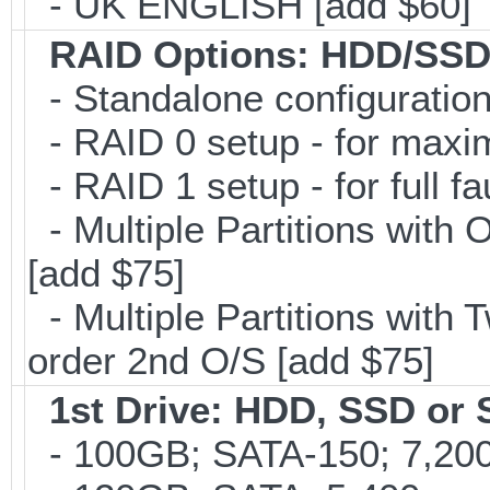
- UK ENGLISH [add $60]
RAID Options
: HDD/SSD
- Standalone configuration;
- RAID 0 setup - for maxi
- RAID 1 setup - for full f
- Multiple Partitions with 
[add $75]
- Multiple Partitions with T
order 2nd O/S [add $75]
1st Drive: HDD, SSD or
- 100GB; SATA-150; 7,200