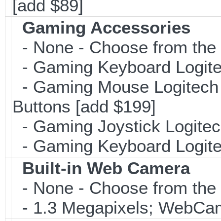
[add $89]
Gaming Accessories
- None - Choose from the 
- Gaming Keyboard Logite
- Gaming Mouse Logitec
Buttons [add $199]
- Gaming Joystick Logitec
- Gaming Keyboard Logite
Built-in Web Camera
- None - Choose from the 
- 1.3 Megapixels; WebCa