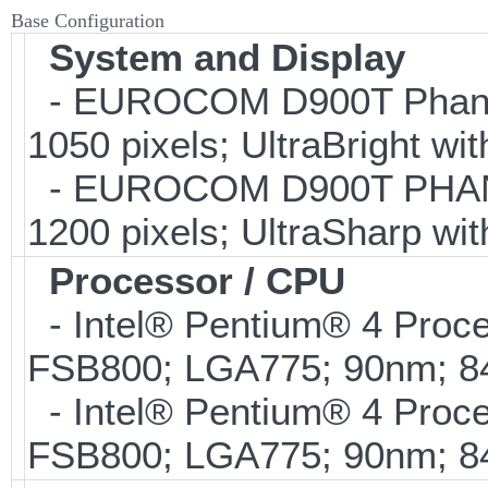
Base Configuration
System and Display
- EUROCOM D900T Phanto
1050 pixels; UltraBright wi
- EUROCOM D900T PHANTO
1200 pixels; UltraSharp wi
Processor / CPU
- Intel® Pentium® 4 Proc
FSB800; LGA775; 90nm; 
- Intel® Pentium® 4 Proc
FSB800; LGA775; 90nm; 8