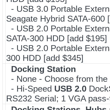
- USB 3.0 Portable Extern
Seagate Hybrid SATA-600 [
- USB 2.0 Portable Extern
SATA-300 HDD [add $195]
- USB 2.0 Portable Extern
300 HDD [add $345]
Docking Station
- None - Choose from the l
- Hi-Speed
USB 2.0
DockSt
RS232 Serial; 1 VGA pass-
Docking Stations, Hubs 