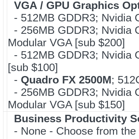
VGA / GPU Graphics Op
- 512MB GDDR3; Nvidia G
- 256MB GDDR3; Nvidia G
Modular VGA [sub $200]
- 512MB GDDR3; Nvidia G
[sub $100]
-
Quadro FX 2500M
; 512
- 256MB GDDR3; Nvidia G
Modular VGA [sub $150]
Business Productivity S
- None - Choose from the 