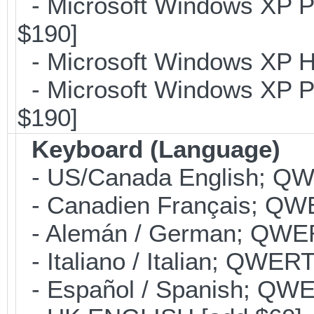
- Microsoft Windows XP Pr
$190]
- Microsoft Windows XP H
- Microsoft Windows XP Pr
$190]
Keyboard (Language)
- US/Canada English; Q
- Canadien Français; QW
- Alemán / German; QWER
- Italiano / Italian; QWER
- Español / Spanish; QWE