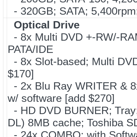
- 320GB; SATA; 5,400rpm; 
Optical Drive
- 8x Multi DVD +-RW/-RAM 
PATA/IDE
- 8x Slot-based; Multi DV
$170]
- 2x Blu Ray WRITER & 8
w/ software [add $270]
- HD DVD BURNER; Tray;
DL) 8MB cache; Toshiba SD
- 24x COMBO; with Softwar