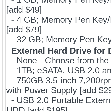
[add $49]
- 4 GB; Memory Pen Key/Po
[add $79]
- 32 GB; Memory Pen Key/P
External Hard Drive for
- None - Choose from the 
- 1TB; eSATA, USB 2.0 and
- 750GB 3.5-inch 7,200rp
with Power Supply [add $2
- USB 2.0 Portable Exter
HDD [add $195]