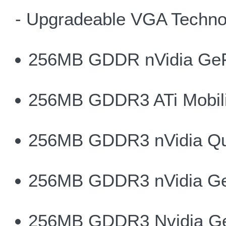
- Upgradeable VGA Techno
256MB GDDR nVidia Ge
256MB GDDR3 ATi Mobili
256MB GDDR3 nVidia Qu
256MB GDDR3 nVidia G
256MB GDDR3 Nvidia G