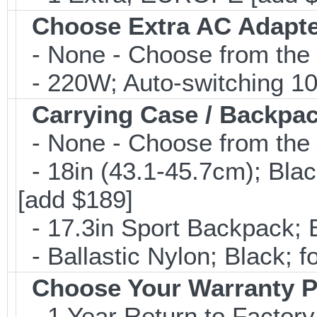
Choose Extra AC Adapt
- None - Choose from the 
- 220W; Auto-switching 1
Carrying Case / Backpa
- None - Choose from the 
- 18in (43.1-45.7cm); Bla
[add $189]
- 17.3in Sport Backpack; 
- Ballastic Nylon; Black; fo
Choose Your Warranty P
- 1 Year Return to Factory