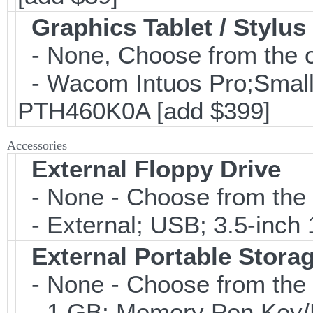
Graphics Tablet / Stylus
- None, Choose from the o
- Wacom Intuos Pro;Small; 
PTH460K0A [add $399]
Accessories
External Floppy Drive
- None - Choose from the 
- External; USB; 3.5-inch 
External Portable Stora
- None - Choose from the 
- 1 GB; Memory Pen Key/Po