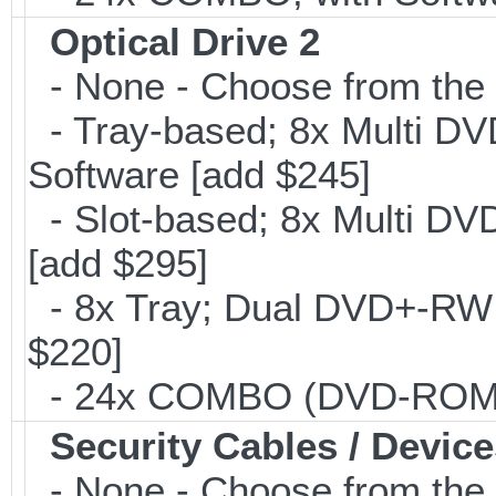
Optical Drive 2
- None - Choose from the 
- Tray-based; 8x Multi D
Software [add $245]
- Slot-based; 8x Multi DV
[add $295]
- 8x Tray; Dual DVD+-RW B
$220]
- 24x COMBO (DVD-ROM/CD
Security Cables / Device
- None - Choose from the 