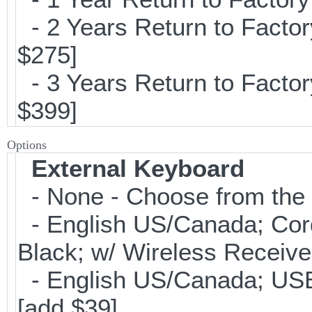
- 2 Years Return to Factor
$275]
- 3 Years Return to Factor
$399]
Options
External Keyboard
- None - Choose from the 
- English US/Canada; Cor
Black; w/ Wireless Receive
- English US/Canada; USB
[add $39]