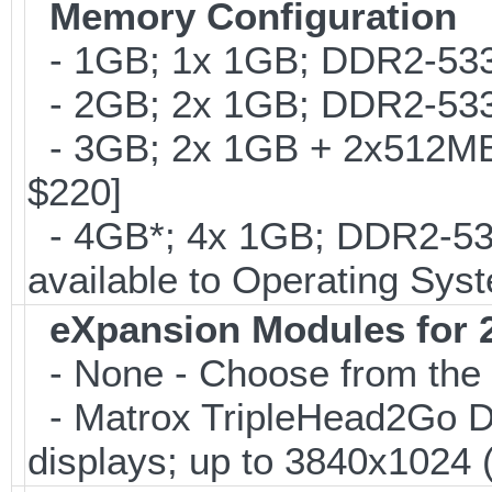
Memory Configuration
- 1GB; 1x 1GB; DDR2-533
- 2GB; 2x 1GB; DDR2-533
- 3GB; 2x 1GB + 2x512MB
$220]
- 4GB*; 4x 1GB; DDR2-53
available to Operating Sys
eXpansion Modules for 2
- None - Choose from the 
- Matrox TripleHead2Go Digi
displays; up to 3840x1024 