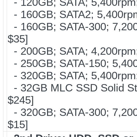
- 120GB; SATA; 5,400rpm; 
- 160GB; SATA2; 5,400rpm;
- 160GB; SATA-300; 7,200r
$35]
- 200GB; SATA; 4,200rpm; 
- 250GB; SATA-150; 5,400r
- 320GB; SATA; 5,400rpm; 
- 32GB MLC SSD Solid Stat
$245]
- 320GB; SATA-300; 7,20
$15]