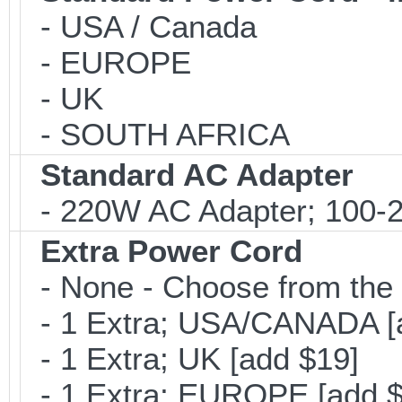
- USA / Canada
- EUROPE
- UK
- SOUTH AFRICA
Standard AC Adapter
- 220W AC Adapter; 100-24
Extra Power Cord
- None - Choose from the 
- 1 Extra; USA/CANADA [
- 1 Extra; UK [add $19]
- 1 Extra; EUROPE [add $