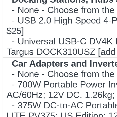
- None - Choose from the 
- USB 2.0 High Speed 4-Po
$25]
- Universal USB-C DV4K Do
Targus DOCK310USZ [add 
Car Adapters and Invert
- None - Choose from the 
- 700W Portable Power Inve
AC/60Hz; 12V DC, 1.26kg;
- 375W DC-to-AC Portable 
LITE PV375; US Edition; 1