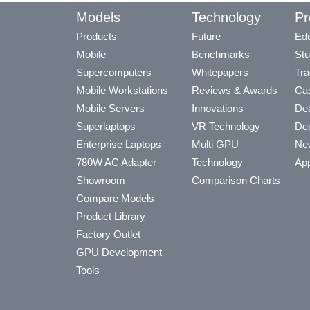
Models
Technology
Pr
Products
Future
Edu
Mobile
Benchmarks
Stu
Supercomputers
Whitepapers
Tra
Mobile Workstations
Reviews & Awards
Cas
Mobile Servers
Innovations
Dea
Superlaptops
VR Technology
Dea
Enterprise Laptops
Multi GPU
Ne
780W AC Adapter
Technology
App
Showroom
Comparison Charts
Compare Models
Product Library
Factory Outlet
GPU Development
Tools