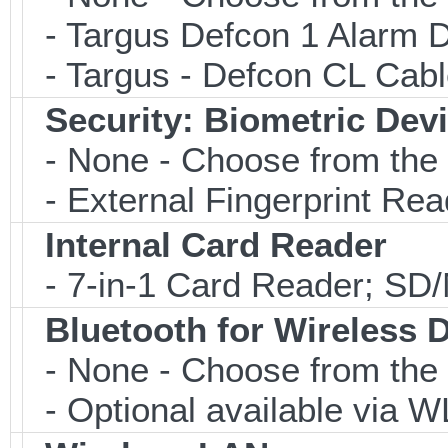
- Targus Defcon 1 Alarm 
- Targus - Defcon CL Cab
Security: Biometric Dev
- None - Choose from the 
- External Fingerprint R
Internal Card Reader
- 7-in-1 Card Reader; S
Bluetooth for Wireless 
- None - Choose from the 
- Optional available via W