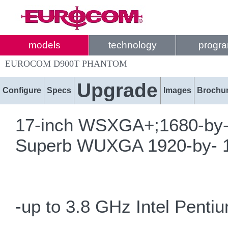
models
technology
progr
EUROCOM D900T PHANTOM
Upgrade
Configure
Specs
Images
Brochu
17-inch WSXGA+;1680-by-10
Superb WUXGA 1920-by- 12
-up to 3.8 GHz Intel Pent