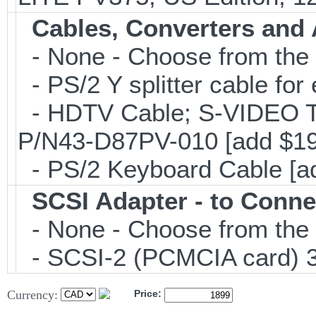
Cables, Converters and
- None - Choose from the 
- PS/2 Y splitter cable fo
- HDTV Cable; S-VIDEO 
P/N43-D87PV-010 [add $19
- PS/2 Keyboard Cable [a
SCSI Adapter - to Conne
- None - Choose from the 
- SCSI-2 (PCMCIA card) 3
Currency:
Price: