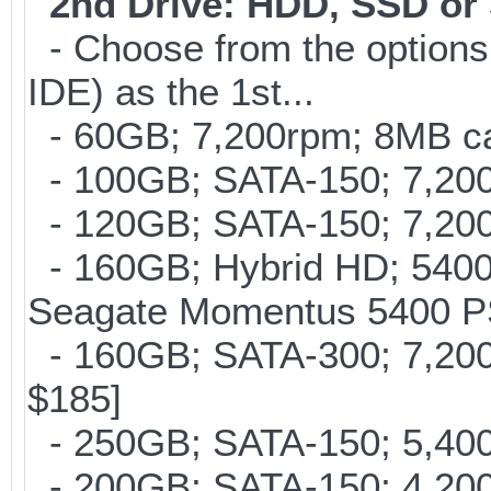
2nd Drive: HDD, SSD o
- Choose from the options
IDE) as the 1st...
- 60GB; 7,200rpm; 8MB cac
- 100GB; SATA-150; 7,200r
- 120GB; SATA-150; 7,200
- 160GB; Hybrid HD; 5400
Seagate Momentus 5400 P
- 160GB; SATA-300; 7,200r
$185]
- 250GB; SATA-150; 5,400r
- 200GB; SATA-150; 4,200r