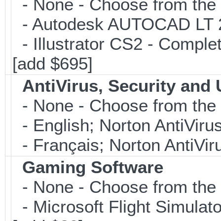
- None - Choose from the 
- Autodesk AUTOCAD LT 20
- Illustrator CS2 - Comple
[add $695]
AntiVirus, Security and U
- None - Choose from the 
- English; Norton AntiViru
- Français; Norton AntiVir
Gaming Software
- None - Choose from the 
- Microsoft Flight Simulat