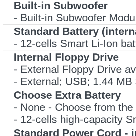
Built-in Subwoofer
- Built-in Subwoofer Modu
Standard Battery (intern
- 12-cells Smart Li-Ion bat
Internal Floppy Drive
- External Floppy Drive av
- External; USB; 1.44 MB 3
Choose Extra Battery
- None - Choose from the 
- 12-cells high-capacity Sm
Standard Power Cord - 