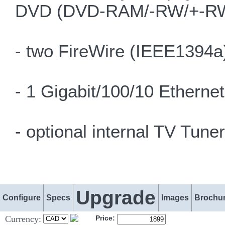
DVD (DVD-RAM/-RW/+-RW)
- two FireWire (IEEE1394a)
- 1 Gigabit/100/10 Etherne
- optional internal TV Tuner
Upgrade
Configure
Specs
Images
Brochu
Currency:
Price: