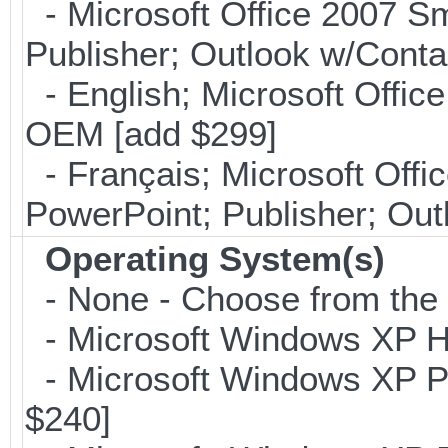
- Microsoft Office 2007 Sm
Publisher; Outlook w/Cont
- English; Microsoft Office
OEM [add $299]
- Français; Microsoft Offi
PowerPoint; Publisher; Ou
Operating System(s)
- None - Choose from the op
- Microsoft Windows XP Ho
- Microsoft Windows XP Pro
$240]