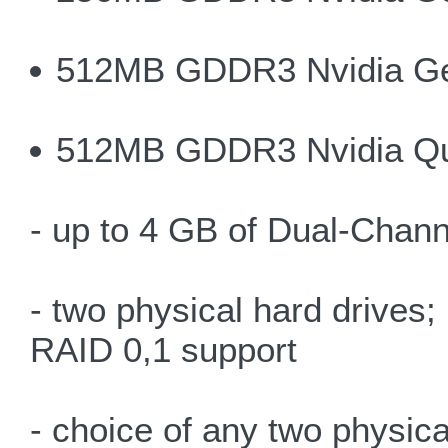
512MB GDDR3 Nvidia G
512MB GDDR3 Nvidia Q
- up to 4 GB of Dual-Chan
- two physical hard drives
RAID 0,1 support
- choice of any two physica