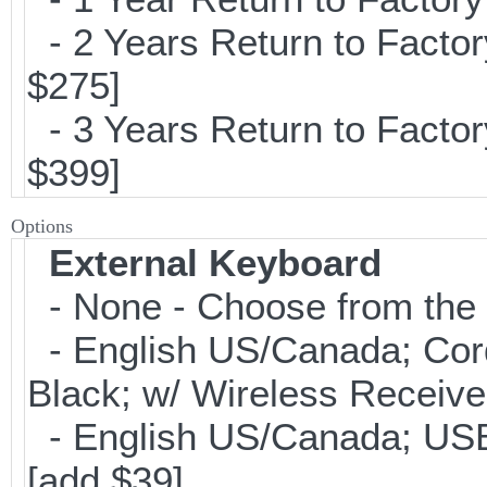
- 2 Years Return to Factor
$275]
- 3 Years Return to Factor
$399]
Options
External Keyboard
- None - Choose from the 
- English US/Canada; Cor
Black; w/ Wireless Receive
- English US/Canada; USB
[add $39]