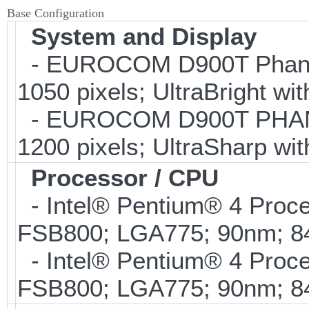
Base Configuration
System and Display
- EUROCOM D900T Phanto
1050 pixels; UltraBright wi
- EUROCOM D900T PHANTO
1200 pixels; UltraSharp wi
Processor / CPU
- Intel® Pentium® 4 Proc
FSB800; LGA775; 90nm; 
- Intel® Pentium® 4 Proc
FSB800; LGA775; 90nm; 8