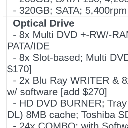
- 320GB; SATA; 5,400rpm; 
Optical Drive
- 8x Multi DVD +-RW/-RAM 
PATA/IDE
- 8x Slot-based; Multi DV
$170]
- 2x Blu Ray WRITER & 8
w/ software [add $270]
- HD DVD BURNER; Tray;
DL) 8MB cache; Toshiba SD
- 24x COMBO; with Softwar