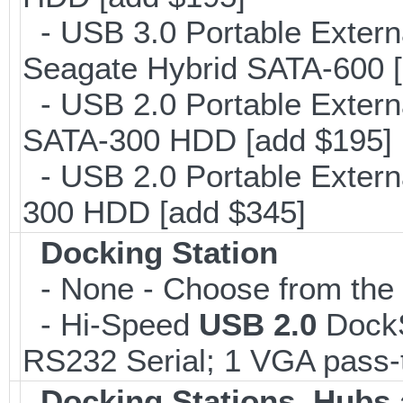
- USB 3.0 Portable Extern
Seagate Hybrid SATA-600 [
- USB 2.0 Portable Extern
SATA-300 HDD [add $195]
- USB 2.0 Portable Extern
300 HDD [add $345]
Docking Station
- None - Choose from the l
- Hi-Speed
USB 2.0
DockSt
RS232 Serial; 1 VGA pass-
Docking Stations, Hubs 