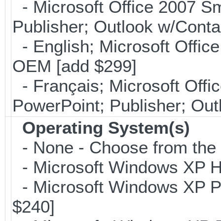
- Microsoft Office 2007 Sm
Publisher; Outlook w/Cont
- English; Microsoft Office
OEM [add $299]
- Français; Microsoft Offi
PowerPoint; Publisher; Ou
Operating System(s)
- None - Choose from the op
- Microsoft Windows XP Ho
- Microsoft Windows XP Pro
$240]