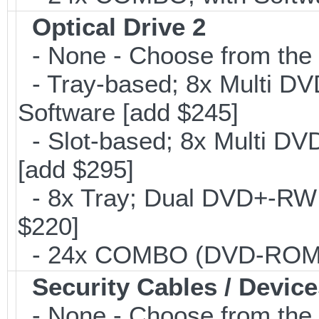
Optical Drive 2
- None - Choose from the 
- Tray-based; 8x Multi D
Software [add $245]
- Slot-based; 8x Multi DV
[add $295]
- 8x Tray; Dual DVD+-RW B
$220]
- 24x COMBO (DVD-ROM/CD
Security Cables / Device
- None - Choose from the 