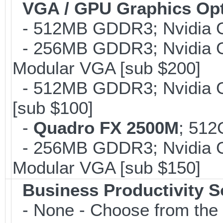
VGA / GPU Graphics Op
- 512MB GDDR3; Nvidia G
- 256MB GDDR3; Nvidia G
Modular VGA [sub $200]
- 512MB GDDR3; Nvidia G
[sub $100]
-
Quadro FX 2500M
; 512
- 256MB GDDR3; Nvidia G
Modular VGA [sub $150]
Business Productivity S
- None - Choose from the 