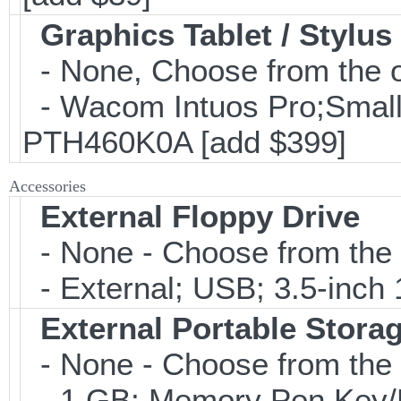
Graphics Tablet / Stylus
- None, Choose from the o
- Wacom Intuos Pro;Small; 
PTH460K0A [add $399]
Accessories
External Floppy Drive
- None - Choose from the 
- External; USB; 3.5-inch 
External Portable Stora
- None - Choose from the 
- 1 GB; Memory Pen Key/Po