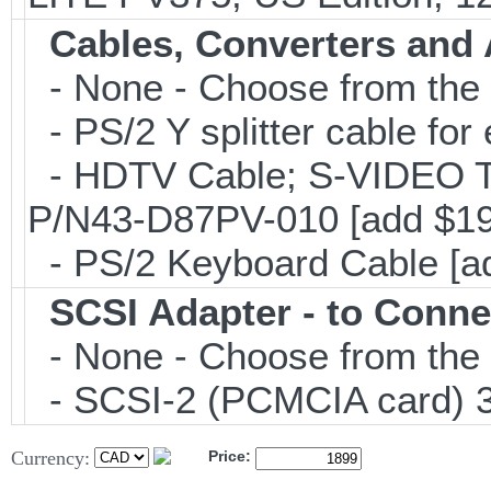
Cables, Converters and
- None - Choose from the 
- PS/2 Y splitter cable fo
- HDTV Cable; S-VIDEO 
P/N43-D87PV-010 [add $19
- PS/2 Keyboard Cable [a
SCSI Adapter - to Conne
- None - Choose from the 
- SCSI-2 (PCMCIA card) 3
Currency:
Price: