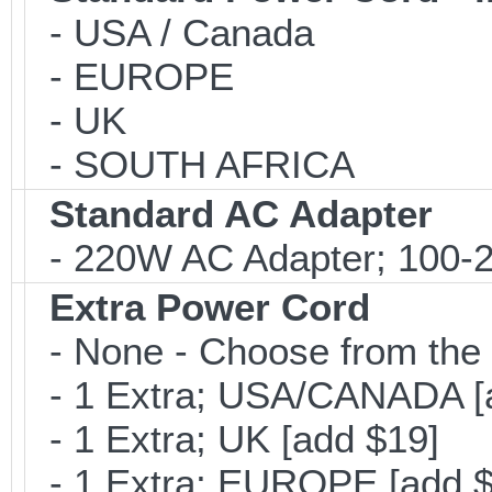
- USA / Canada
- EUROPE
- UK
- SOUTH AFRICA
Standard AC Adapter
- 220W AC Adapter; 100-24
Extra Power Cord
- None - Choose from the 
- 1 Extra; USA/CANADA [
- 1 Extra; UK [add $19]
- 1 Extra; EUROPE [add $