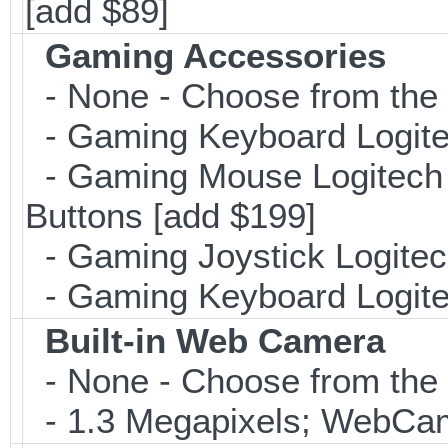
[add $89]
Gaming Accessories
- None - Choose from the 
- Gaming Keyboard Logite
- Gaming Mouse Logitec
Buttons [add $199]
- Gaming Joystick Logitec
- Gaming Keyboard Logite
Built-in Web Camera
- None - Choose from the 
- 1.3 Megapixels; WebCa