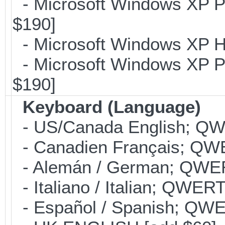
- Microsoft Windows XP Pr
$190]
- Microsoft Windows XP H
- Microsoft Windows XP Pr
$190]
Keyboard (Language)
- US/Canada English; Q
- Canadien Français; QW
- Alemán / German; QWER
- Italiano / Italian; QWER
- Español / Spanish; QWE