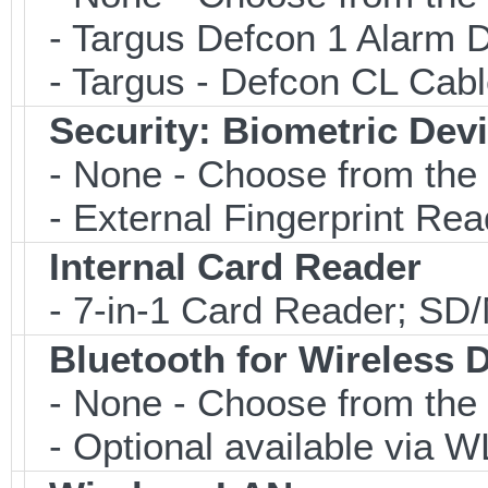
- Targus Defcon 1 Alarm 
- Targus - Defcon CL Cab
Security: Biometric Dev
- None - Choose from the 
- External Fingerprint R
Internal Card Reader
- 7-in-1 Card Reader; S
Bluetooth for Wireless 
- None - Choose from the 
- Optional available via W