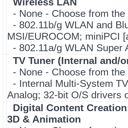
Wireless LAN
- None - Choose from the 
- 802.11b/g WLAN and Blu
MSI/EUROCOM; miniPCI [a
- 802.11a/g WLAN Super 
TV Tuner (Internal and/o
- None - Choose from the 
- Internal Multi-System TV
Analog; 32-bit O/S drivers 
Digital Content Creati
3D & Animation