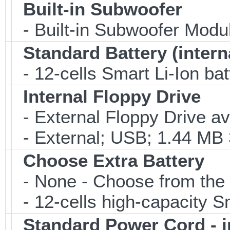
Built-in Subwoofer
- Built-in Subwoofer Modu
Standard Battery (intern
- 12-cells Smart Li-Ion bat
Internal Floppy Drive
- External Floppy Drive av
- External; USB; 1.44 MB 3
Choose Extra Battery
- None - Choose from the 
- 12-cells high-capacity Sm
Standard Power Cord - 