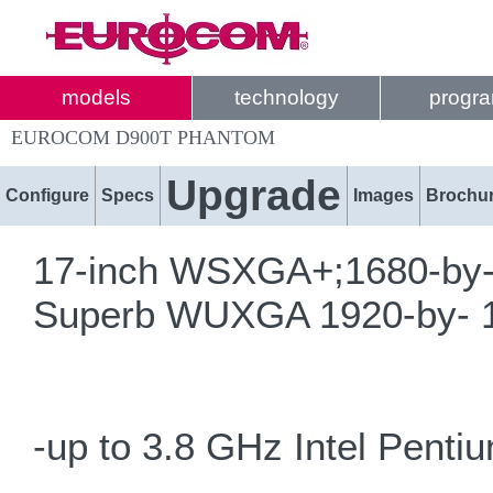
models
technology
progr
EUROCOM D900T PHANTOM
Upgrade
Configure
Specs
Images
Brochu
17-inch WSXGA+;1680-by-10
Superb WUXGA 1920-by- 12
-up to 3.8 GHz Intel Pent