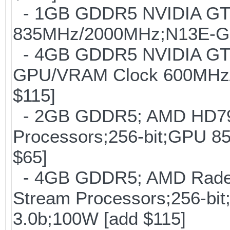
- 1GB GDDR5 NVIDIA GT
835MHz/2000MHz;N13E-GE;
- 4GB GDDR5 NVIDIA GTX
GPU/VRAM Clock 600MHz/
$115]
- 2GB GDDR5; AMD HD797
Processors;256-bit;GPU
$65]
- 4GB GDDR5; AMD Radeo
Stream Processors;256-
3.0b;100W [add $115]