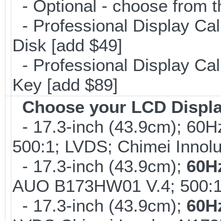
- Optional - choose from t
- Professional Display Cal
Disk [add $49]
- Professional Display Cali
Key [add $89]
Choose your LCD Displ
- 17.3-inch (43.9cm); 60H
500:1; LVDS; Chimei Inno
- 17.3-inch (43.9cm);
60H
AUO B173HW01 V.4; 500:1
- 17.3-inch (43.9cm);
60H