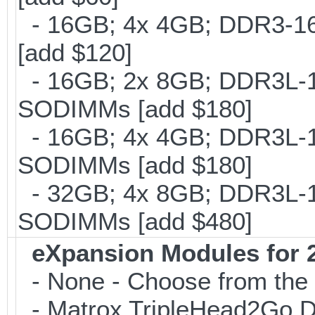
- 16GB; 4x 4GB; DDR3-16
[add $120]
- 16GB; 2x 8GB; DDR3L-16
SODIMMs [add $180]
- 16GB; 4x 4GB; DDR3L-18
SODIMMs [add $180]
- 32GB; 4x 8GB; DDR3L-16
SODIMMs [add $480]
eXpansion Modules for 2
- None - Choose from the 
- Matrox TripleHead2Go Dis