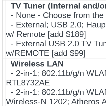
TV Tuner (Internal and/o
- None - Choose from the 
- External; USB 2.0; Ha
w/ Remote [add $189]
- External USB 2.0 TV 
w/REMOTE [add $99]
Wireless LAN
- 2-in-1; 802.11b/g/n WLAN
RTL8732AE
- 2-in-1; 802.11b/g/n WLAN 
Wireless-N 1202; Atheros 