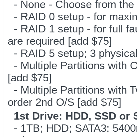
- None - Choose from the 
- RAID 0 setup - for maxi
- RAID 1 setup - for full f
are required [add $75]
- RAID 5 setup; 3 physical
- Multiple Partitions with 
[add $75]
- Multiple Partitions with T
order 2nd O/S [add $75]
1st Drive: HDD, SSD or
- 1TB; HDD; SATA3; 5400