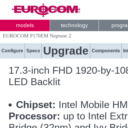
models
technology
progr
EUROCOM P170EM Neptune 2
Upgrade
Configure
Specs
Components
I
17.3-inch FHD 1920-by-108
LED Backlit
Chipset:
Intel Mobile HM
Processor:
up to Intel Ex
Bridge (32nm) and Ivy Bri