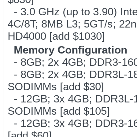
- 3.0 GHz (up to 3.90) In
4C/8T; 8MB L3; 5GT/s; 22
HD4000 [add $1030]
Memory Configuration
- 8GB; 2x 4GB; DDR3-160
- 8GB; 2x 4GB; DDR3L-186
SODIMMs [add $30]
- 12GB; 3x 4GB; DDR3L-18
SODIMMs [add $105]
- 12GB; 3x 4GB; DDR3-16
[add $60]