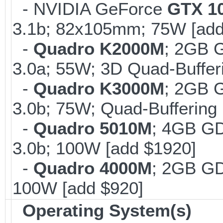
- NVIDIA GeForce
GTX 1
3.1b; 82x105mm; 75W [add
-
Quadro K2000M
; 2GB 
3.0a; 55W; 3D Quad-Buffer
-
Quadro K3000M
; 2GB 
3.0b; 75W; Quad-Buffering 
-
Quadro 5010M
; 4GB G
3.0b; 100W [add $1920]
-
Quadro 4000M
; 2GB G
100W [add $920]
Operating System(s)