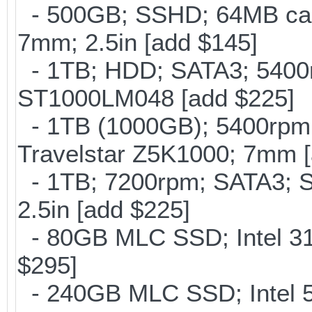
- 500GB; SSHD; 64MB cac
7mm; 2.5in [add $145]
- 1TB; HDD; SATA3; 5400r
ST1000LM048 [add $225]
- 1TB (1000GB); 5400rpm;
Travelstar Z5K1000; 7mm [
- 1TB; 7200rpm; SATA3; 
2.5in [add $225]
- 80GB MLC SSD; Intel 31
$295]
- 240GB MLC SSD; Intel 5