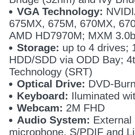
VGA Technology:
NVIDI
675MX, 675M, 670MX, 67
AMD HD7970M; MXM 3.0b;
Storage:
up to 4 drives;
HDD/SDD via ODD Bay; 4t
Technology (SRT)
Optical Drive:
DVD-Burne
Keyboard:
Iluminated wit
Webcam:
2M FHD
Audio System:
External
microphone, S/PDIF and Li