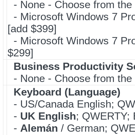
- None - Choose from the op
- Microsoft Windows 7 Pro
[add $399]
- Microsoft Windows 7 Pro
$299]
Business Productivity S
- None - Choose from the 
Keyboard (Language)
- US/Canada English; Q
-
UK English
; QWERTY; B
-
Alemán
/ German; QWER