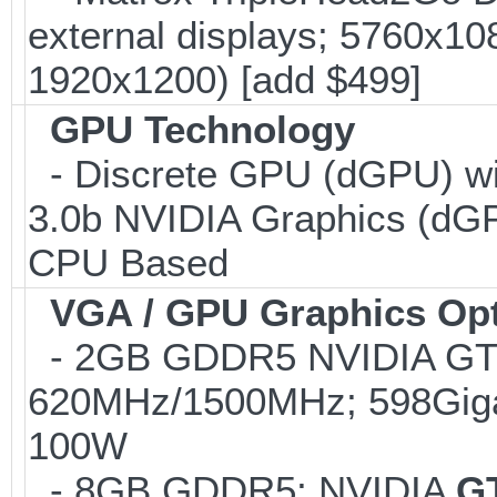
external displays; 5760x1
1920x1200) [add $499]
GPU Technology
- Discrete GPU (dGPU) wi
3.0b NVIDIA Graphics (dGP
CPU Based
VGA / GPU Graphics Op
- 2GB GDDR5 NVIDIA GTX
620MHz/1500MHz; 598Gigaf
100W
- 8GB GDDR5; NVIDIA
G