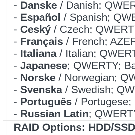
-
Danske
/ Danish; QWERT
-
Español
/ Spanish; QWE
-
Ceský
/ Czech; QWERTY;
-
Français
/ French; AZER
-
Italiana
/ Italian; QWERT
-
Japanese
; QWERTY; Bac
-
Norske
/ Norwegian; QW
-
Svenska
/ Swedish; QWE
-
Português
/ Portugese;
-
Russian Latin
; QWERTY;
RAID Options
: HDD/SSD