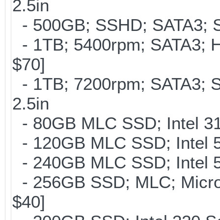
2.5in
- 500GB; SSHD; SATA3; S
- 1TB; 5400rpm; SATA3; Hi
$70]
- 1TB; 7200rpm; SATA3; 
2.5in
- 80GB MLC SSD; Intel 310
- 120GB MLC SSD; Intel 5
- 240GB MLC SSD; Intel 5
- 256GB SSD; MLC; Micron
$40]