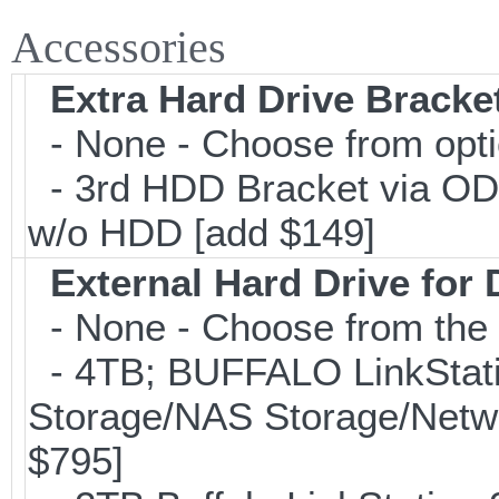
Accessories
Extra Hard Drive Bracket
- None - Choose from opt
- 3rd HDD Bracket via OD
w/o HDD [add $149]
External Hard Drive for
- None - Choose from the 
- 4TB; BUFFALO LinkStati
Storage/NAS Storage/Netwo
$795]