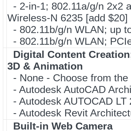
- 2-in-1; 802.11a/g/n 2x2 
Wireless-N 6235 [add $20]
- 802.11b/g/n WLAN; up to
- 802.11b/g/n WLAN; PCIe
Digital Content Creati
3D & Animation
- None - Choose from the 
- Autodesk AutoCAD Archi
- Autodesk AUTOCAD LT 20
- Autodesk Revit Architec
Built-in Web Camera