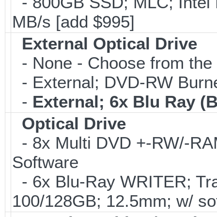
- 800GB SSD; MLC; Intel
MB/s [add $995]
External Optical Drive
- None - Choose from the 
- External; DVD-RW Burne
-
External; 6x Blu Ray 
Optical Drive
- 8x Multi DVD +-RW/-RAM 
Software
- 6x Blu-Ray WRITER; Tra
100/128GB; 12.5mm; w/ sof