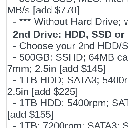
MB/s [add $770]
- *** Without Hard Drive; 
2nd Drive: HDD, SSD o
- Choose your 2nd HDD/SS
- 500GB; SSHD; 64MB cac
7mm; 2.5in [add $145]
- 1TB HDD; SATA3; 5400r
2.5in [add $225]
- 1TB HDD; 5400rpm; SATA
[add $155]
- 1TB; 7200rpm; SATA3; 