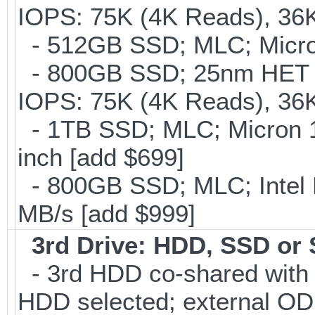
IOPS: 75K (4K Reads), 36K
- 512GB SSD; MLC; Micro
- 800GB SSD; 25nm HET M
IOPS: 75K (4K Reads), 36K
- 1TB SSD; MLC; Micron 
inch [add $699]
- 800GB SSD; MLC; Intel
MB/s [add $999]
3rd Drive: HDD, SSD or
- 3rd HDD co-shared with O
HDD selected; external OD