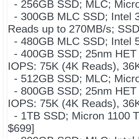
- 256GB SSD; MLC; Micro
- 300GB MLC SSD; Intel 32
Reads up to 270MB/s; S
- 480GB MLC SSD; Intel 53
- 400GB SSD; 25nm HET M
IOPS: 75K (4K Reads), 36K
- 512GB SSD; MLC; Micron
- 800GB SSD; 25nm HET M
IOPS: 75K (4K Reads), 36K
- 1TB SSD; Micron 1100 T
$699]