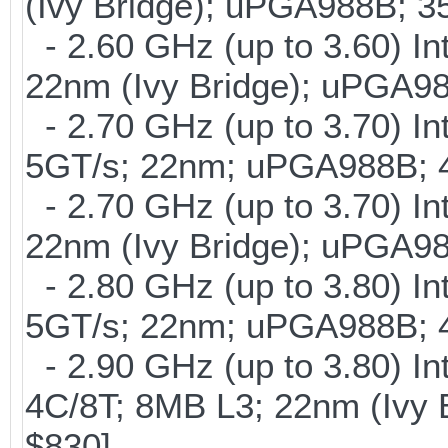
(Ivy Bridge); uPGA988B; 
- 2.60 GHz (up to 3.60) In
22nm (Ivy Bridge); uPGA9
- 2.70 GHz (up to 3.70) In
5GT/s; 22nm; uPGA988B; 
- 2.70 GHz (up to 3.70) In
22nm (Ivy Bridge); uPGA9
- 2.80 GHz (up to 3.80) In
5GT/s; 22nm; uPGA988B; 
- 2.90 GHz (up to 3.80) I
4C/8T; 8MB L3; 22nm (Ivy
$830]