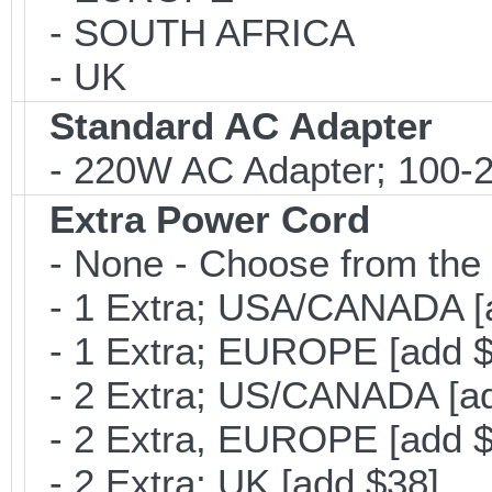
- SOUTH AFRICA
- UK
Standard AC Adapter
- 220W AC Adapter; 100-24
Extra Power Cord
- None - Choose from the 
- 1 Extra; USA/CANADA [
- 1 Extra; EUROPE [add $
- 2 Extra; US/CANADA [ad
- 2 Extra, EUROPE [add $
- 2 Extra; UK [add $38]