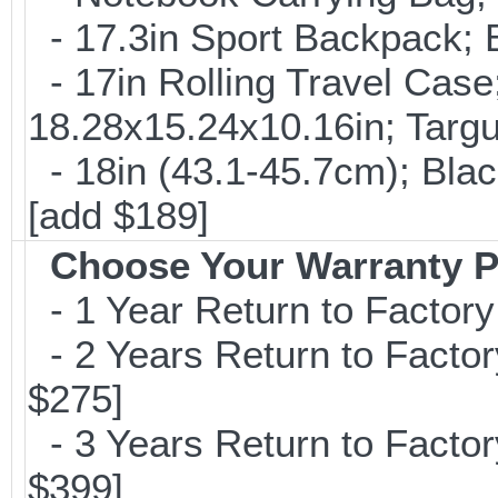
- 17.3in Sport Backpack; 
- 17in Rolling Travel Cas
18.28x15.24x10.16in; Targ
- 18in (43.1-45.7cm); Bla
[add $189]
Choose Your Warranty P
- 1 Year Return to Factory
- 2 Years Return to Factor
$275]
- 3 Years Return to Factor
$399]