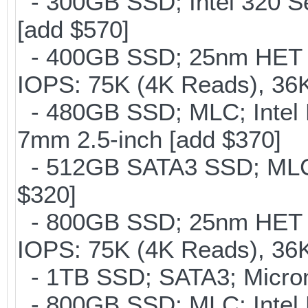
- 300GB SSD; Intel 320 Se
[add $570]
- 400GB SSD; 25nm HET M
IOPS: 75K (4K Reads), 36K
- 480GB SSD; MLC; Intel 
7mm 2.5-inch [add $370]
- 512GB SATA3 SSD; MLC;
$320]
- 800GB SSD; 25nm HET M
IOPS: 75K (4K Reads), 36K
- 1TB SSD; SATA3; Micron
- 800GB SSD; MLC; Intel