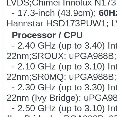
LVDS;Chimei Innolux N17
- 17.3-inch (43.9cm);
60H
Hannstar HSD173PUW1; 
Processor / CPU
- 2.40 GHz (up to 3.40) In
22nm;SROUX; uPGA988B;
- 2.10 GHz (up to 3.10) In
22nm;SR0MQ; uPGA988B; 
- 2.30 GHz (up to 3.30) In
22nm (Ivy Bridge); uPGA
- 2.50 GHz (up to 3.10) I