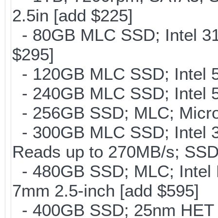
2.5in [add $225]
- 80GB MLC SSD; Intel 31
$295]
- 120GB MLC SSD; Intel 5
- 240GB MLC SSD; Intel 5
- 256GB SSD; MLC; Micron
- 300GB MLC SSD; Intel 32
Reads up to 270MB/s; S
- 480GB SSD; MLC; Intel 
7mm 2.5-inch [add $595]
- 400GB SSD; 25nm HET M