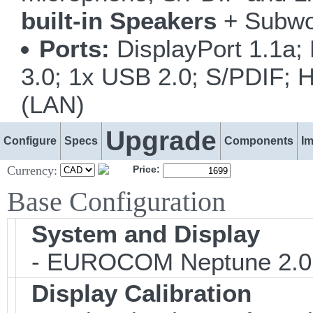
built-in Speakers
+ Subwo
Ports:
DisplayPort 1.1a;
3.0; 1x USB 2.0; S/PDIF; H
(LAN)
Upgrade
Configure
Specs
Components
I
Currency:
Price:
Base Configuration
System and Display
- EUROCOM Neptune 2.0
Display Calibration