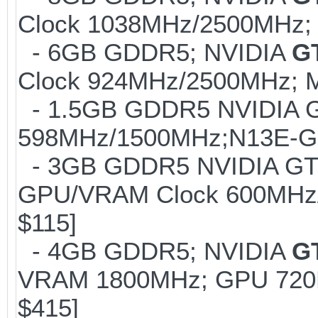
Clock 1038MHz/2500MHz; 
- 6GB GDDR5; NVIDIA
G
Clock 924MHz/2500MHz; M
- 1.5GB GDDR5 NVIDIA G
598MHz/1500MHz;N13E-GS1
- 3GB GDDR5 NVIDIA GTX
GPU/VRAM Clock 600MHz/
$115]
- 4GB GDDR5; NVIDIA
G
VRAM 1800MHz; GPU 720M
$415]