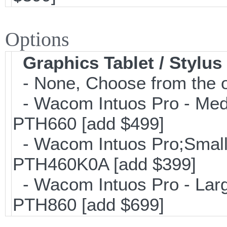
Options
Graphics Tablet / Stylus
- None, Choose from the o
- Wacom Intuos Pro - Mediu
PTH660 [add $499]
- Wacom Intuos Pro;Small; 
PTH460K0A [add $399]
- Wacom Intuos Pro - Large
PTH860 [add $699]