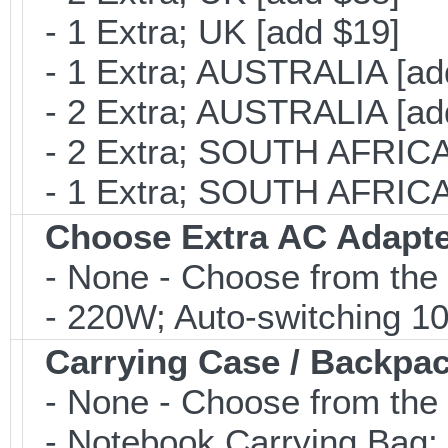
- 1 Extra; UK [add $19]
- 1 Extra; AUSTRALIA [ad
- 2 Extra; AUSTRALIA [ad
- 2 Extra; SOUTH AFRICA 
- 1 Extra; SOUTH AFRICA 
Choose Extra AC Adapt
- None - Choose from the 
- 220W; Auto-switching 1
Carrying Case / Backpa
- None - Choose from the 
- Notebook Carrying Bag; B