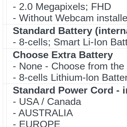
- 2.0 Megapixels; FHD
- Without Webcam installe
Standard Battery (intern
- 8-cells; Smart Li-Ion Bat
Choose Extra Battery
- None - Choose from the 
- 8-cells Lithium-lon Batt
Standard Power Cord - 
- USA / Canada
- AUSTRALIA
- EUROPE