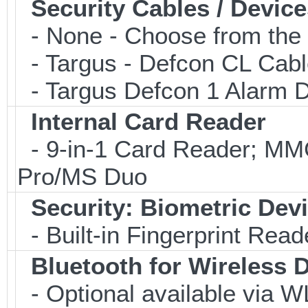
Security Cables / Device
- None - Choose from the 
- Targus - Defcon CL Cab
- Targus Defcon 1 Alarm 
Internal Card Reader
- 9-in-1 Card Reader; 
Pro/MS Duo
Security: Biometric Dev
- Built-in Fingerprint Read
Bluetooth for Wireless 
- Optional available via W