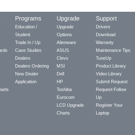
y
Programs
Upgrade
Support
Education /
Upgrade
Drivers
Student
Options
Download
Trade In / Up
Alienware
Warranty
ards
Case Studies
ASUS
Maintenance Tips
Dealers
Clevo
TuneUp
Dealers Ordering
MSI
Product Library
New Dealer
Dell
Video Library
Application
HP
Submit Request
arts
Toshiba
Request Follow
Eurocom
Up
LCD Upgrade
Register Your
Charts
Laptop