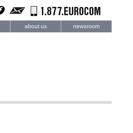
about us
newsroom