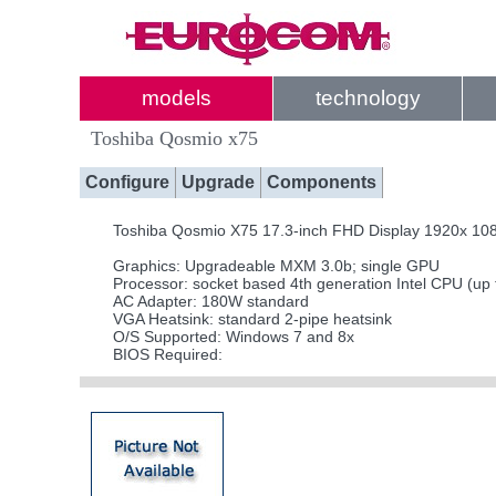
models
technology
Toshiba Qosmio x75
Configure
Upgrade
Components
Toshiba Qosmio X75 17.3-inch FHD Display 1920x 10
Graphics: Upgradeable MXM 3.0b; single GPU
Processor: socket based 4th generation Intel CPU (up
AC Adapter: 180W standard
VGA Heatsink: standard 2-pipe heatsink
O/S Supported: Windows 7 and 8x
BIOS Required: