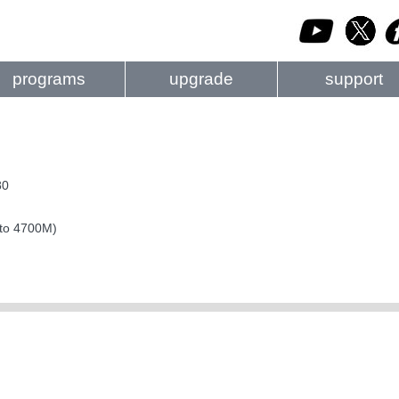
programs
upgrade
support
80
 to 4700M)