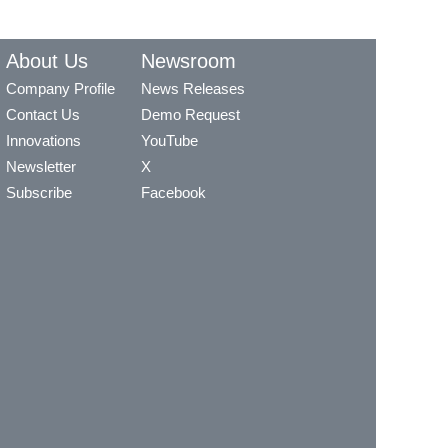
About Us
Newsroom
Company Profile
News Releases
Contact Us
Demo Request
Innovations
YouTube
Newsletter
X
Subscribe
Facebook