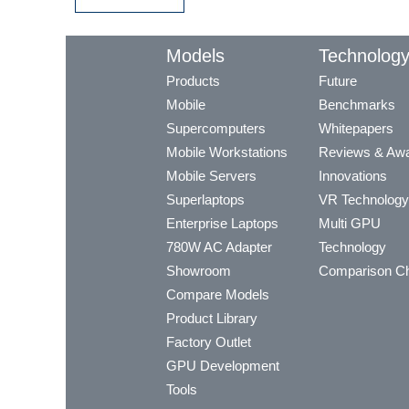
Models
Technolog
Products
Future
Mobile
Benchmarks
Supercomputers
Whitepapers
Mobile Workstations
Reviews & Aw
Mobile Servers
Innovations
Superlaptops
VR Technology
Enterprise Laptops
Multi GPU
780W AC Adapter
Technology
Showroom
Comparison Ch
Compare Models
Product Library
Factory Outlet
GPU Development
Tools