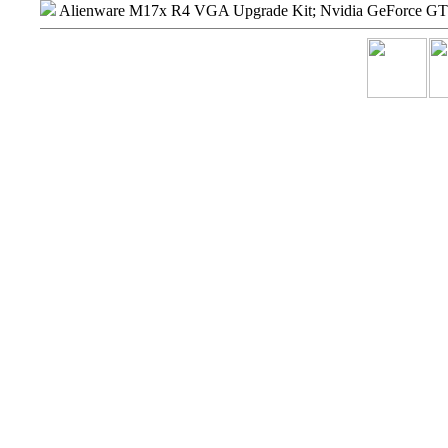
Alienware M17x R4 VGA Upgrade Kit; Nvidia GeForce 