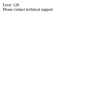
Error: 128
Please contact technical support