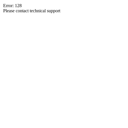
Error: 128
Please contact technical support