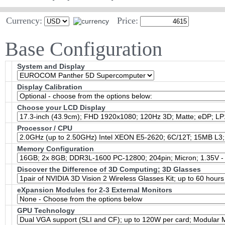
Currency:
Price:
Base Configuration
System and Display
Display Calibration
Choose your LCD Display
Processor / CPU
Memory Configuration
Discover the Difference of 3D Computing; 3D Glasses
eXpansion Modules for 2-3 External Monitors
GPU Technology