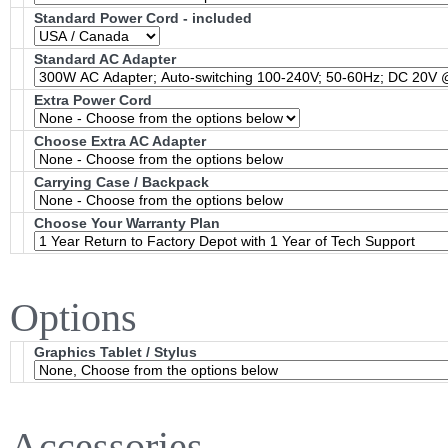
Standard Power Cord - included
Standard AC Adapter
Extra Power Cord
Choose Extra AC Adapter
Carrying Case / Backpack
Choose Your Warranty Plan
Options
Graphics Tablet / Stylus
Accessories