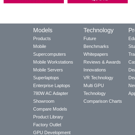
Models
Technology
Pr
Products
Future
Edu
Mobile
Benchmarks
Stu
Supercomputers
Whitepapers
Tra
Mobile Workstations
Reviews & Awards
Cas
Mobile Servers
Innovations
Dea
Superlaptops
VR Technology
Dea
Enterprise Laptops
Multi GPU
Ne
780W AC Adapter
Technology
App
Showroom
Comparison Charts
Compare Models
Product Library
Factory Outlet
GPU Development