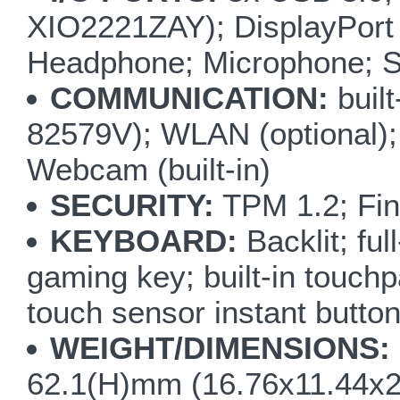
XIO2221ZAY); DisplayPort 
Headphone; Microphone; S/
COMMUNICATION:
buil
82579V); WLAN (optional);
Webcam (built-in)
SECURITY:
TPM 1.2; Fin
KEYBOARD:
Backlit; fu
gaming key; built-in touchp
touch sensor instant but
WEIGHT/DIMENSIONS:
62.1(H)mm (16.76x11.44x2