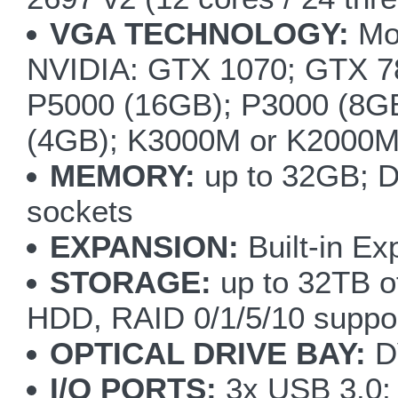
VGA TECHNOLOGY:
Mod
NVIDIA: GTX 1070; GTX
P5000 (16GB); P3000 (8G
(4GB); K3000M or K2000
MEMORY:
up to 32GB; 
sockets
EXPANSION:
Built-in Ex
STORAGE:
up to 32TB of
HDD, RAID 0/1/5/10 suppo
OPTICAL DRIVE BAY:
DV
I/O PORTS:
3x USB 3.0; 