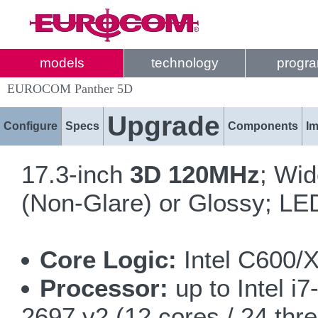
models
technology
progr
EUROCOM Panther 5D
Upgrade
Configure
Specs
Components
I
17.3-inch
3D 120MHz
; Wi
(Non-Glare) or Glossy; LED
Core Logic:
Intel C600/
Processor:
up to Intel i
2697 v2 (12 cores / 24 thr