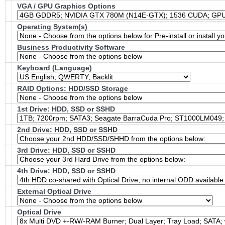
VGA / GPU Graphics Options
Operating System(s)
Business Productivity Software
Keyboard (Language)
RAID Options
: HDD/SSD Storage
1st Drive: HDD, SSD or SSHD
2nd Drive: HDD, SSD or SSHD
3rd Drive: HDD, SSD or SSHD
4th Drive: HDD, SSD or SSHD
External Optical Drive
Optical Drive