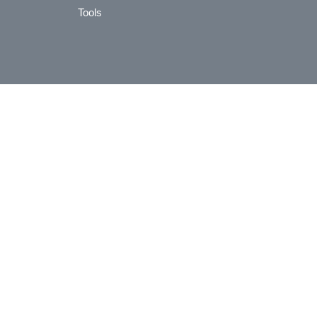
Tools