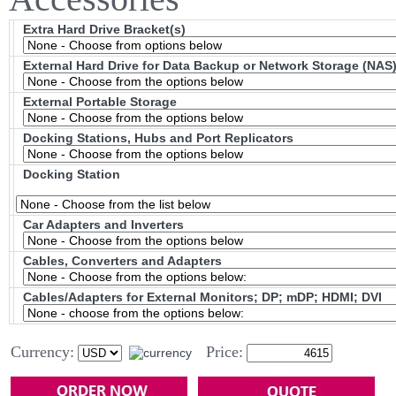
Extra Hard Drive Bracket(s)
External Hard Drive for Data Backup or Network Storage (NAS
External Portable Storage
Docking Stations, Hubs and Port Replicators
Docking Station
Car Adapters and Inverters
Cables, Converters and Adapters
Cables/Adapters for External Monitors; DP; mDP; HDMI; DVI
Currency:
Price: