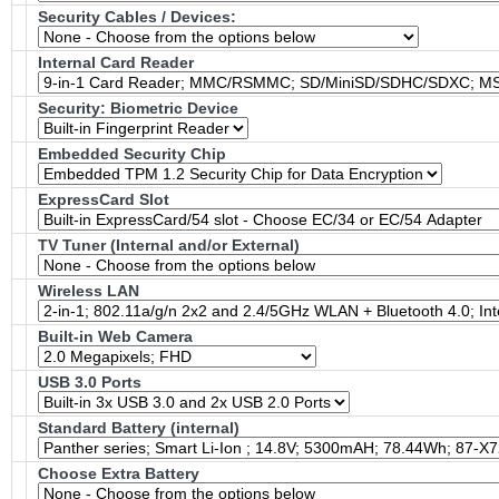
Security Cables / Devices:
Internal Card Reader
Security: Biometric Device
Embedded Security Chip
ExpressCard Slot
TV Tuner (Internal and/or External)
Wireless LAN
Built-in Web Camera
USB 3.0 Ports
Standard Battery (internal)
Choose Extra Battery