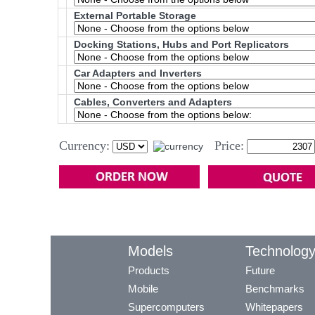
External Portable Storage
Docking Stations, Hubs and Port Replicators
Car Adapters and Inverters
Cables, Converters and Adapters
Currency:
Price:
Models
Technolog
Products
Future
Mobile
Benchmarks
Supercomputers
Whitepapers