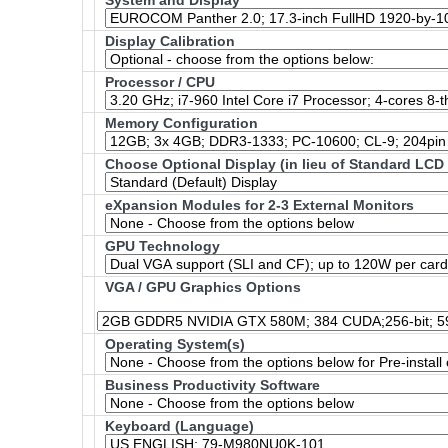
System and Display
Display Calibration
Processor / CPU
Memory Configuration
Choose Optional Display (in lieu of Standard LCD
eXpansion Modules for 2-3 External Monitors
GPU Technology
VGA / GPU Graphics Options
Operating System(s)
Business Productivity Software
Keyboard (Language)