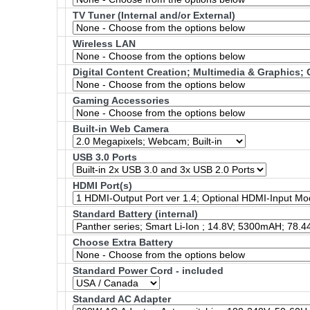
TV Tuner (Internal and/or External)
Wireless LAN
Digital Content Creation; Multimedia & Graphics
Gaming Accessories
Built-in Web Camera
USB 3.0 Ports
HDMI Port(s)
Standard Battery (internal)
Choose Extra Battery
Standard Power Cord - included
Standard AC Adapter