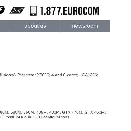
about us
newsroom
tel® Xeon® Processor X5690; 4 and 6-cores; LGA1366;
TX 680M, 580M, 560M, 485M, 480M, GTX 470M, GTX 460M;
rossFireX dual GPU configurations.