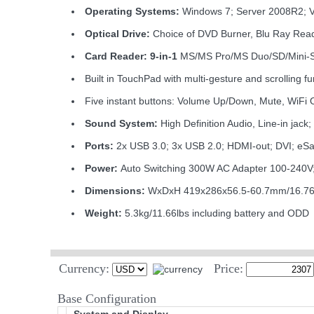
Operating Systems:
Windows 7; Server 2008R2; 
Optical Drive:
Choice of DVD Burner, Blu Ray Read
Card Reader: 9-in-1
MS/MS Pro/MS Duo/SD/Mini
Built in TouchPad with multi-gesture and scrolling fu
Five instant buttons: Volume Up/Down, Mute, WiFi 
Sound System:
High Definition Audio, Line-in ja
Ports:
2x USB 3.0; 3x USB 2.0; HDMI-out; DVI; eS
Power:
Auto Switching 300W AC Adapter 100-240V; 
Dimensions:
WxDxH 419x286x56.5-60.7mm/16.76x
Weight:
5.3kg/11.66lbs including battery and ODD
Currency:
Price:
Base Configuration