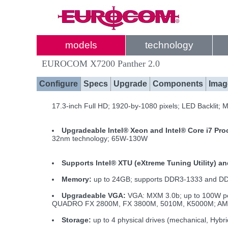
models
technology
EUROCOM X7200 Panther 2.0
Configure
Specs
Upgrade
Components
Imag
17.3-inch Full HD; 1920-by-1080 pixels; LED Backlit; 
Upgradeable Intel® Xeon and Intel® Core i7 Pr
32nm technology; 65W-130W
Supports Intel® XTU (eXtreme Tuning Utility) a
Memory:
up to 24GB; supports DDR3-1333 and 
Upgradeable VGA:
VGA: MXM 3.0b; up to 100W pe
QUADRO FX 2800M, FX 3800M, 5010M, K5000M; AMD Ra
Storage:
up to 4 physical drives (mechanical, Hybr