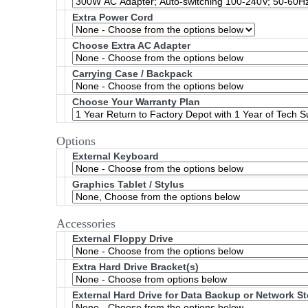
Extra Power Cord
Choose Extra AC Adapter
Carrying Case / Backpack
Choose Your Warranty Plan
Options
External Keyboard
Graphics Tablet / Stylus
Accessories
External Floppy Drive
Extra Hard Drive Bracket(s)
External Hard Drive for Data Backup or Network S