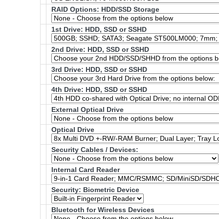
RAID Options
: HDD/SSD Storage
1st Drive: HDD, SSD or SSHD
2nd Drive: HDD, SSD or SSHD
3rd Drive: HDD, SSD or SSHD
4th Drive: HDD, SSD or SSHD
External Optical Drive
Optical Drive
Security Cables / Devices:
Internal Card Reader
Security: Biometric Device
Bluetooth for Wireless Devices