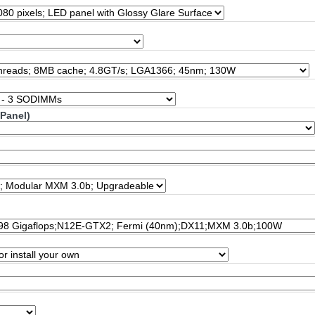
 Panel)