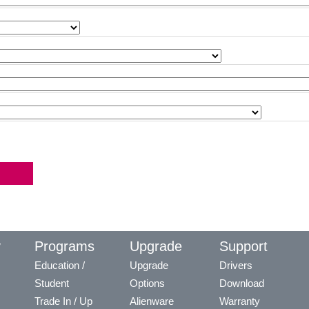
y
Programs
Upgrade
Support
Education /
Upgrade
Drivers
Student
Options
Download
Trade In / Up
Alienware
Warranty