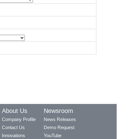
About Us
Newsroom
Company Profile
News Releases
Contact Us
Demo Request
Innovations
YouTube