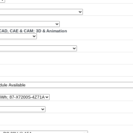
; CAD, CAE & CAM; 3D & Animation