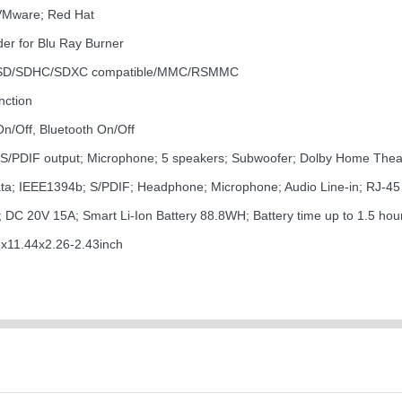
VMware; Red Hat
er for Blu Ray Burner
-SD/SDHC/SDXC compatible/MMC/RSMMC
nction
On/Off, Bluetooth On/Off
ck; S/PDIF output; Microphone; 5 speakers; Subwoofer; Dolby Home Thea
ata; IEEE1394b; S/PDIF; Headphone; Microphone; Audio Line-in; RJ-45
DC 20V 15A; Smart Li-Ion Battery 88.8WH; Battery time up to 1.5 hou
11.44x2.26-2.43inch