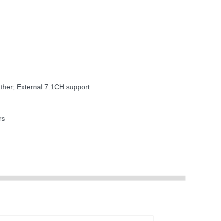
ther; External 7.1CH support
rs