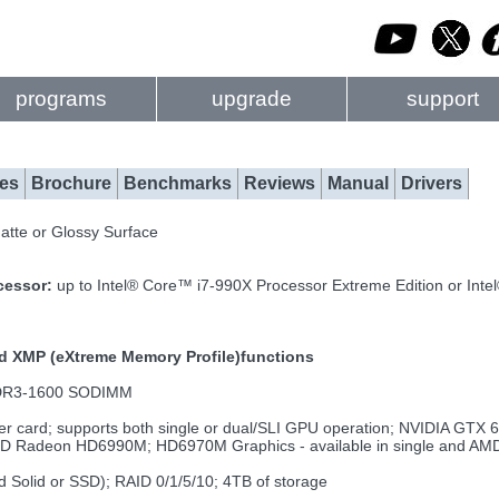
programs
upgrade
support
es
Brochure
Benchmarks
Reviews
Manual
Drivers
Matte or Glossy Surface
ocessor:
up to Intel® Core™ i7-990X Processor Extreme Edition or In
nd XMP (eXtreme Memory Profile)functions
DDR3-1600 SODIMM
r card; supports both single or dual/SLI GPU operation; NVIDIA G
deon HD6990M; HD6970M Graphics - available in single and AMD C
id Solid or SSD); RAID 0/1/5/10; 4TB of storage