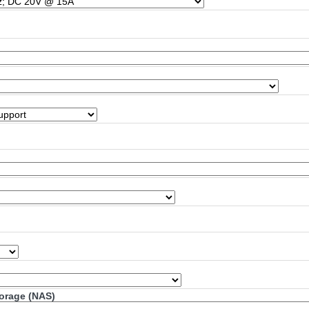
torage (NAS)