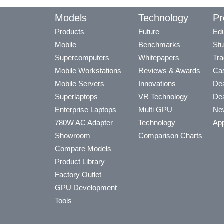
Models
Technology
Pr
Products
Future
Edu
Mobile
Benchmarks
Stu
Supercomputers
Whitepapers
Tra
Mobile Workstations
Reviews & Awards
Cas
Mobile Servers
Innovations
Dea
Superlaptops
VR Technology
Dea
Enterprise Laptops
Multi GPU
Ne
780W AC Adapter
Technology
App
Showroom
Comparison Charts
Compare Models
Product Library
Factory Outlet
GPU Development
Tools