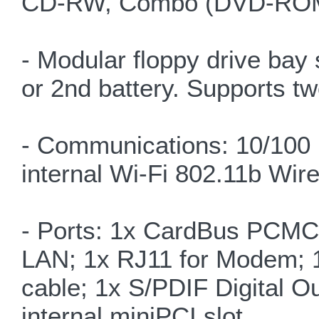
CD-RW, Combo (DVD-ROM
- Modular floppy drive bay 
or 2nd battery. Supports t
- Communications: 10/100
internal Wi-Fi 802.11b Wir
- Ports: 1x CardBus PCMCI
LAN; 1x RJ11 for Modem; 1x
cable; 1x S/PDIF Digital O
internal miniPCI slot