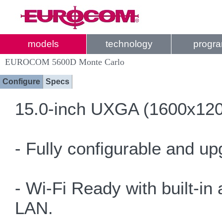
models
technology
progr
EUROCOM 5600D Monte Carlo
Configure
Specs
15.0-inch UXGA (1600x1200)
- Fully configurable and u
- Wi-Fi Ready with built-in
LAN.