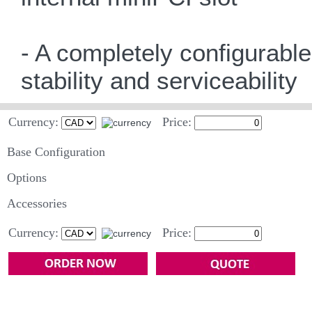
- A completely configurabl
stability and serviceability
Currency:
Price:
Base Configuration
Options
Accessories
Currency:
Price: