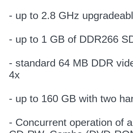
- up to 2.8 GHz upgradeab
- up to 1 GB of DDR266 S
- standard 64 MB DDR vid
4x
- up to 160 GB with two ha
- Concurrent operation of 