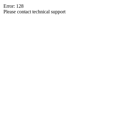
Error: 128
Please contact technical support