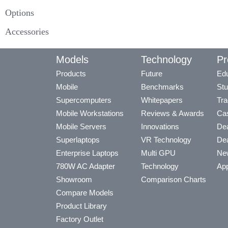
Options
Accessories
Models
Technology
Pr
Products
Future
Edu
Mobile
Benchmarks
Stu
Supercomputers
Whitepapers
Tra
Mobile Workstations
Reviews & Awards
Cas
Mobile Servers
Innovations
Dea
Superlaptops
VR Technology
Dea
Enterprise Laptops
Multi GPU
Ne
780W AC Adapter
Technology
App
Showroom
Comparison Charts
Compare Models
Product Library
Factory Outlet