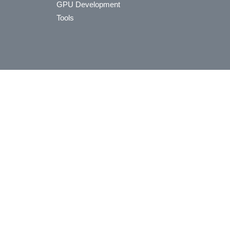
GPU Development
Tools