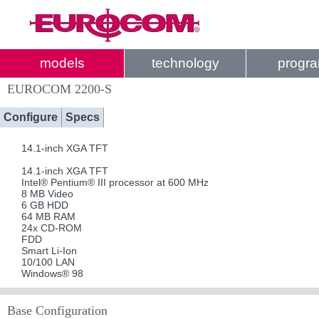
models
technology
progr
EUROCOM 2200-S
Configure
Specs
14.1-inch XGA TFT
14.1-inch XGA TFT
Intel® Pentium® III processor at 600 MHz
8 MB Video
6 GB HDD
64 MB RAM
24x CD-ROM
FDD
Smart Li-Ion
10/100 LAN
Windows® 98
Base Configuration