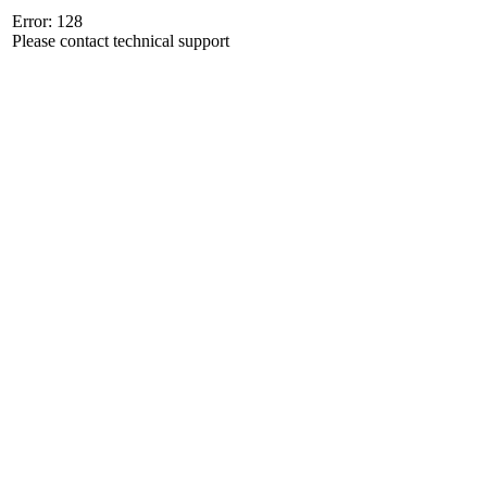
Error: 128
Please contact technical support