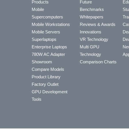
Products
Future
Edu
Mobile
Benchmarks
Stu
Supercomputers
Whitepapers
Tra
Mobile Workstations
Reviews & Awards
Cas
Mobile Servers
Innovations
Dea
Superlaptops
VR Technology
Dea
Enterprise Laptops
Multi GPU
Ne
780W AC Adapter
Technology
App
Showroom
Comparison Charts
Compare Models
Product Library
Factory Outlet
GPU Development
Tools