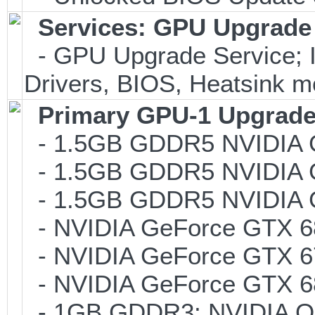
Services: GPU Upgrade 
- GPU Upgrade Service; In
Drivers, BIOS, Heatsink m
Primary GPU-1 Upgrade 
- 1.5GB GDDR5 NVIDIA 
- 1.5GB GDDR5 NVIDIA 
- 1.5GB GDDR5 NVIDIA 
- NVIDIA GeForce GTX 6
- NVIDIA GeForce GTX 6
- NVIDIA GeForce GTX 6
- 1GB GDDR3; NVIDIA Q