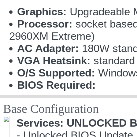
Graphics:
Upgradeable 
Processor:
socket based 
2960XM Extreme)
AC Adapter:
180W stand
VGA Heatsink:
standard
O/S Supported:
Windows
BIOS Required:
Base Configuration
Services: UNLOCKED BI
- Unlocked BIOS Update 