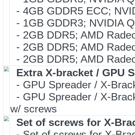
- 4GB GDDR5 ECC; NVIDI
- 1GB GDDR3; NVIDIA Q
- 2GB DDR5; AMD Radeo
- 2GB DDR5; AMD Radeo
- 2GB DDR5; AMD Radeo
Extra X-bracket / GPU 
- GPU Spreader / X-Brac
- GPU Spreader / X-Brac
w/ screws
Set of screws for X-Br
- Set of screws for X-Br