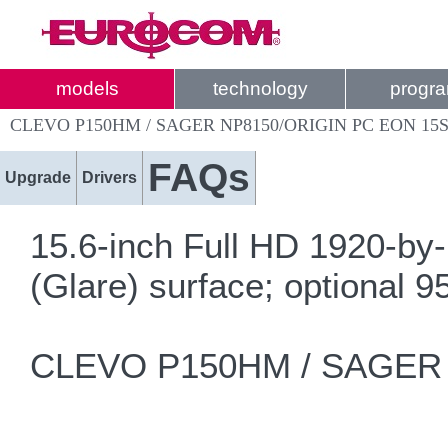
models
technology
progr
CLEVO P150HM / SAGER NP8150/ORIGIN PC EON 15
FAQs
Upgrade
Drivers
15.6-inch Full HD 1920-by-
(Glare) surface; optional
CLEVO P150HM / SAGER N