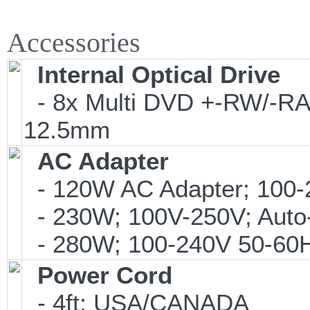
Accessories
Internal Optical Drive
- 8x Multi DVD +-RW/-RAM
12.5mm
AC Adapter
- 120W AC Adapter; 100-
- 230W; 100V-250V; Auto
- 280W; 100-240V 50-60Hz
Power Cord
- 4ft; USA/CANADA