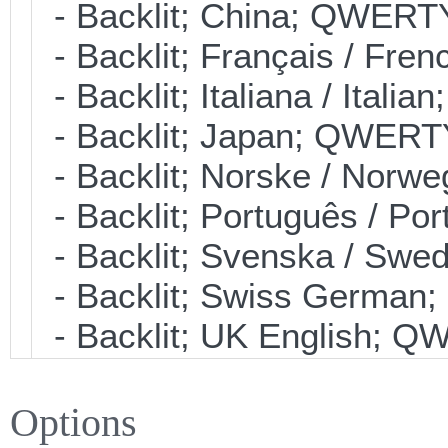
- Backlit; China; QWERT
- Backlit; Français / Fre
- Backlit; Italiana / Ital
- Backlit; Japan; QWERT
- Backlit; Norske / Nor
- Backlit; Português / P
- Backlit; Svenska / Sw
- Backlit; Swiss Germa
- Backlit; UK English; 
Options