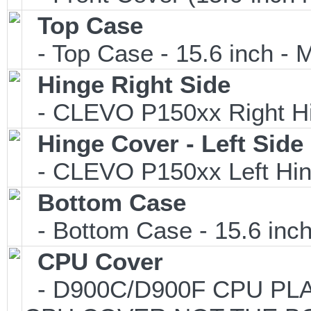
Top Case
- Top Case - 15.6 inch - M
Hinge Right Side
- CLEVO P150xx Right Hi
Hinge Cover - Left Side
- CLEVO P150xx Left Hin
Bottom Case
- Bottom Case - 15.6 inch
CPU Cover
- D900C/D900F CPU PLAS