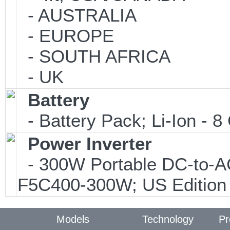
- AUSTRALIA
- EUROPE
- SOUTH AFRICA
- UK
Battery
- Battery Pack; Li-Ion - 8 
Power Inverter
- 300W Portable DC-to-AC 
F5C400-300W; US Edition
Models
Technology
Pr