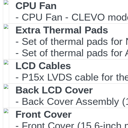
CPU Fan
- CPU Fan - CLEVO model
Extra Thermal Pads
- Set of thermal pads f
- Set of thermal pads f
LCD Cables
- P15x LVDS cable for t
Back LCD Cover
- Back Cover Assembly (1
Front Cover
- Front Cover (15.6-inch 