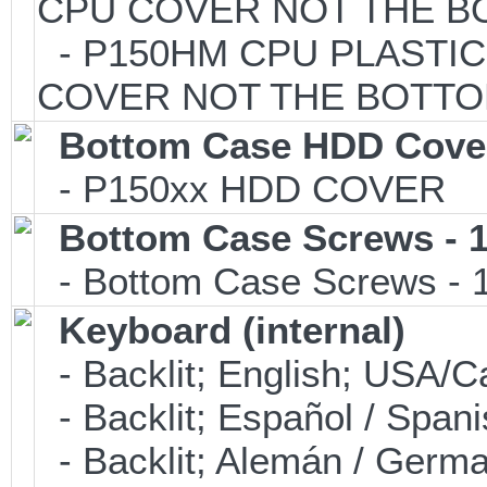
CPU COVER NOT THE B
- P150HM CPU PLASTIC 
COVER NOT THE BOTTO
Bottom Case HDD Cove
- P150xx HDD COVER
Bottom Case Screws - 1
- Bottom Case Screws - 1 
Keyboard (internal)
- Backlit; English; USA
- Backlit; Español / Spa
- Backlit; Alemán / Ger