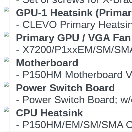
GPU-1 Heatsink (Primar
- CLEVO Primary Heatsink
Primary GPU / VGA Fan
- X7200/P1xxEM/SM/SMA
Motherboard
- P150HM Motherboard V
Power Switch Board
- Power Switch Board; w/o
CPU Heatsink
- P150HM/EM/SM/SMA CP