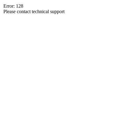
Error: 128
Please contact technical support