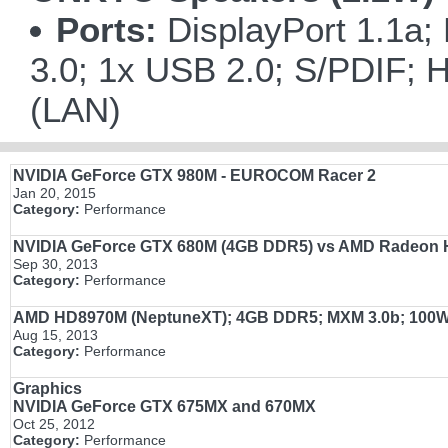
Ports:
DisplayPort 1.1a;
3.0; 1x USB 2.0; S/PDIF; H
(LAN)
NVIDIA GeForce GTX 980M - EUROCOM Racer 2
Jan 20, 2015
Category:
Performance
NVIDIA GeForce
GTX 680M
(4GB DDR5)
vs
AMD Radeon
Sep 30, 2013
Category:
Performance
AMD HD8970M (NeptuneXT); 4GB DDR5; MXM 3.0b; 100
Aug 15, 2013
Category:
Performance
Graphics
NVIDIA GeForce GTX 675MX and 670MX
Oct 25, 2012
Category:
Performance