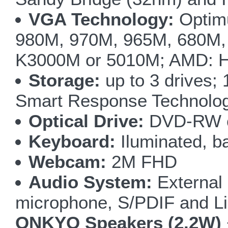
VGA Technology:
Optim
980M, 970M, 965M, 680M,
K3000M or 5010M; AMD:
Storage:
up to 3 drives
Smart Response Technolo
Optical Drive:
DVD-RW o
Keyboard:
Iluminated, ba
Webcam:
2M FHD
Audio System:
External
microphone, S/PDIF and Li
ONKYO Speakers (2.2W)