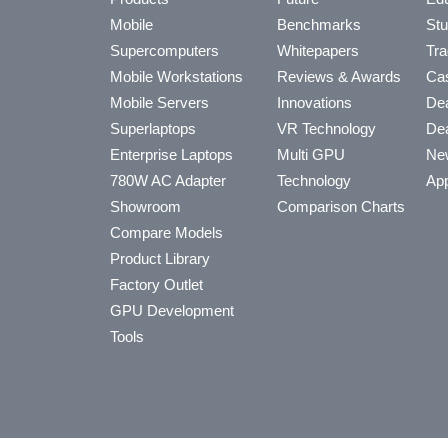
Mobile
Benchmarks
Stu
Supercomputers
Whitepapers
Tra
Mobile Workstations
Reviews & Awards
Cas
Mobile Servers
Innovations
Dea
Superlaptops
VR Technology
Dea
Enterprise Laptops
Multi GPU
Ne
780W AC Adapter
Technology
App
Showroom
Comparison Charts
Compare Models
Product Library
Factory Outlet
GPU Development
Tools