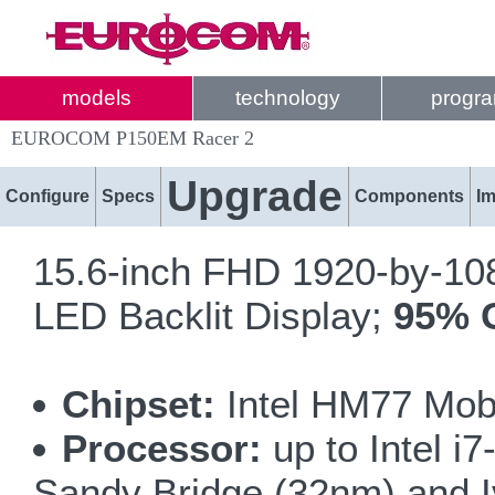
models
technology
progr
EUROCOM P150EM Racer 2
Upgrade
Configure
Specs
Components
I
15.6-inch FHD 1920-by-1080
LED Backlit Display;
95% 
Chipset:
Intel HM77 Mobi
Processor:
up to Intel 
Sandy Bridge (32nm) and I