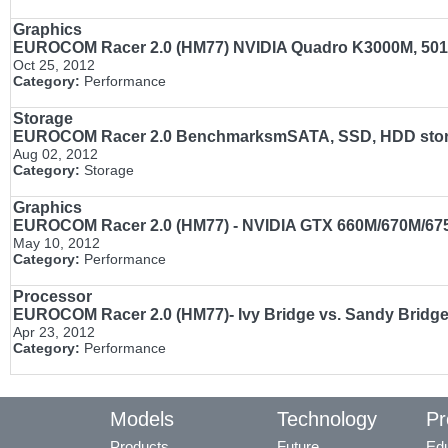
Graphics
EUROCOM Racer 2.0 (HM77) NVIDIA Quadro K3000M, 501
Oct 25, 2012
Category:
Performance
Storage
EUROCOM Racer 2.0 BenchmarksmSATA, SSD, HDD stora
Aug 02, 2012
Category:
Storage
Graphics
EUROCOM Racer 2.0 (HM77) - NVIDIA GTX 660M/670M/
May 10, 2012
Category:
Performance
Processor
EUROCOM Racer 2.0 (HM77)- Ivy Bridge vs. Sandy Bridge
Apr 23, 2012
Category:
Performance
Models
Technology
Pr
Products
Future
Edu